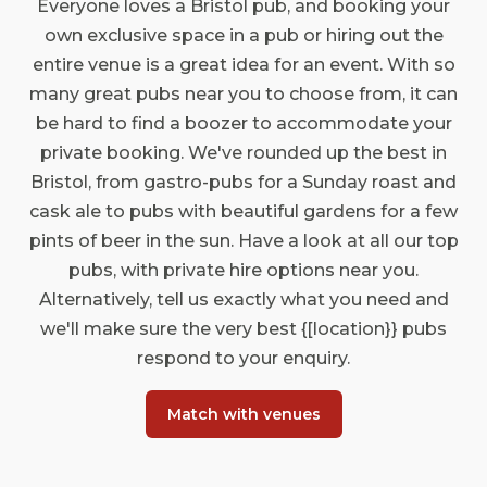
Everyone loves a Bristol pub, and booking your
own exclusive space in a pub or hiring out the
entire venue is a great idea for an event. With so
many great pubs near you to choose from, it can
be hard to find a boozer to accommodate your
private booking. We've rounded up the best in
Bristol, from gastro-pubs for a Sunday roast and
cask ale to pubs with beautiful gardens for a few
pints of beer in the sun. Have a look at all our top
pubs, with private hire options near you.
Alternatively, tell us exactly what you need and
we'll make sure the very best {[location}} pubs
respond to your enquiry.
Match with venues