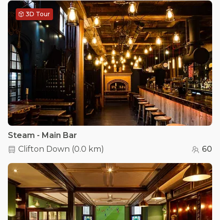
3D Tour
Steam - Main Bar
Clifton Down
(
0.0 km
)
60