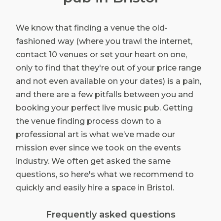
We know that finding a venue the old-
fashioned way (where you trawl the internet,
contact 10 venues or set your heart on one,
only to find that they're out of your price range
and not even available on your dates) is a pain,
and there are a few pitfalls between you and
booking your perfect live music pub. Getting
the venue finding process down to a
professional art is what we’ve made our
mission ever since we took on the events
industry. We often get asked the same
questions, so here's what we recommend to
quickly and easily hire a space in Bristol.
Frequently asked questions