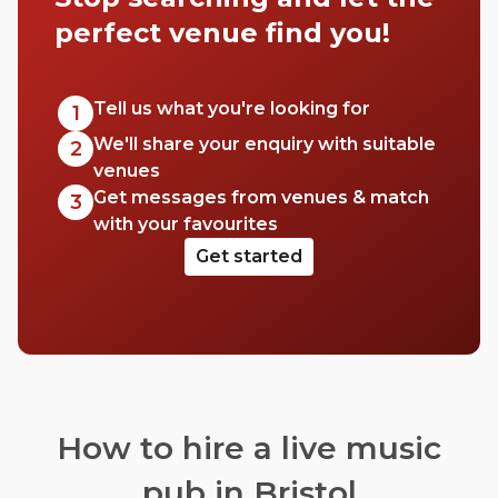
perfect venue find you!
Tell us what you're looking for
1
We'll share your enquiry with suitable
2
venues
Get messages from venues & match
3
with your favourites
Get started
How to hire a live music
pub in Bristol