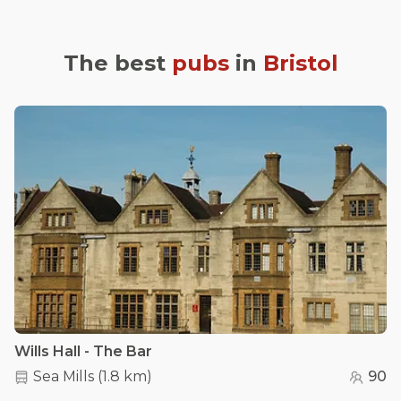
The best
pubs
in
Bristol
Wills Hall - The Bar
Sea Mills
(
1.8 km
)
90