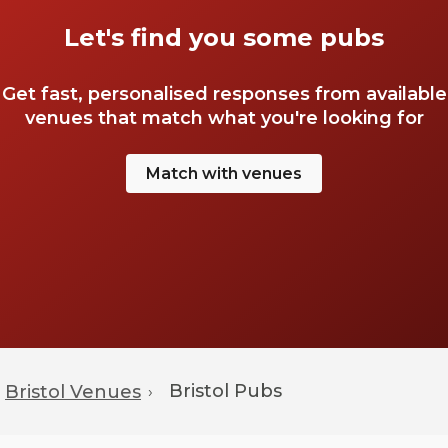
Let's find you some pubs
Get fast, personalised responses from available
venues that match what you're looking for
Match with venues
Bristol
Pubs
Bristol Venues
›