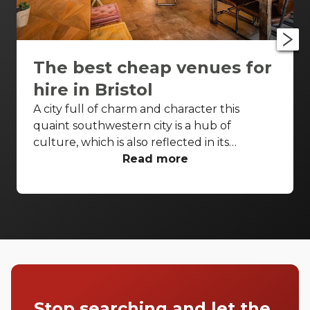
The best cheap venues for
hire in Bristol
A city full of charm and character this
quaint southwestern city is a hub of
culture, which is also reflected in its
wonderfully unique event venues. Bristol
Read more
has lots of venues available to hire and
some of the best spaces are available even
when you have a very small budget. Take a
look at our top spaces and hire them for
your next event.
Stop searching and let the