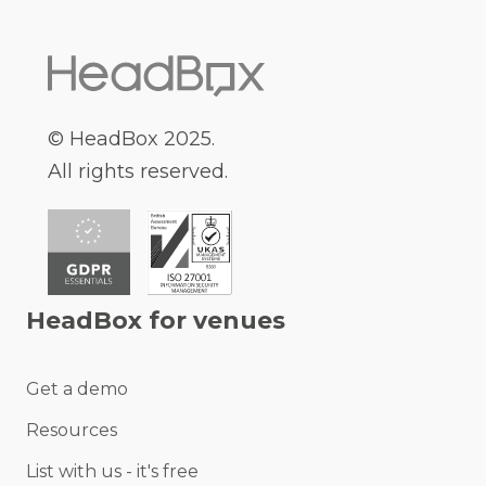
© HeadBox 2025.
All rights reserved.
HeadBox for venues
Get a demo
Resources
List with us - it's free