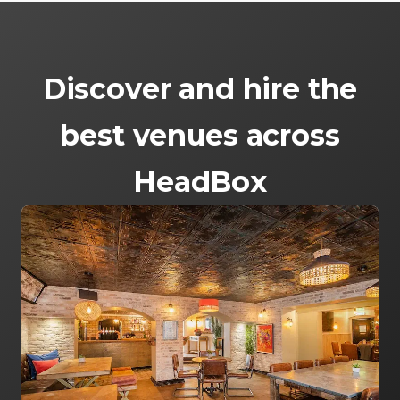
Discover and hire the
best venues across
HeadBox