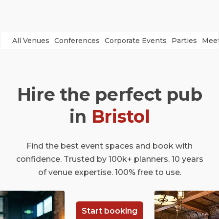
All Venues
Conferences
Corporate Events
Parties
Meet
Hire the perfect pub
in
Bristol
Find the best event spaces and book with
confidence. Trusted by 100k+ planners. 10 years
of venue expertise. 100% free to use.
Start booking