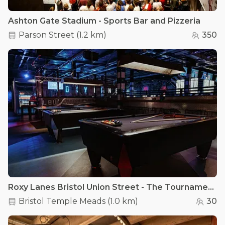
Ashton Gate Stadium - Sports Bar and Pizzeria
Parson Street
(
1.2 km
)
350
Roxy Lanes Bristol Union Street - The Tournament Area
Bristol Temple Meads
(
1.0 km
)
30