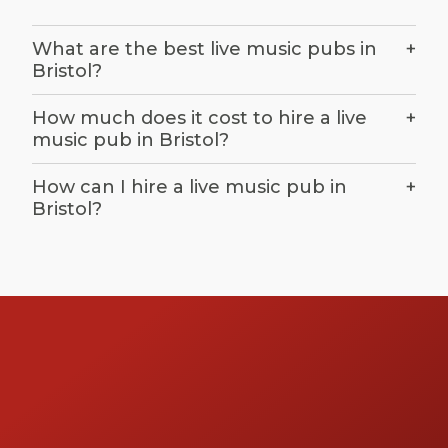
What are the best live music pubs in
+
Bristol?
How much does it cost to hire a live
+
music pub in Bristol?
How can I hire a live music pub in
+
Bristol?