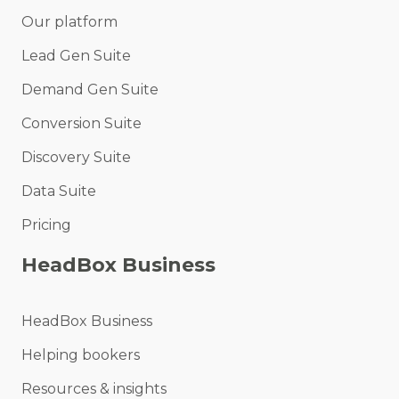
Our platform
Lead Gen Suite
Demand Gen Suite
Conversion Suite
Discovery Suite
Data Suite
Pricing
HeadBox Business
HeadBox Business
Helping bookers
Resources & insights