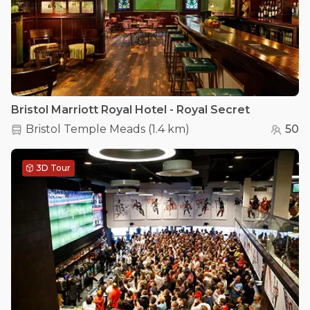
Bristol Marriott Royal Hotel - Royal Secret
Bristol Temple Meads
(
1.4 km
)
50
3D Tour