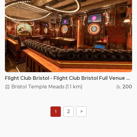
Flight Club Bristol - Flight Club Bristol Full Venue Hire
Bristol Temple Meads
(
1.1 km
)
200
2
>
1