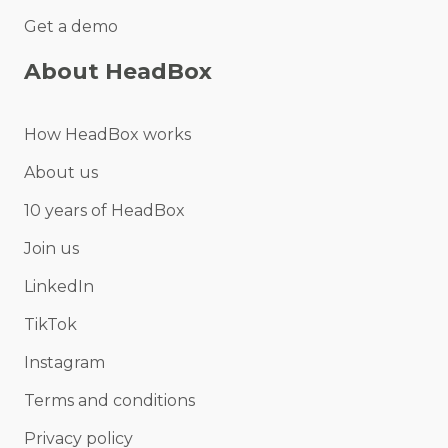
Get a demo
About HeadBox
How HeadBox works
About us
10 years of HeadBox
Join us
LinkedIn
TikTok
Instagram
Terms and conditions
Privacy policy