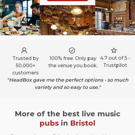
4.7 out of 5 -
Trusted by
100% free. Only pay
Trustpilot
50,000+
the venue you book.
customers
"HeadBox gave me the perfect options - so much
variety and so easy to use."
More of the best live music
pubs
in
Bristol