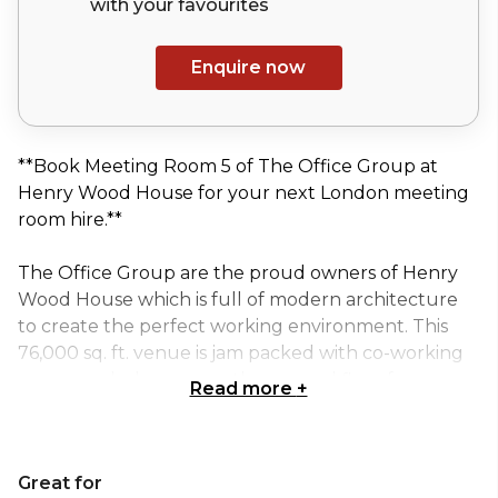
with your
favourites
Enquire now
**Book Meeting Room 5 of The Office Group at
Henry Wood House for your next London meeting
room hire.**
The Office Group are the proud owners of Henry
Wood House which is full of modern architecture
to create the perfect working environment. This
76,000 sq. ft. venue is jam packed with co-working
spaces and a lounge on the ground floor for
Read more
+
members to work, collaborate, socialise and grow
their business. Meeting and event spaces for 2 -100
people topped off with a penthouse meeting space
Great for
to be booked out in its entirety. And of course