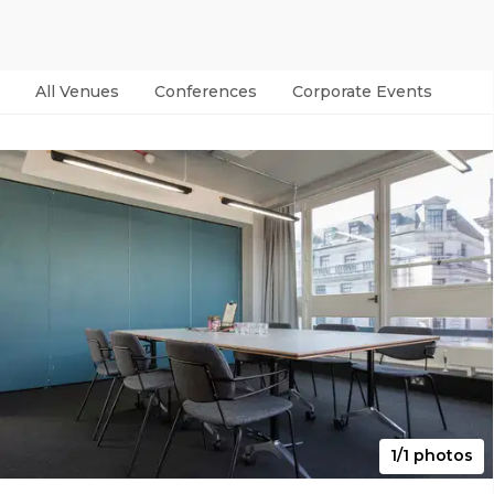
All Venues
Conferences
Corporate Events
Par
1/1 photos