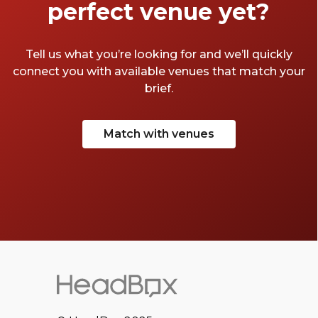
perfect venue yet?
Tell us what you’re looking for and we’ll quickly
connect you with available venues that match your
brief.
Match with venues