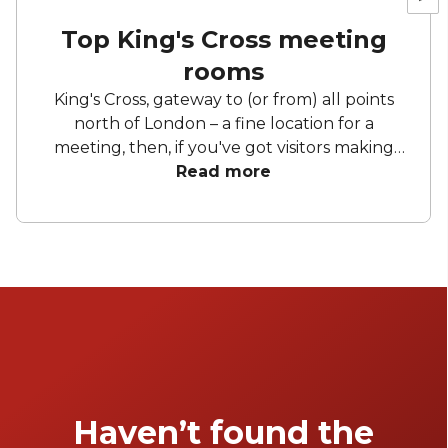
Top King's Cross meeting
rooms
King's Cross, gateway to (or from) all points
north of London – a fine location for a
meeting, then, if you've got visitors making
the trip. Even if you're all Londoners, there's
Read more
still ample reason to meet in this central
neighbourhood, with a plethora of [private
dining rooms]
(https://www.headbox.com/hire/london-
uk/kings-cross/private-dining) and [bars]
(https://www.headbox.com/hire/london-
uk/kings-cross/cocktail-bars) to enjoy after
the day's business is concluded.
Haven’t found the