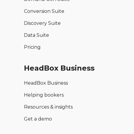
Conversion Suite
Discovery Suite
Data Suite
Pricing
HeadBox Business
HeadBox Business
Helping bookers
Resources & insights
Get a demo