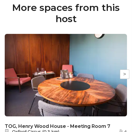
More spaces from this
host
>
TOG, Henry Wood House - Meeting Room 7
Nearest station:
Oxford Circus
(
0.3 km
)
4