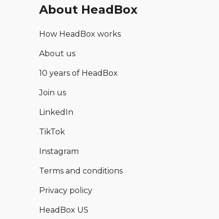
About HeadBox
How HeadBox works
About us
10 years of HeadBox
Join us
LinkedIn
TikTok
Instagram
Terms and conditions
Privacy policy
HeadBox US