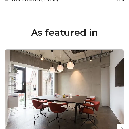
As featured in
>