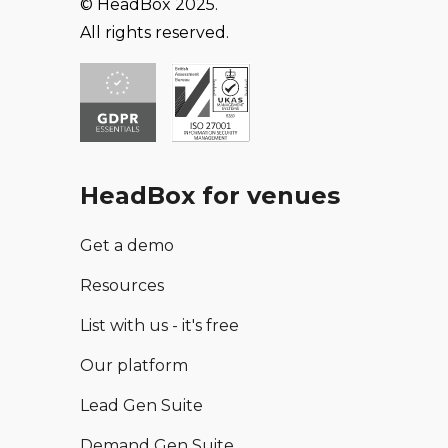
© HeadBox 2025.
All rights reserved.
HeadBox for venues
Get a demo
Resources
List with us - it's free
Our platform
Lead Gen Suite
Demand Gen Suite