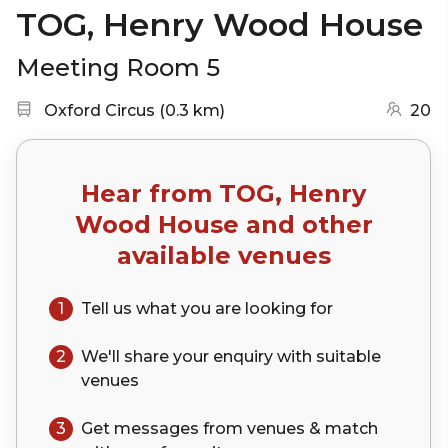
TOG, Henry Wood House
Meeting Room 5
Nearest station:
(go to map)
Oxford Circus
(
0.3 km
)
20
Hear from
TOG, Henry
Wood House
and other
available venues
1
Tell us what you are looking for
2
We'll share your
enquiry
with suitable
venues
3
Get messages from venues & match