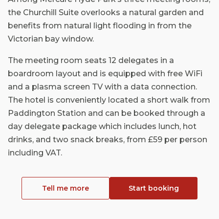
the Churchill Suite overlooks a natural garden and
benefits from natural light flooding in from the
Victorian bay window.
The meeting room seats 12 delegates in a
boardroom layout and is equipped with free WiFi
and a plasma screen TV with a data connection.
The hotel is conveniently located a short walk from
Paddington Station and can be booked through a
day delegate package which includes lunch, hot
drinks, and two snack breaks, from £59 per person
including VAT.
Tell me more
Start booking