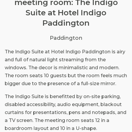
meeting room: The Indigo
Suite at Hotel Indigo
Paddington
Paddington
The Indigo Suite at Hotel Indigo Paddington is airy
and full of natural light streaming from the
windows. The decor is minimalistic and modern.
The room seats 10 guests but the room feels much
bigger due to the presence of a full-size mirror.
The Indigo Suite is benefitted by on-site parking,
disabled accessibility, audio equipment, blackout
curtains for presentations, pens and notepads, and
a TV screen. The meeting room seats 12 in a
boardroom layout and 10 in a U-shape.