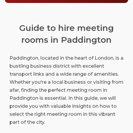
Guide to hire meeting
rooms in Paddington
Paddington, located in the heart of London, is a
bustling business district with excellent
transport links and a wide range of amenities.
Whether you're a local business or visiting from
afar, finding the perfect meeting room in
Paddington is essential. In this guide, we will
provide you with valuable insights on how to
select the right meeting room in this vibrant
part of the city.