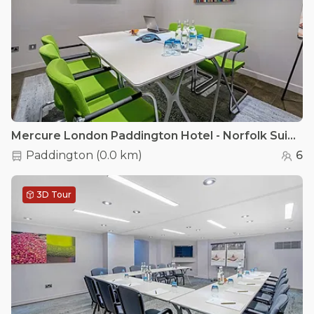
Mercure London Paddington Hotel - Norfolk Suite
Paddington
(
0.0 km
)
6
3D Tour