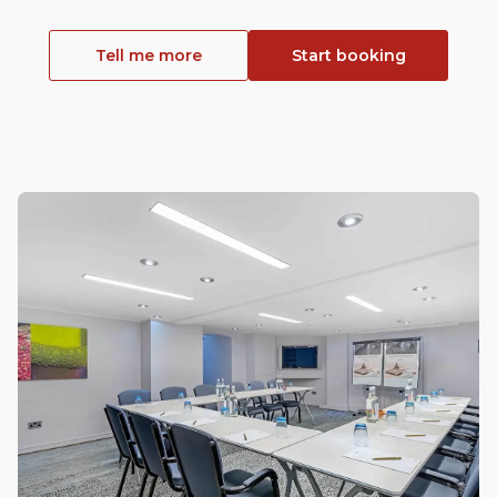
Tell me more
Start booking