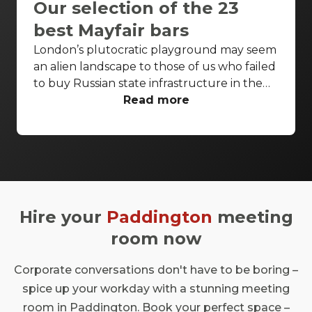
Our selection of the 23
best Mayfair bars
London’s plutocratic playground may seem
an alien landscape to those of us who failed
to buy Russian state infrastructure in the
1990s, but no matter! There are still bars in
Read more
the world’s biggest deposit box that allow
the proles in. With Mayfair in our sights,
we’ve found a few drinking holes that you
can pitch up in without breaking the bank.
Hire your
Paddington
meeting
room now
Corporate conversations don't have to be boring –
spice up your workday with a stunning meeting
room in Paddington. Book your perfect space –