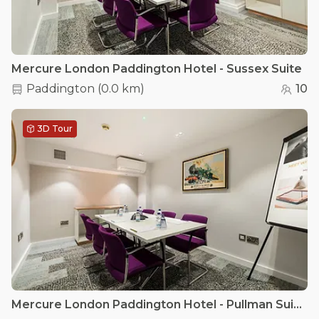
Mercure London Paddington Hotel - Sussex Suite
Paddington
(
0.0 km
)
10
3D Tour
Mercure London Paddington Hotel - Pullman Suite