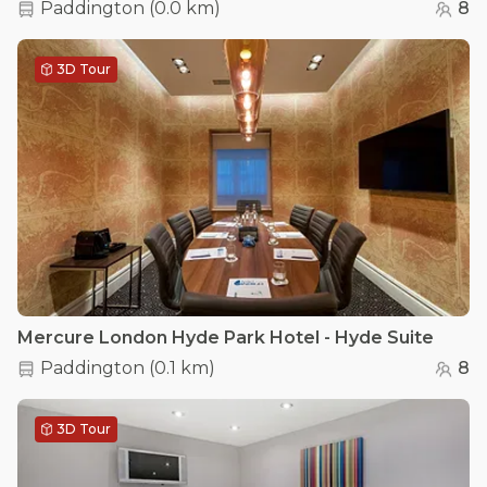
Paddington
(
0.0 km
)
8
3D Tour
Mercure London Hyde Park Hotel - Hyde Suite
Paddington
(
0.1 km
)
8
3D Tour