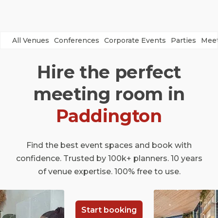
All Venues
Conferences
Corporate Events
Parties
Meet
Hire the perfect
meeting room in
Paddington
Find the best event spaces and book with
confidence. Trusted by 100k+ planners. 10 years
of venue expertise. 100% free to use.
Start booking