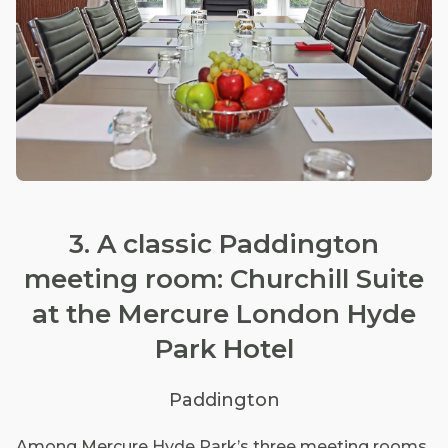
3. A classic Paddington
meeting room: Churchill Suite
at the Mercure London Hyde
Park Hotel
Paddington
Among Mercure Hyde Park’s three meeting rooms,