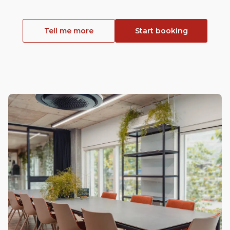
Tell me more
Start booking