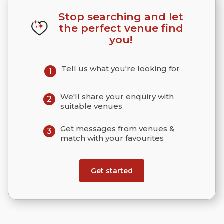
Stop searching and let
the perfect venue find
you!
Tell us what you're looking for
1
We'll share your enquiry with
2
suitable venues
Get messages from venues &
3
match with your favourites
Get started