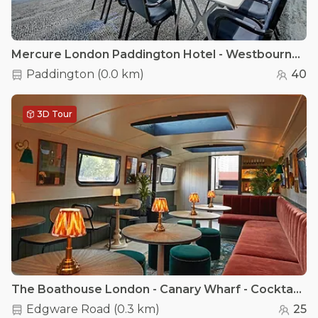
Mercure London Paddington Hotel - Westbourne Suite Conference Room
Paddington
(
0.0 km
)
40
3D Tour
The Boathouse London - Canary Wharf - Cocktail lounge
Edgware Road
(
0.3 km
)
25