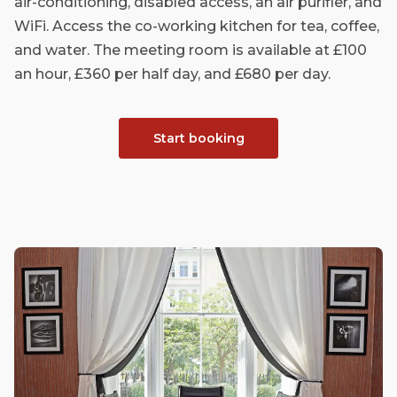
air-conditioning, disabled access, an air purifier, and
WiFi. Access the co-working kitchen for tea, coffee,
and water. The meeting room is available at £100
an hour, £360 per half day, and £680 per day.
Start booking