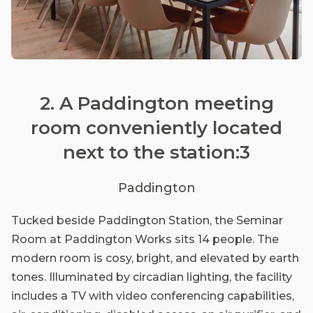
2. A Paddington meeting
room conveniently located
next to the station:3
Paddington
Tucked beside Paddington Station, the Seminar
Room at Paddington Works sits 14 people. The
modern room is cosy, bright, and elevated by earth
tones. Illuminated by circadian lighting, the facility
includes a TV with video conferencing capabilities,