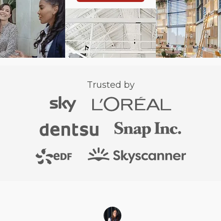
Trusted by