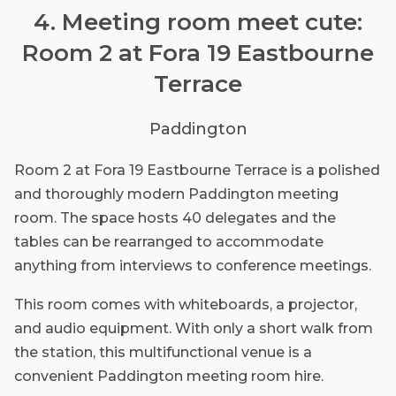
4. Meeting room meet cute:
Room 2 at Fora 19 Eastbourne
Terrace
Paddington
Room 2 at Fora 19 Eastbourne Terrace is a polished
and thoroughly modern Paddington meeting
room. The space hosts 40 delegates and the
tables can be rearranged to accommodate
anything from interviews to conference meetings.
This room comes with whiteboards, a projector,
and audio equipment. With only a short walk from
the station, this multifunctional venue is a
convenient Paddington meeting room hire.