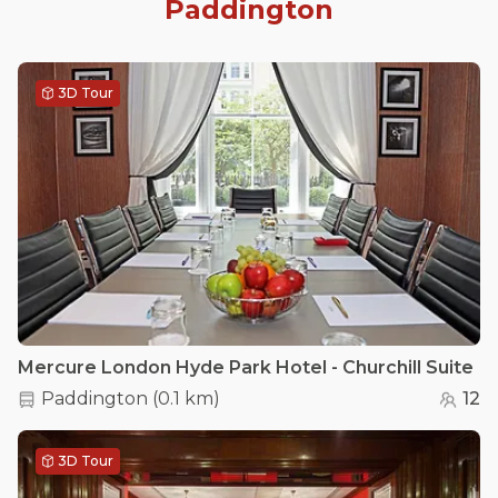
Paddington
3D Tour
Mercure London Hyde Park Hotel - Churchill Suite
Paddington
(
0.1 km
)
12
3D Tour