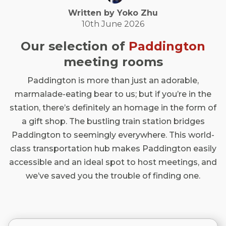
Written by
Yoko
Zhu
10th June 2026
Our selection of
Paddington
meeting rooms
Paddington is more than just an adorable,
marmalade-eating bear to us; but if you’re in the
station, there’s definitely an homage in the form of
a gift shop. The bustling train station bridges
Paddington to seemingly everywhere. This world-
class transportation hub makes Paddington easily
accessible and an ideal spot to host meetings, and
we’ve saved you the trouble of finding one.