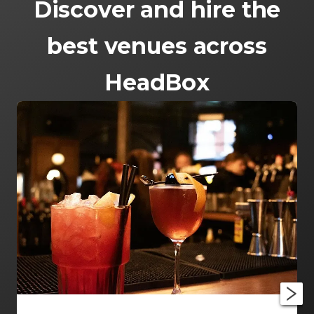
Discover and hire the
best venues across
HeadBox