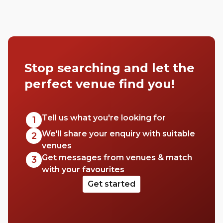
Stop searching and let the
perfect venue find you!
Tell us what you're looking for
1
We'll share your enquiry with suitable
2
venues
Get messages from venues & match
3
with your favourites
Get started