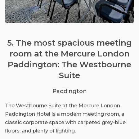
5. The most spacious meeting
room at the Mercure London
Paddington: The Westbourne
Suite
Paddington
The Westbourne Suite at the Mercure London
Paddington Hotel is a modern meeting room, a
classic corporate space with carpeted grey-blue
floors, and plenty of lighting.