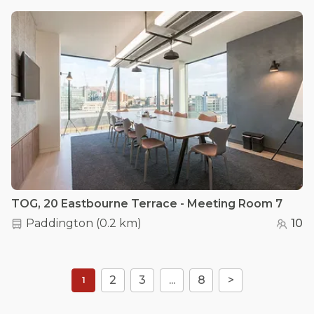
TOG, 20 Eastbourne Terrace - Meeting Room 7
Paddington
(
0.2 km
)
10
2
3
...
8
>
1