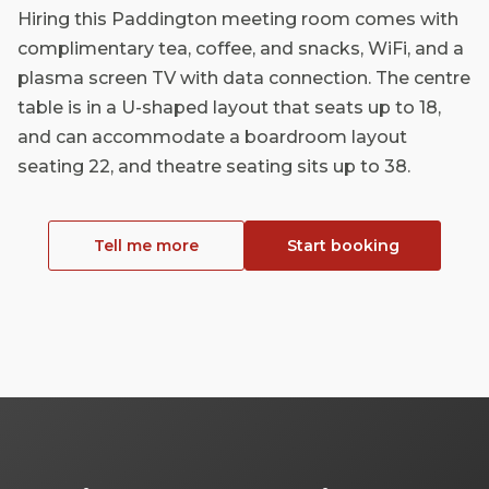
Hiring this Paddington meeting room comes with
complimentary tea, coffee, and snacks, WiFi, and a
plasma screen TV with data connection. The centre
table is in a U-shaped layout that seats up to 18,
and can accommodate a boardroom layout
seating 22, and theatre seating sits up to 38.
Tell me more
Start booking