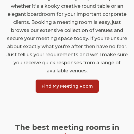
whether it's a kooky creative round table or an
elegant boardroom for your important corporate
clients. Booking a meeting room is easy, just
browse our extensive collection of venues and
secure your meeting space today. If you're unsure
about exactly what you're after then have no fear.
Just tell us your requirements and we'll make sure
you receive quick responses from a range of
available venues.
Find My Meeting Room
The best meeting rooms in