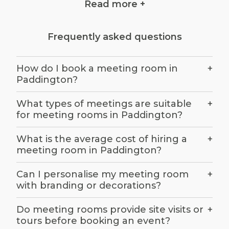
Read more +
Identify your meeting needs
Frequently asked questions
Before you start your search for a meeting
room in Paddington, it's crucial to define your
How do I book a meeting room in
+
requirements. Consider factors like the
Paddington?
purpose of the meeting, the number of
attendees, the desired setup (e.g., boardroom,
What types of meetings are suitable
+
classroom, theatre), and any specific amenities
for meeting rooms in Paddington?
you need.
What is the average cost of hiring a
+
meeting room in Paddington?
Budget considerations
Can I personalise my meeting room
+
with branding or decorations?
Set a budget for your Paddington meeting
room rental. Meeting room costs can vary
Do meeting rooms provide site visits or
+
widely depending on the location, size, and
tours before booking an event?