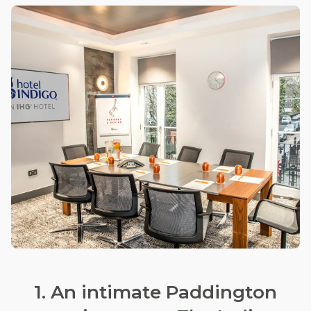
1. An intimate Paddington