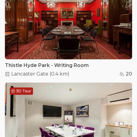
Thistle Hyde Park - Writing Room
Lancaster Gate
(
0.4 km
)
20
3D Tour