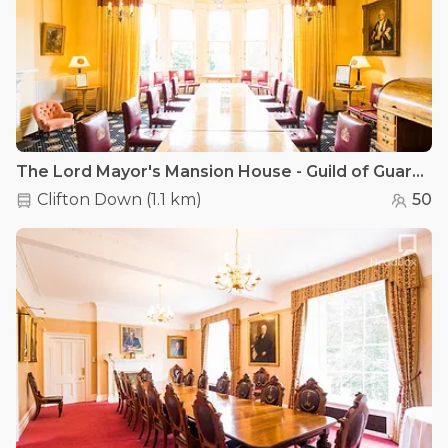
The Lord Mayor's Mansion House - Guild of Guardian's Suite
Clifton Down
(
1.1 km
)
50