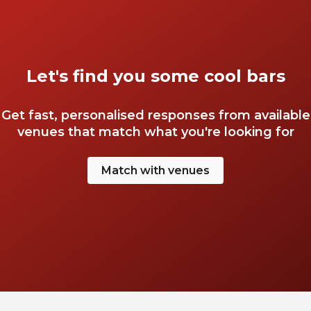
Let's find you some cool bars
Get fast, personalised responses from available
venues that match what you're looking for
Match with venues