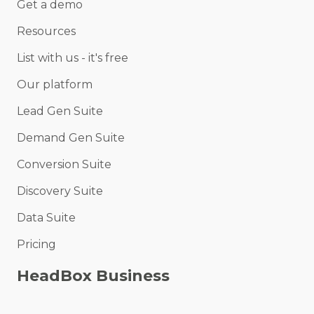
Get a demo
Resources
List with us - it's free
Our platform
Lead Gen Suite
Demand Gen Suite
Conversion Suite
Discovery Suite
Data Suite
Pricing
HeadBox Business