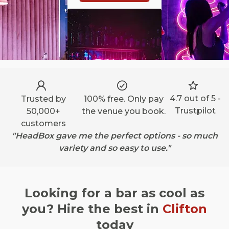
4.7 out of 5 -
Trusted by
100% free. Only pay
Trustpilot
50,000+
the venue you book.
customers
"HeadBox gave me the perfect options - so much
variety and so easy to use."
Looking for a bar as cool as
you? Hire the best in
Clifton
today