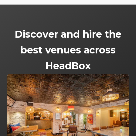
Discover and hire the
best venues across
HeadBox