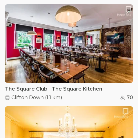
The Square Club - The Square Kitchen
Clifton Down
(
1.1 km
)
70