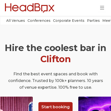
All Venues
Conferences
Corporate Events
Parties
Meet
Hire the coolest bar in
Clifton
Find the best event spaces and book with
confidence. Trusted by 100k+ planners. 10 years
of venue expertise. 100% free to use.
Start booking