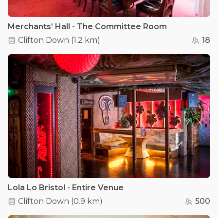
Merchants’ Hall - The Committee Room
Clifton Down
(
1.2 km
)
18
Lola Lo Bristol - Entire Venue
Clifton Down
(
0.9 km
)
500