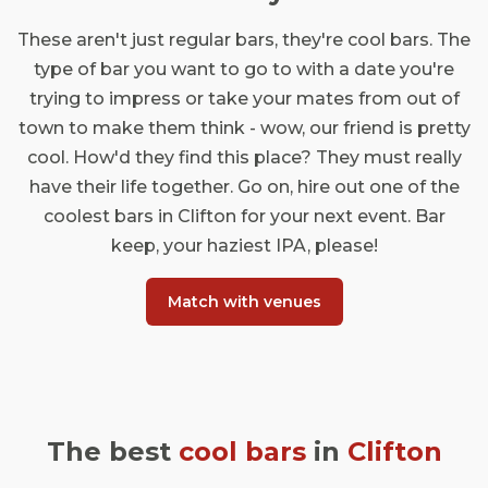
These aren't just regular bars, they're cool bars. The
type of bar you want to go to with a date you're
trying to impress or take your mates from out of
town to make them think - wow, our friend is pretty
cool. How'd they find this place? They must really
have their life together. Go on, hire out one of the
coolest bars in Clifton for your next event. Bar
keep, your haziest IPA, please!
Match with venues
The best
cool bars
in
Clifton