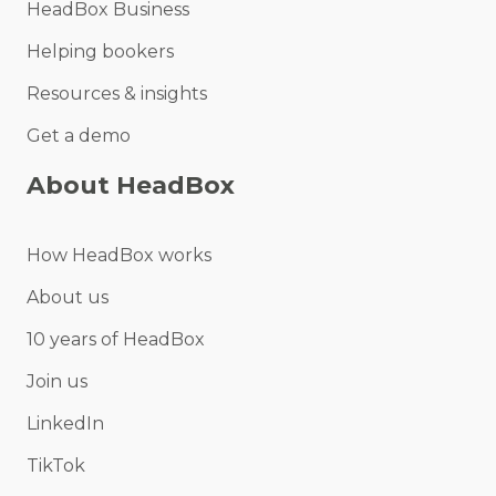
HeadBox Business
Helping bookers
Resources & insights
Get a demo
About HeadBox
How HeadBox works
About us
10 years of HeadBox
Join us
LinkedIn
TikTok