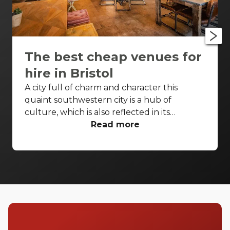
The best cheap venues for
hire in Bristol
A city full of charm and character this
quaint southwestern city is a hub of
culture, which is also reflected in its
wonderfully unique event venues. Bristol
Read more
has lots of venues available to hire and
some of the best spaces are available even
when you have a very small budget. Take a
look at our top spaces and hire them for
your next event.