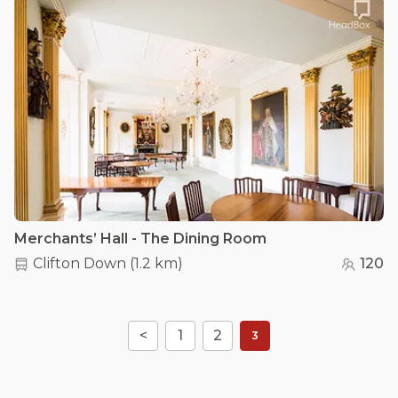
Merchants’ Hall - The Dining Room
Clifton Down
(
1.2 km
)
120
<
1
2
3