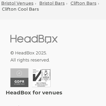
Bristol Venues
Bristol Bars
Clifton Bars
›
›
›
Clifton
Cool Bars
© HeadBox 2025.
All rights reserved.
HeadBox for venues