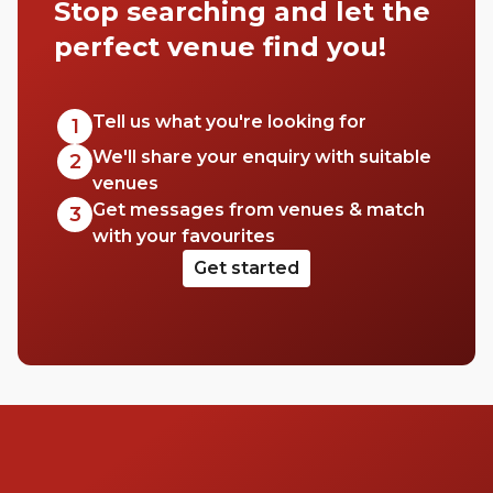
Stop searching and let the
perfect venue find you!
Tell us what you're looking for
1
We'll share your enquiry with suitable
2
venues
Get messages from venues & match
3
with your favourites
Get started