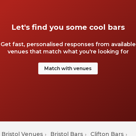
Let's find you some cool bars
Get fast, personalised responses from available
venues that match what you're looking for
Match with venues
Bristol Venues
Bristol Bars
Clifton Bars
›
›
›