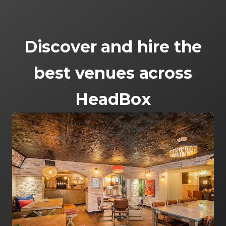
Discover and hire the
best venues across
HeadBox