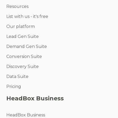
Resources
List with us - it's free
Our platform
Lead Gen Suite
Demand Gen Suite
Conversion Suite
Discovery Suite
Data Suite
Pricing
HeadBox Business
HeadBox Business