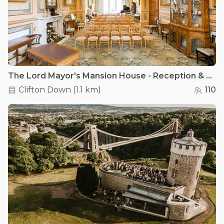
The Lord Mayor's Mansion House - Reception & Dining Rooms
Clifton Down
(
1.1 km
)
110