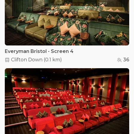
Everyman Bristol - Screen 4
Clifton Down
(
0.1 km
)
36