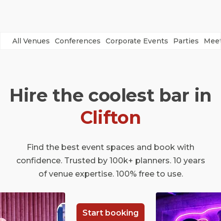
All Venues
Conferences
Corporate Events
Parties
Meet
Hire the coolest bar in
Clifton
Find the best event spaces and book with
confidence. Trusted by 100k+ planners. 10 years
of venue expertise. 100% free to use.
Start booking