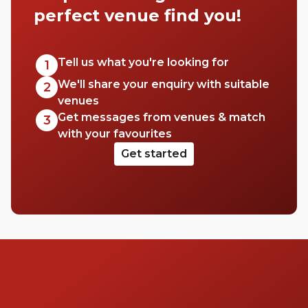
perfect venue find you!
Tell us what you're looking for
1
We'll share your enquiry with suitable
2
venues
Get messages from venues & match
3
with your favourites
Get started