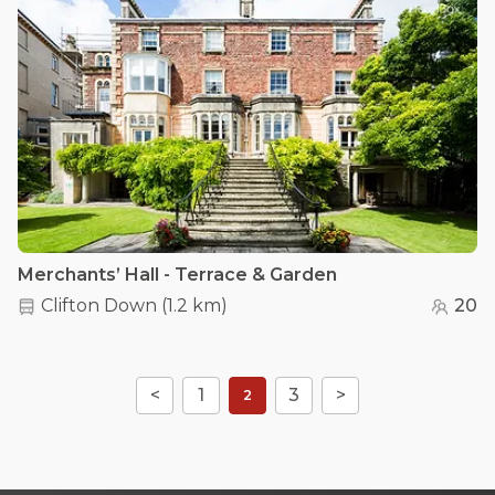
Merchants’ Hall - Terrace & Garden
Clifton Down
(
1.2 km
)
20
<
1
3
>
2