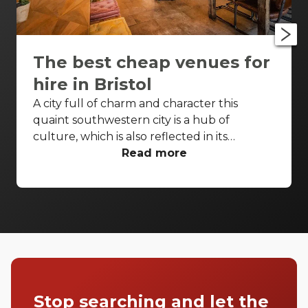
The best cheap venues for
hire in Bristol
A city full of charm and character this
quaint southwestern city is a hub of
culture, which is also reflected in its
wonderfully unique event venues. Bristol
Read more
has lots of venues available to hire and
some of the best spaces are available even
when you have a very small budget. Take a
look at our top spaces and hire them for
your next event.
Stop searching and let the