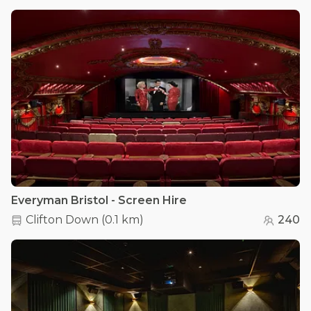
Everyman Bristol - Screen Hire
Clifton Down
(
0.1 km
)
240