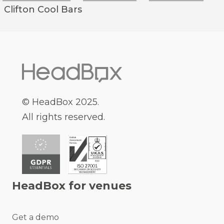
Clifton
Cool Bars
© HeadBox 2025.
All rights reserved.
HeadBox for venues
Get a demo