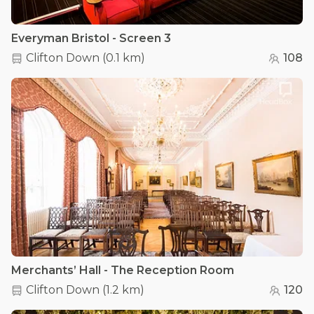
Everyman Bristol - Screen 3
Clifton Down
(
0.1 km
)
108
Merchants’ Hall - The Reception Room
Clifton Down
(
1.2 km
)
120