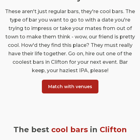
These aren't just regular bars, they're cool bars. The
type of bar you want to go to with a date you're
trying to impress or take your mates from out of
town to make them think - wow, our friend is pretty
cool. How'd they find this place? They must really
have their life together. Go on, hire out one of the
coolest bars in Clifton for your next event. Bar
keep, your haziest IPA, please!
Match with venues
The best
cool bars
in
Clifton