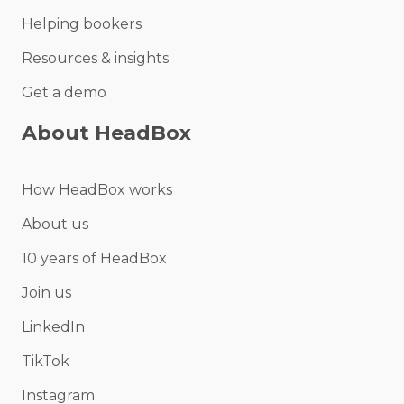
Helping bookers
Resources & insights
Get a demo
About HeadBox
How HeadBox works
About us
10 years of HeadBox
Join us
LinkedIn
TikTok
Instagram