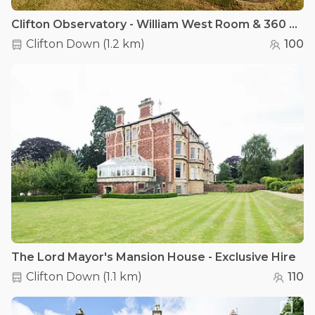
Clifton Observatory - William West Room & 360 Rooftop Terrace
Clifton Down
(
1.2 km
)
100
The Lord Mayor's Mansion House - Exclusive Hire
Clifton Down
(
1.1 km
)
110