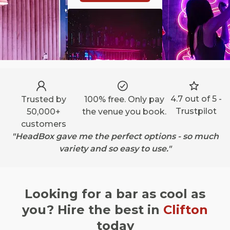
4.7 out of 5 -
Trusted by
100% free. Only pay
Trustpilot
50,000+
the venue you book.
customers
"HeadBox gave me the perfect options - so much
variety and so easy to use."
Looking for a bar as cool as
you? Hire the best in
Clifton
today