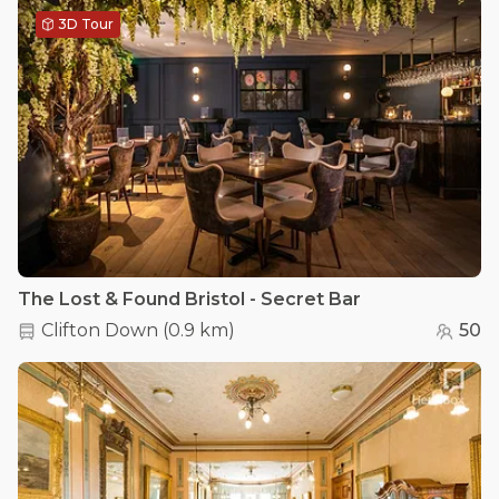
3D Tour
The Lost & Found Bristol - Secret Bar
Clifton Down
(
0.9 km
)
50