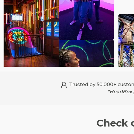
Trusted by 50,000+ custo
"HeadBox g
Check 