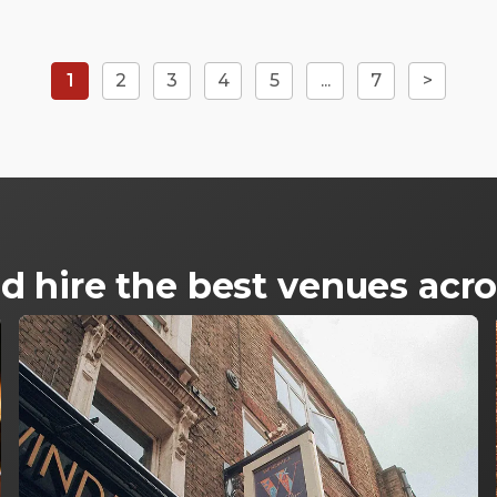
1
2
3
4
5
...
7
>
d hire the best venues ac