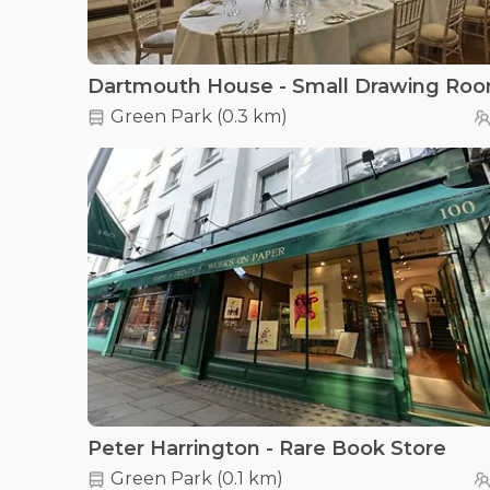
Dartmouth House - Small Drawing Ro
Green Park
(
0.3 km
)
Peter Harrington - Rare Book Store
Green Park
(
0.1 km
)