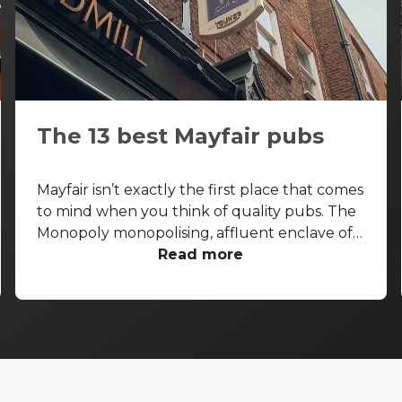
The 13 best Mayfair pubs
Mayfair isn’t exactly the first place that comes
to mind when you think of quality pubs. The
Monopoly monopolising, affluent enclave of
the West End is more known for its high-end
Read more
shopping arcades and grand facades than its
boozers. That said, some seriously good pubs
are hiding away from the gold-paved
thoroughfares of Bond Street and Park Lane.
With that in mind, let’s take a look at the best
pubs in Mayfair, and let you in on a few