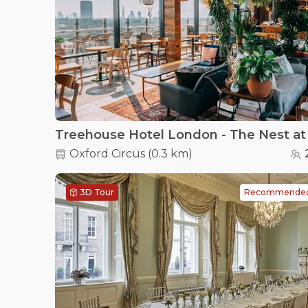
Oxford Circus
(
0.3 km
)
3D Tour
Recommende