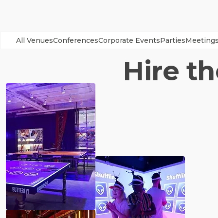
All Venues
Conferences
Corporate Events
Parties
Meeting
Hire t