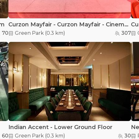
om
Curzon Mayfair - Curzon Mayfair - Cinema Screen 1
70
Green Park
(
0.3 km
)
307
Indian Accent - Lower Ground Floor
Ne
60
Green Park
(
0.3 km
)
30