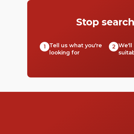
Stop search
Tell us what you're
We'll
1
2
looking for
suita