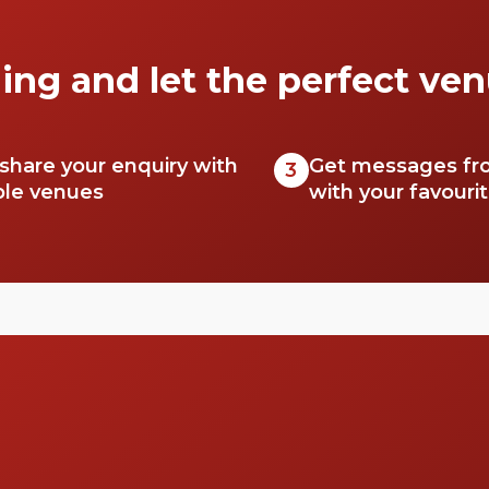
secrets.
ing and let the perfect ven
 share your enquiry with
Get messages fr
3
ble venues
with your favouri