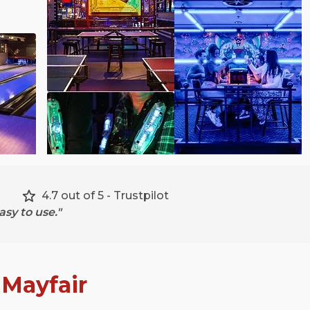
4.7 out of 5 - Trustpilot
sy to use."
n
Mayfair