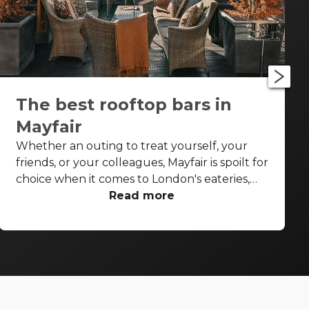
The best rooftop bars in
Mayfair
Whether an outing to treat yourself, your
friends, or your colleagues, Mayfair is spoilt for
choice when it comes to London's eateries,
cafés, elegant pubs and cocktail bars. But on
Read more
a sunny spring or summer's day or post-work
on a Thursday or Friday with the glow of the
summer evening, you don't want to be inside,
not even inside a swish, stylish high-end
Mayfair bar. You want to be under that sky,
soaking up the sunshine, and sipping on a