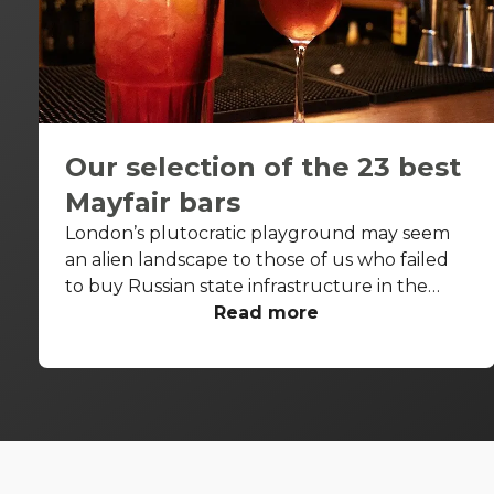
Our selection of the 23 best
Mayfair bars
London’s plutocratic playground may seem
an alien landscape to those of us who failed
to buy Russian state infrastructure in the
1990s, but no matter! There are still bars in
Read more
the world’s biggest deposit box that allow
the proles in. With Mayfair in our sights, we’ve
found a few drinking holes that you can pitch
up in without breaking the bank.