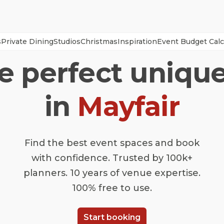
s
Private Dining
Studios
Christmas
Inspiration
Event Budget Calc
he perfect uniqu
in
Mayfair
Find the best event spaces and book
with confidence. Trusted by 100k+
planners. 10 years of venue expertise.
100% free to use.
Start booking