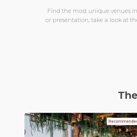
Find the most unique venues in M
or presentation, take a look at t
The
Recommende