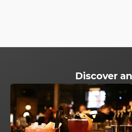
Discover an