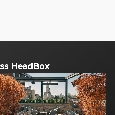
ross HeadBox