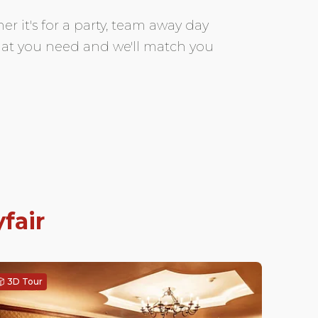
r it's for a party, team away day
 what you need and we'll match you
fair
3D Tour