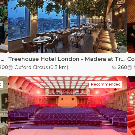
Treehouse Hotel London - The Nest at Treehouse London
Treehouse Hotel London - Madera at Treehouse London
Co
200
Oxford Circus
(
0.3 km
)
260
d
Recommended