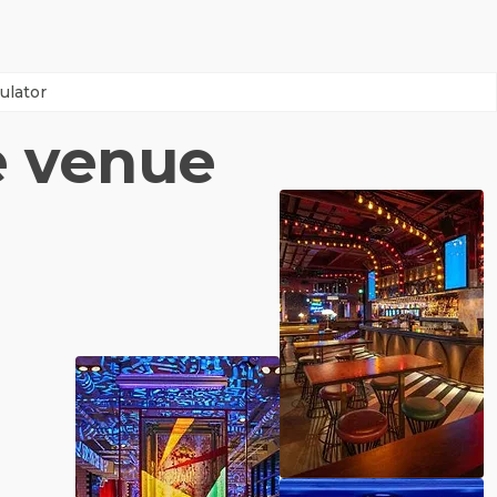
ulator
e venue