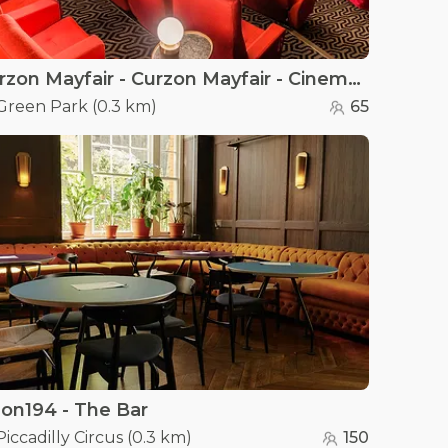
Curzon Mayfair - Curzon Mayfair - Cinema Screen 2
Green Park
(
0.3 km
)
65
on194 - The Bar
Piccadilly Circus
(
0.3 km
)
150