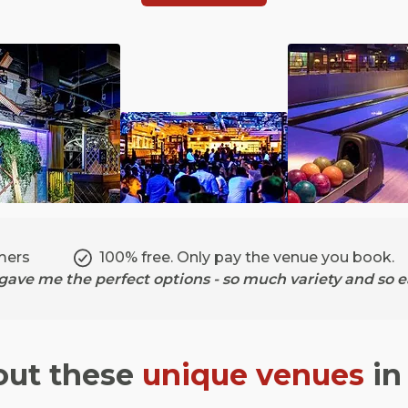
mers
100% free. Only pay the venue you book.
ave me the perfect options - so much variety and so ea
out these
unique venues
i