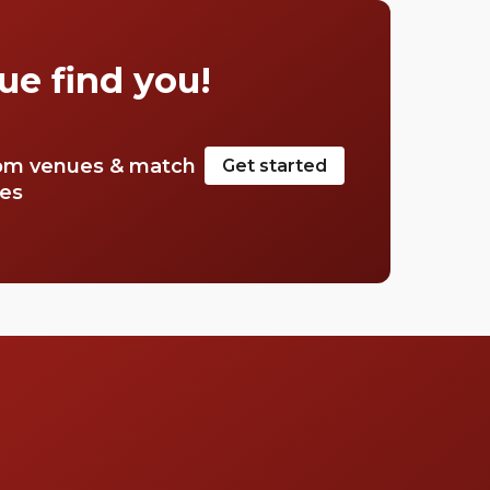
cocktail. Stop searching for the perfect place,
we have a list of our favourite rooftop bars in
Mayfair.
ue find you!
om venues & match
Get started
tes