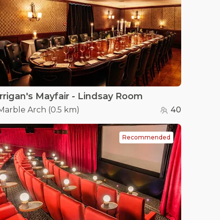
rrigan's Mayfair - Lindsay Room
Marble Arch
(
0.5 km
)
40
Recommended