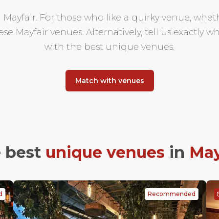
ayfair. For those who like a quirky venue, whethe
hese Mayfair venues. Alternatively, tell us exactly
with the best unique venues.
Match with venues
 best
unique venues
in
May
d
Recommended