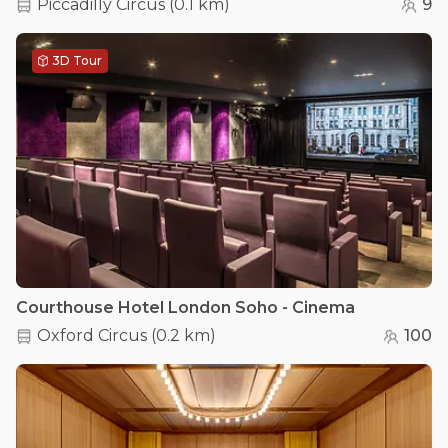
Piccadilly Circus
(
0.1 km
)
9
3D Tour
Courthouse Hotel London Soho - Cinema
Oxford Circus
(
0.2 km
)
100