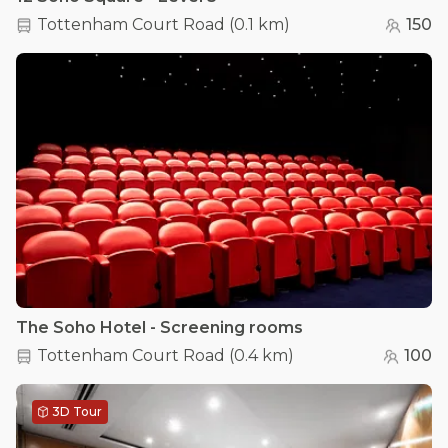
Tottenham Court Road
(
0.1 km
)
150
The Soho Hotel - Screening rooms
Tottenham Court Road
(
0.4 km
)
100
3D Tour