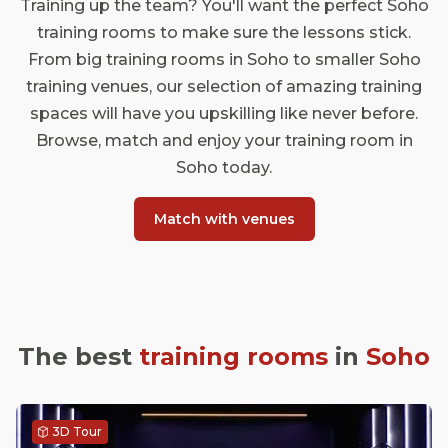
Training up the team? You'll want the perfect Soho
training rooms to make sure the lessons stick.
From big training rooms in Soho to smaller Soho
training venues, our selection of amazing training
spaces will have you upskilling like never before.
Browse, match and enjoy your training room in
Soho today.
Match with venues
The best
training rooms
in
Soho
3D Tour