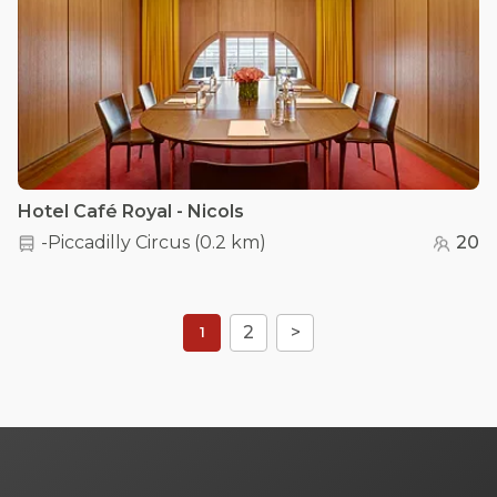
Hotel Café Royal - Nicols
-Piccadilly Circus
(
0.2 km
)
20
2
>
1