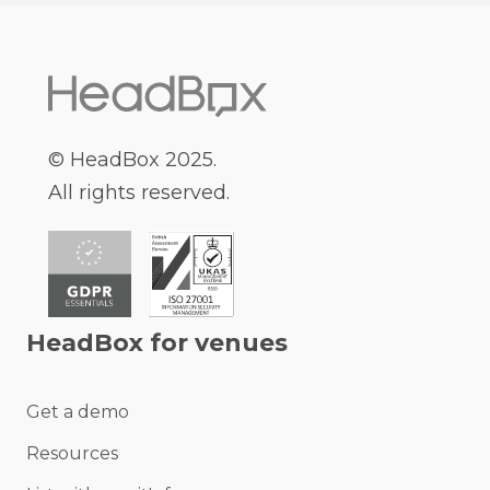
© HeadBox 2025.
All rights reserved.
HeadBox for venues
Get a demo
Resources