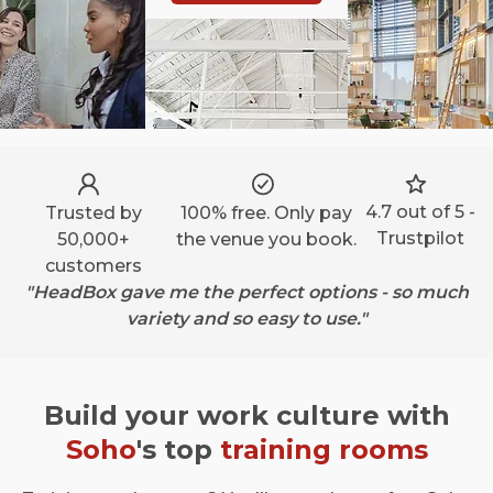
4.7 out of 5 -
Trusted by
100% free. Only pay
Trustpilot
50,000+
the venue you book.
customers
"HeadBox gave me the perfect options - so much
variety and so easy to use."
Build your work culture with
Soho
's top
training rooms