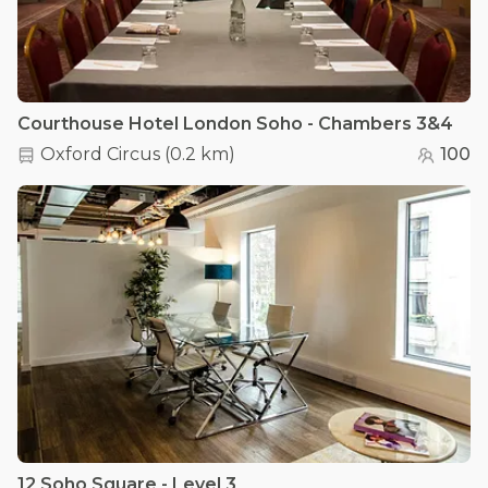
Courthouse Hotel London Soho - Chambers 3&4
Oxford Circus
(
0.2 km
)
100
12 Soho Square - Level 3