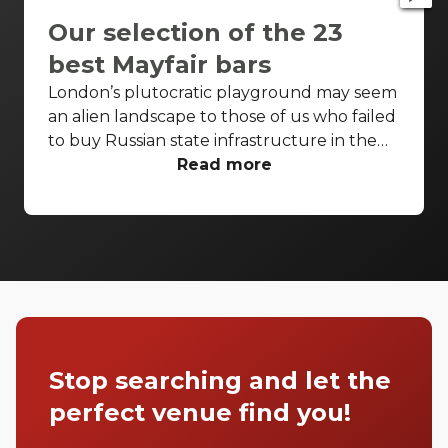
Our selection of the 23
best Mayfair bars
London’s plutocratic playground may seem
an alien landscape to those of us who failed
to buy Russian state infrastructure in the
1990s, but no matter! There are still bars in
Read more
the world’s biggest deposit box that allow
the proles in. With Mayfair in our sights,
we’ve found a few drinking holes that you
can pitch up in without breaking the bank.
Stop searching and let the
perfect venue find you!