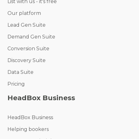
List with us - it's free
Our platform
Lead Gen Suite
Demand Gen Suite
Conversion Suite
Discovery Suite
Data Suite
Pricing
HeadBox Business
HeadBox Business
Helping bookers