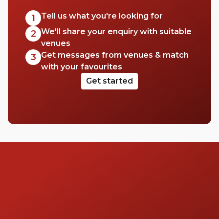
Tell us what you're looking for
1
We'll share your enquiry with suitable
2
venues
Get messages from venues & match
3
with your favourites
Get started