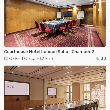
Courthouse Hotel London Soho - Chamber 2
Oxford Circus
(
0.2 km
)
30