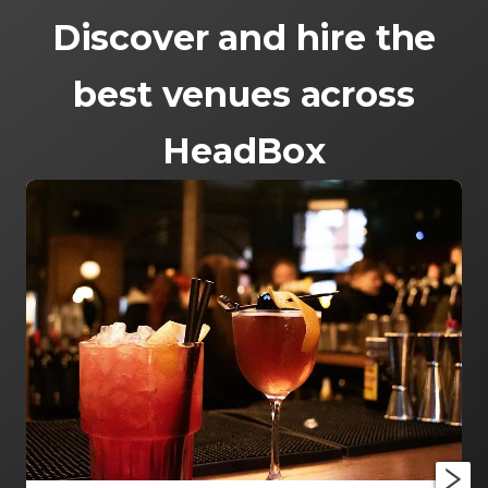
Discover and hire the
best venues across
HeadBox