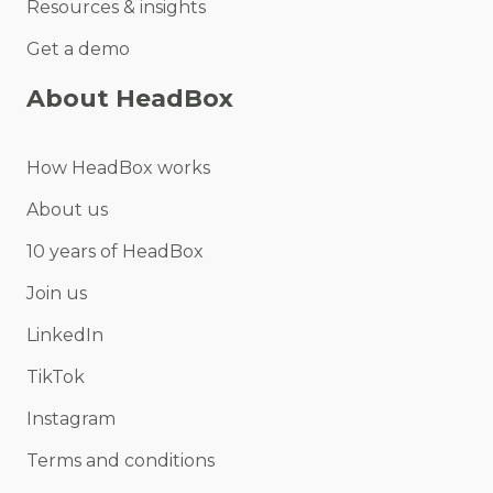
Resources & insights
Get a demo
About HeadBox
How HeadBox works
About us
10 years of HeadBox
Join us
LinkedIn
TikTok
Instagram
Terms and conditions