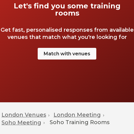
Let's find you some training
rooms
Get fast, personalised responses from available
venues that match what you're looking for
Match with venues
London Venues
London Meeting
›
›
Soho
Training Rooms
Soho Meeting
›