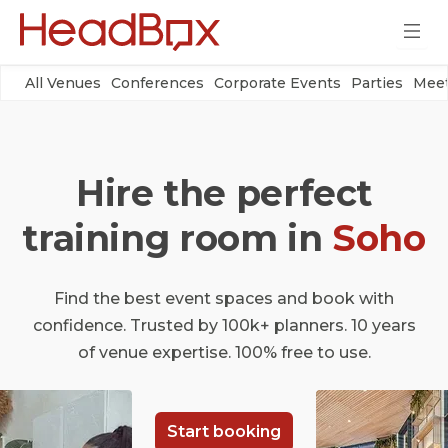
All Venues
Conferences
Corporate Events
Parties
Meet
Hire the perfect
training room in
Soho
Find the best event spaces and book with
confidence. Trusted by 100k+ planners. 10 years
of venue expertise. 100% free to use.
Start booking