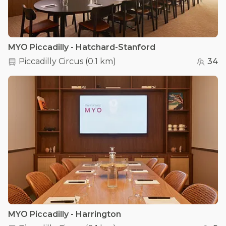
MYO Piccadilly - Hatchard-Stanford
Piccadilly Circus
(
0.1 km
)
34
MYO Piccadilly - Harrington