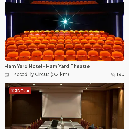
Ham Yard Hotel - Ham Yard Theatre
-Piccadilly Circus
(
0.2 km
)
190
3D Tour