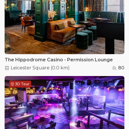
The Hippodrome Casino - Permission Lounge
Leicester Square
(
0.0 km
)
80
3D Tour