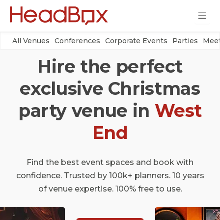
All Venues
Conferences
Corporate Events
Parties
Meet
Hire the perfect
exclusive Christmas
party venue in
West
End
Find the best event spaces and book with
confidence. Trusted by 100k+ planners. 10 years
of venue expertise. 100% free to use.