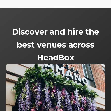
Discover and hire the
best venues across
HeadBox