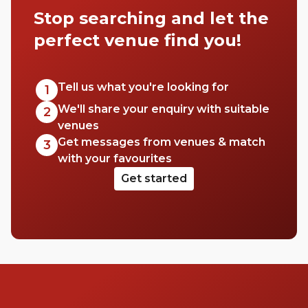
energy. So, what better place to set up for
Stop searching and let the
the afternoon or evening with a drink and
friend, than in one of the area’s best rooftop
perfect venue find you!
bars? Catch Covent Garden on a clear,
sunny day or wait for the sun to set across
London. Whatever you choose, you’re in for
Tell us what you're looking for
1
a good time. Cheers to that!
We'll share your enquiry with suitable
2
venues
Get messages from venues & match
3
with your favourites
Get started