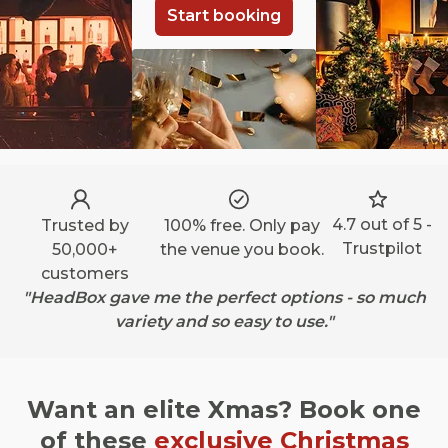
Start booking
4.7 out of 5 -
Trusted by
100% free. Only pay
Trustpilot
50,000+
the venue you book.
customers
"HeadBox gave me the perfect options - so much
variety and so easy to use."
Want an elite Xmas? Book one
of these
exclusive Christmas