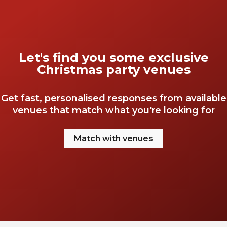
Let's find you some exclusive
Christmas party venues
Get fast, personalised responses from available
venues that match what you're looking for
Match with venues