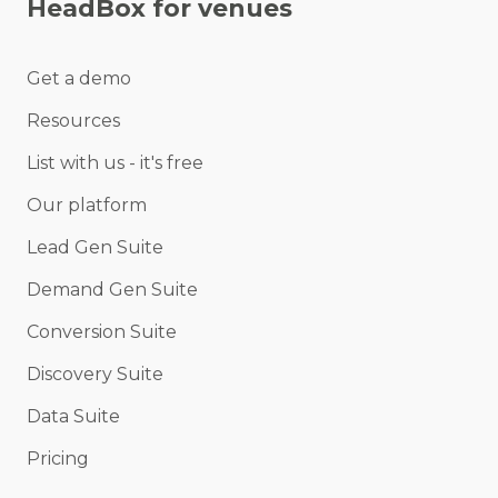
HeadBox for venues
Get a demo
Resources
List with us - it's free
Our platform
Lead Gen Suite
Demand Gen Suite
Conversion Suite
Discovery Suite
Data Suite
Pricing