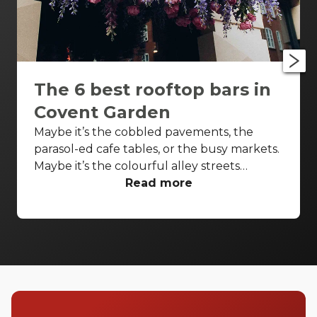
The 6 best rooftop bars in
Covent Garden
Maybe it’s the cobbled pavements, the
parasol-ed cafe tables, or the busy markets.
Maybe it’s the colourful alley streets
(looking at you, Neal’s Yard) or the hidden
Read more
shops just waiting to be discovered. It could
be the talented buskers that stop you in
your tracks, the piazza that transports you,
or just being able to people-watch.
Whatever it is, we all can’t seem to get
enough of Covent Garden. Even in the
morning, Covent Garden is alive and full of