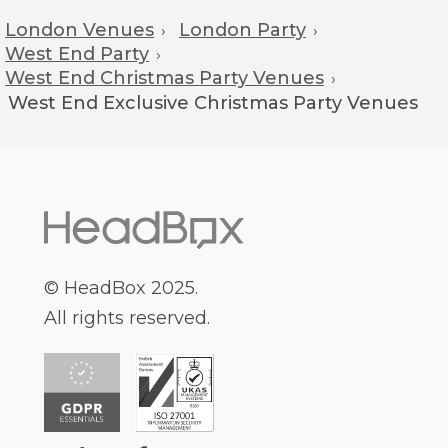
London Venues
London Party
›
›
West End Party
›
West End Christmas Party Venues
›
West End
Exclusive Christmas Party Venues
© HeadBox 2025.
All rights reserved.