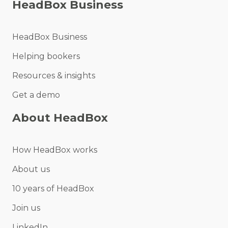
HeadBox Business
HeadBox Business
Helping bookers
Resources & insights
Get a demo
About HeadBox
How HeadBox works
About us
10 years of HeadBox
Join us
LinkedIn