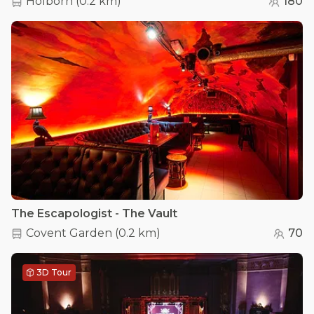
Holborn
(
0.2 km
)
180
The Escapologist - The Vault
Covent Garden
(
0.2 km
)
70
3D Tour