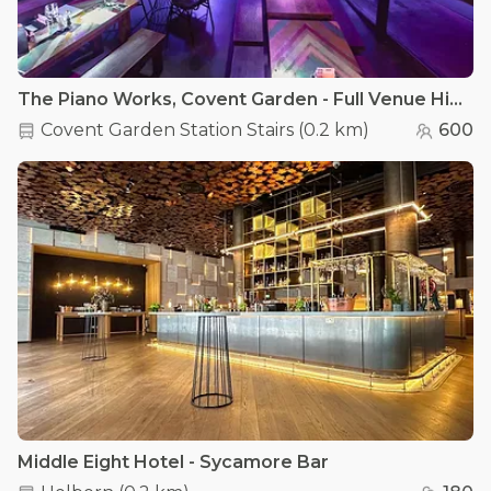
The Piano Works, Covent Garden - Full Venue Hire
Covent Garden Station Stairs
(
0.2 km
)
600
Middle Eight Hotel - Sycamore Bar