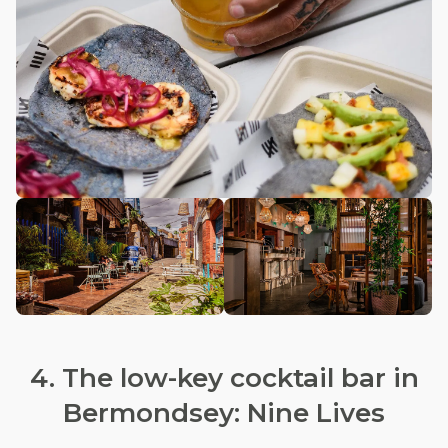
4. The low-key cocktail bar in
Bermondsey: Nine Lives