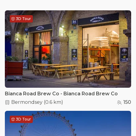
3D Tour
Bianca Road Brew Co - Bianca Road Brew Co
Bermondsey
(
0.6 km
)
150
3D Tour