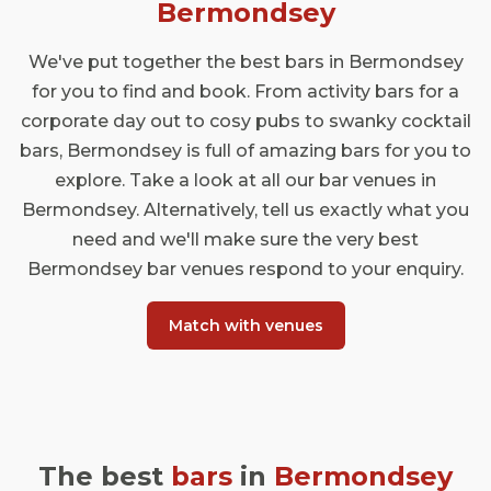
bars, and drinking holes at the cutting edge
Bermondsey
of the London drinking scene. Here are a
few of our favourite bar venues in South
We've put together the best bars in Bermondsey
London's most un-placeable
for you to find and book. From activity bars for a
neighbourhoods.
corporate day out to cosy pubs to swanky cocktail
bars, Bermondsey is full of amazing bars for you to
explore. Take a look at all our bar venues in
Bermondsey. Alternatively, tell us exactly what you
need and we'll make sure the very best
Bermondsey bar venues respond to your enquiry.
Match with venues
The best
bars
in
Bermondsey