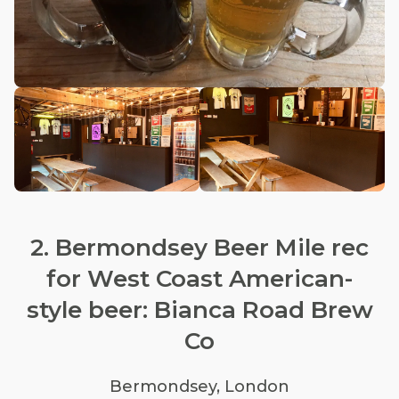
2. Bermondsey Beer Mile rec
for West Coast American-
style beer: Bianca Road Brew
Co
Bermondsey, London