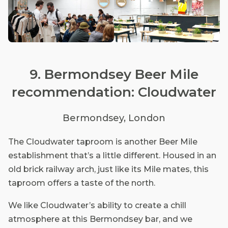
9. Bermondsey Beer Mile
recommendation: Cloudwater
Bermondsey, London
The Cloudwater taproom is another Beer Mile
establishment that’s a little different. Housed in an
old brick railway arch, just like its Mile mates, this
taproom offers a taste of the north.
We like Cloudwater’s ability to create a chill
atmosphere at this Bermondsey bar, and we