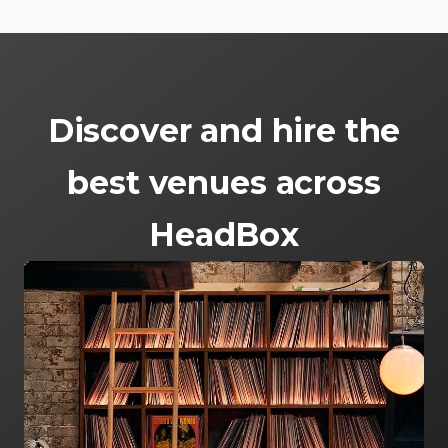
Discover and hire the
best venues across
HeadBox