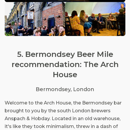
5. Bermondsey Beer Mile
recommendation: The Arch
House
Bermondsey, London
Welcome to the Arch House, the Bermondsey bar
brought to you by the south London brewers
Anspach & Hobday. Located in an old warehouse,
it's like they took minimalism, threw in a dash of