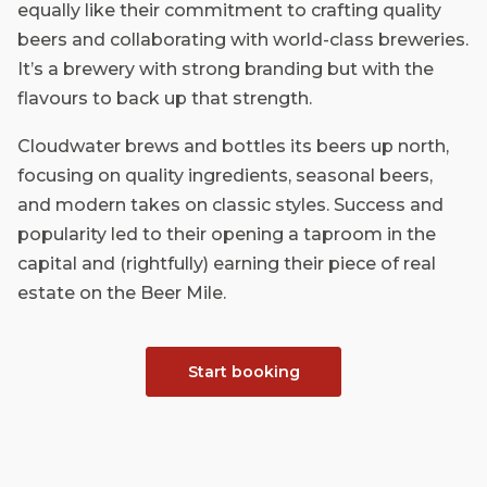
equally like their commitment to crafting quality
beers and collaborating with world-class breweries.
It’s a brewery with strong branding but with the
flavours to back up that strength.
Cloudwater brews and bottles its beers up north,
focusing on quality ingredients, seasonal beers,
and modern takes on classic styles. Success and
popularity led to their opening a taproom in the
capital and (rightfully) earning their piece of real
estate on the Beer Mile.
Start booking