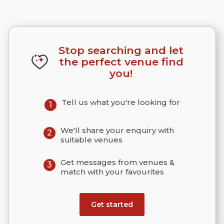
Stop searching and let
the perfect venue find
you!
Tell us what you're looking for
1
We'll share your enquiry with
2
suitable venues
Get messages from venues &
3
match with your favourites
Get started