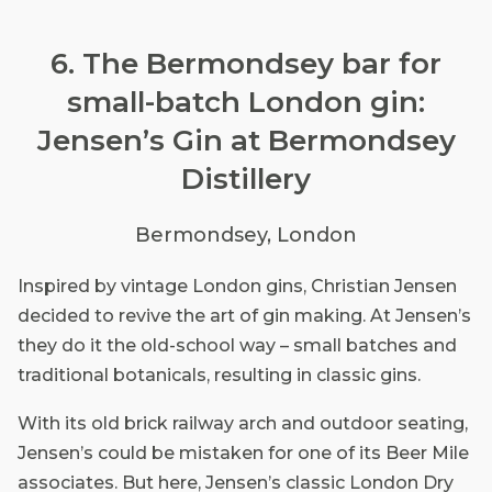
6. The Bermondsey bar for
small-batch London gin:
Jensen’s Gin at Bermondsey
Distillery
Bermondsey, London
Inspired by vintage London gins, Christian Jensen
decided to revive the art of gin making. At Jensen’s
they do it the old-school way – small batches and
traditional botanicals, resulting in classic gins.
With its old brick railway arch and outdoor seating,
Jensen’s could be mistaken for one of its Beer Mile
associates. But here, Jensen’s classic London Dry