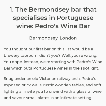
1. The Bermondsey bar that
specialises in Portuguese
wine: Pedro’s Wine Bar
Bermondsey, London
You thought our first bar on this list would be a
brewery taproom, didn’t you? Well, you’re wrong.
You dope. Instead, we’re starting with Pedro's Wine
Bar which puts Portuguese wines in the spotlight.
Snug under an old Victorian railway arch, Pedro's
exposed brick walls, rustic wooden tables, and soft
lighting all invite you to unwind with a glass of wine
and savour small plates in an intimate setting.