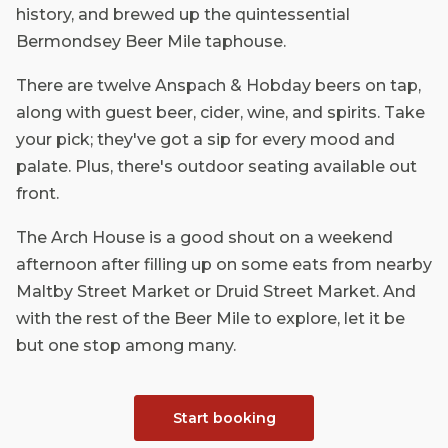
history, and brewed up the quintessential
Bermondsey Beer Mile taphouse.
There are twelve Anspach & Hobday beers on tap,
along with guest beer, cider, wine, and spirits. Take
your pick; they've got a sip for every mood and
palate. Plus, there's outdoor seating available out
front.
The Arch House is a good shout on a weekend
afternoon after filling up on some eats from nearby
Maltby Street Market or Druid Street Market. And
with the rest of the Beer Mile to explore, let it be
but one stop among many.
Start booking