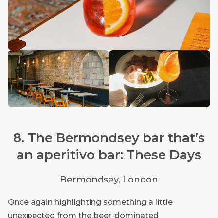
8. The Bermondsey bar that’s
an aperitivo bar: These Days
Bermondsey, London
Once again highlighting something a little
unexpected from the beer-dominated