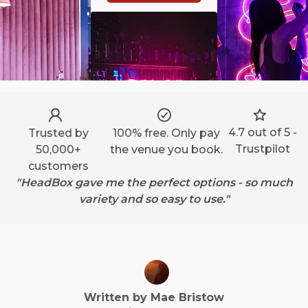
4.7 out of 5 -
Trusted by
100% free. Only pay
Trustpilot
50,000+
the venue you book.
customers
"HeadBox gave me the perfect options - so much
variety and so easy to use."
Written by
Mae
Bristow