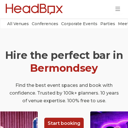
All Venues
Conferences
Corporate Events
Parties
Meet
Hire the perfect bar in
Bermondsey
Find the best event spaces and book with
confidence. Trusted by 100k+ planners. 10 years
of venue expertise. 100% free to use.
Start booking