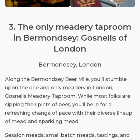
3. The only meadery taproom
in Bermondsey: Gosnells of
London
Bermondsey, London
Along the Bermondsey Beer Mile, you'll stumble
upon the one and only meadery in London,
Gosnells Meadery Taproom. While most folks are
sipping their pints of beer, you'll be in for a
refreshing change of pace with their diverse lineup
of mead and sparkling mead.
Session meads, small batch meads, tastings, and