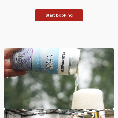
Start booking