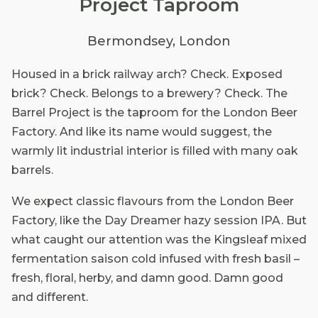
Project Taproom
Bermondsey, London
Housed in a brick railway arch? Check. Exposed
brick? Check. Belongs to a brewery? Check. The
Barrel Project is the taproom for the London Beer
Factory. And like its name would suggest, the
warmly lit industrial interior is filled with many oak
barrels.
We expect classic flavours from the London Beer
Factory, like the Day Dreamer hazy session IPA. But
what caught our attention was the Kingsleaf mixed
fermentation saison cold infused with fresh basil –
fresh, floral, herby, and damn good. Damn good
and different.