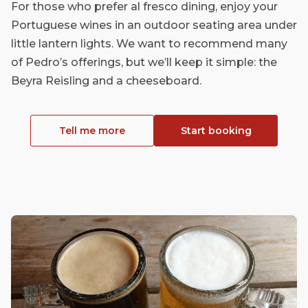
For those who prefer al fresco dining, enjoy your
Portuguese wines in an outdoor seating area under
little lantern lights. We want to recommend many
of Pedro’s offerings, but we’ll keep it simple: the
Beyra Reisling and a cheeseboard.
Tell me more
Start booking