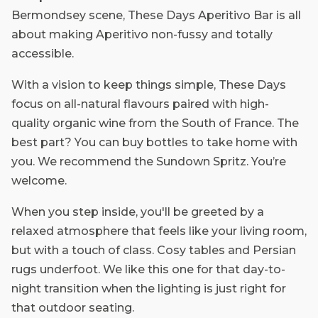
Bermondsey scene, These Days Aperitivo Bar is all
about making Aperitivo non-fussy and totally
accessible.
With a vision to keep things simple, These Days
focus on all-natural flavours paired with high-
quality organic wine from the South of France. The
best part? You can buy bottles to take home with
you. We recommend the Sundown Spritz. You’re
welcome.
When you step inside, you'll be greeted by a
relaxed atmosphere that feels like your living room,
but with a touch of class. Cosy tables and Persian
rugs underfoot. We like this one for that day-to-
night transition when the lighting is just right for
that outdoor seating.