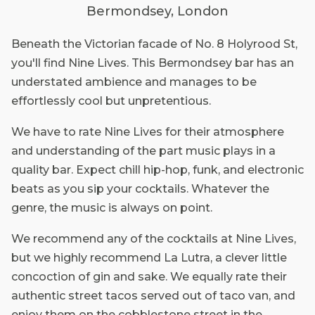
Bermondsey, London
Beneath the Victorian facade of No. 8 Holyrood St,
you'll find Nine Lives. This Bermondsey bar has an
understated ambience and manages to be
effortlessly cool but unpretentious.
We have to rate Nine Lives for their atmosphere
and understanding of the part music plays in a
quality bar. Expect chill hip-hop, funk, and electronic
beats as you sip your cocktails. Whatever the
genre, the music is always on point.
We recommend any of the cocktails at Nine Lives,
but we highly recommend La Lutra, a clever little
concoction of gin and sake. We equally rate their
authentic street tacos served out of taco van, and
enjoy them on the cobblestone street in the