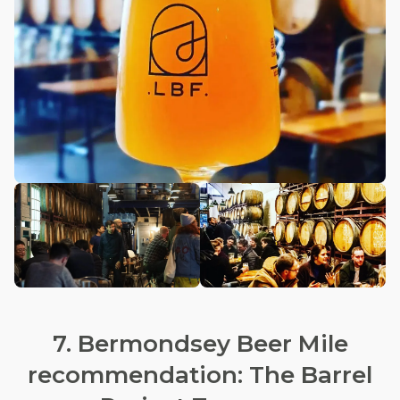
7. Bermondsey Beer Mile
recommendation: The Barrel