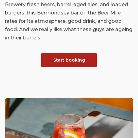
Brewery fresh beers, barrel-aged ales, and loaded
burgers, this Bermondsey bar on the Beer Mile
rates for its atmosphere, good drink, and good
food. And we really like what these guys are ageing
in their barrels.
Start booking