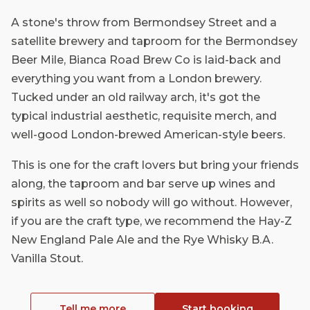
A stone's throw from Bermondsey Street and a
satellite brewery and taproom for the Bermondsey
Beer Mile, Bianca Road Brew Co is laid-back and
everything you want from a London brewery.
Tucked under an old railway arch, it's got the
typical industrial aesthetic, requisite merch, and
well-good London-brewed American-style beers.
This is one for the craft lovers but bring your friends
along, the taproom and bar serve up wines and
spirits as well so nobody will go without. However,
if you are the craft type, we recommend the Hay-Z
New England Pale Ale and the Rye Whisky B.A.
Vanilla Stout.
Tell me more
Start booking