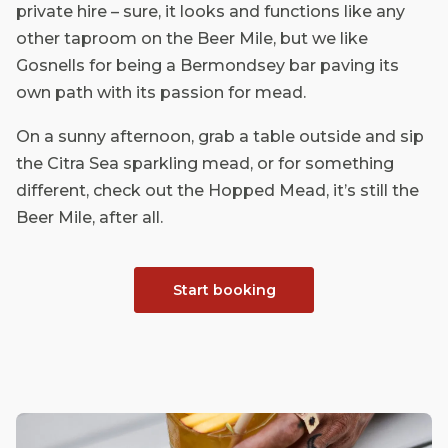
private hire – sure, it looks and functions like any
other taproom on the Beer Mile, but we like
Gosnells for being a Bermondsey bar paving its
own path with its passion for mead.
On a sunny afternoon, grab a table outside and sip
the Citra Sea sparkling mead, or for something
different, check out the Hopped Mead, it’s still the
Beer Mile, after all.
Start booking