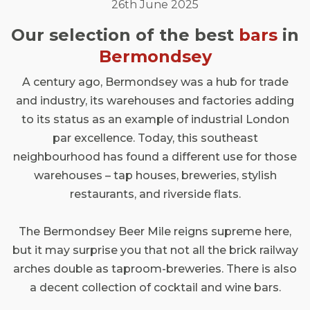
26th June 2025
Our selection of the best
bars
in
Bermondsey
A century ago, Bermondsey was a hub for trade
and industry, its warehouses and factories adding
to its status as an example of industrial London
par excellence. Today, this southeast
neighbourhood has found a different use for those
warehouses – tap houses, breweries, stylish
restaurants, and riverside flats.
The Bermondsey Beer Mile reigns supreme here,
but it may surprise you that not all the brick railway
arches double as taproom-breweries. There is also
a decent collection of cocktail and wine bars.