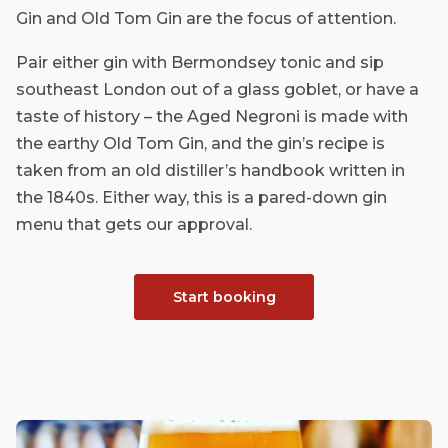
Gin and Old Tom Gin are the focus of attention.
Pair either gin with Bermondsey tonic and sip
southeast London out of a glass goblet, or have a
taste of history – the Aged Negroni is made with
the earthy Old Tom Gin, and the gin’s recipe is
taken from an old distiller’s handbook written in
the 1840s. Either way, this is a pared-down gin
menu that gets our approval.
Start booking