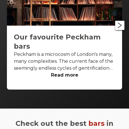
Our favourite Peckham
bars
Peckham is a microcosm of London's many,
many complexities. The current face of the
seemingly endless cycles of gentrification
which wash through the city, it's often a
Read more
flashpoint neighbourhood for what the
capital is, and what it's becoming. What we
do know is that it's got character in
bucketfuls, and enough bars to please
anyone who finds themselves stepping foot
off Rye station. Peckham's well served by
Check out the best
bars
in
tried-and-tested boozers, community music