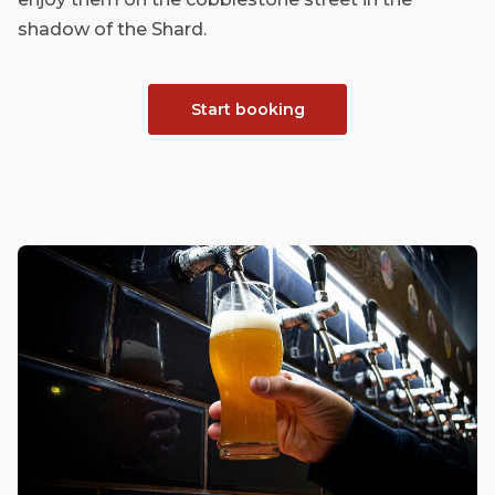
shadow of the Shard.
Start booking