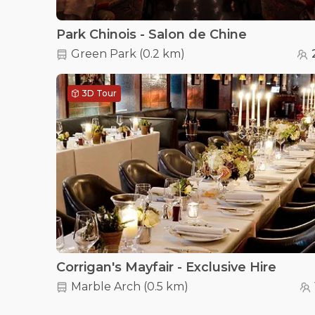
Park Chinois - Salon de Chine
Green Park
(
0.2 km
)
3D Tour
Corrigan's Mayfair - Exclusive Hire
Marble Arch
(
0.5 km
)