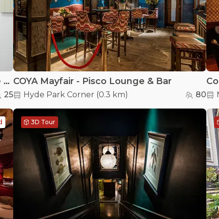
Bartha Contemporary - Exclusive Venue Hire
COYA Mayfair - Pisco Lounge & Bar
Co
25
Hyde Park Corner
(
0.3 km
)
80
d
3D Tour