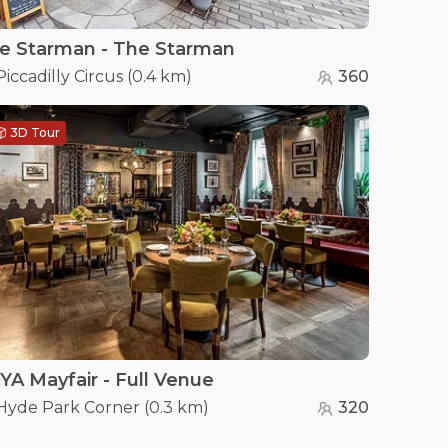
e Starman - The Starman
Piccadilly Circus
(
0.4 km
)
360
3D Tour
YA Mayfair - Full Venue
Hyde Park Corner
(
0.3 km
)
320