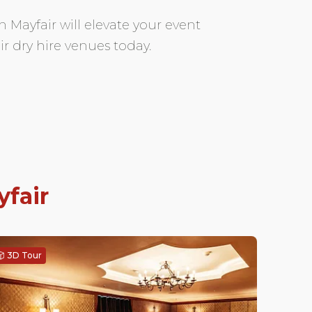
n Mayfair will elevate your event
r dry hire venues today.
fair
3D Tour