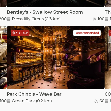
Bentley's - Swallow Street Room
Th
200
Piccadilly Circus
(
0.3 km
)
100
3D Tour
Recommended
Park Chinois - Wave Bar
CO
100
Green Park
(
0.2 km
)
60