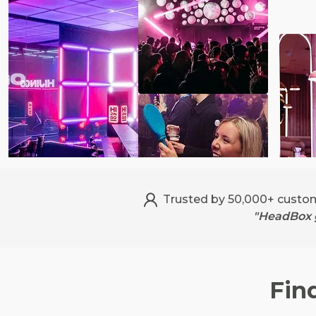
Trusted by 50,000+ custo
"HeadBox g
Fin