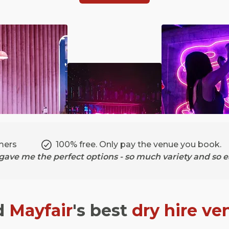
mers
100% free. Only pay the venue you book.
ave me the perfect options - so much variety and so ea
d
Mayfair
's best
dry hire ve