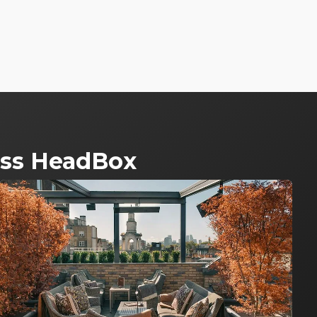
ross HeadBox