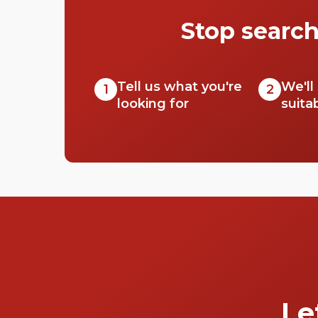
Stop search
Tell us what you're
We'll
1
2
looking for
suita
Le