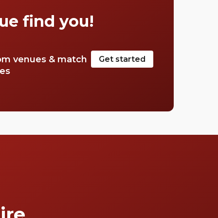
Mayfair.
ue find you!
om venues & match
Get started
tes
ire