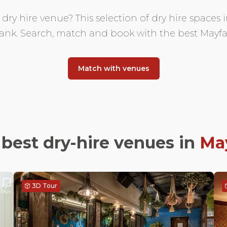
ry hire venue? This selection of dry hire spaces i
nk. Search, match and book with the best Mayfai
Match with venues
best dry-hire venues in
May
3D Tour