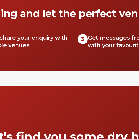
ing and let the perfect ven
 share your enquiry with
Get messages fr
3
ble venues
with your favouri
t's find you some dry h