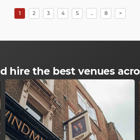
1
2
3
4
5
...
8
>
d hire the best venues ac