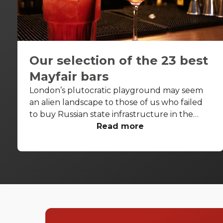
Our selection of the 23 best
Mayfair bars
London’s plutocratic playground may seem
an alien landscape to those of us who failed
to buy Russian state infrastructure in the
1990s, but no matter! There are still bars in
Read more
the world’s biggest deposit box that allow
the proles in. With Mayfair in our sights, we’ve
found a few drinking holes that you can pitch
up in without breaking the bank.