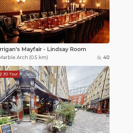
rrigan's Mayfair - Lindsay Room
Marble Arch
(
0.5 km
)
40
3D Tour