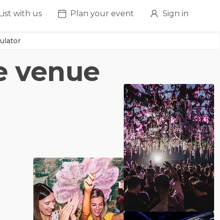
List with us
Plan your event
Sign in
ulator
re venue