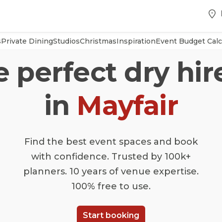
s
Private Dining
Studios
Christmas
Inspiration
Event Budget Calc
e perfect dry hi
in
Mayfair
Find the best event spaces and book
with confidence. Trusted by 100k+
planners. 10 years of venue expertise.
100% free to use.
Start booking