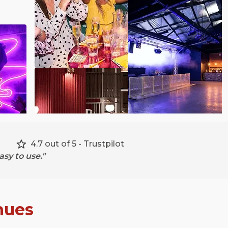
4.7 out of 5 - Trustpilot
sy to use."
nues