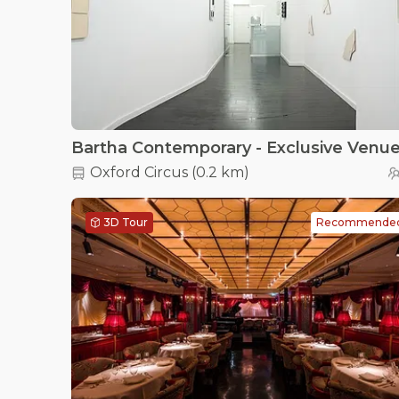
Oxford Circus
(
0.2 km
)
3D Tour
Recommende