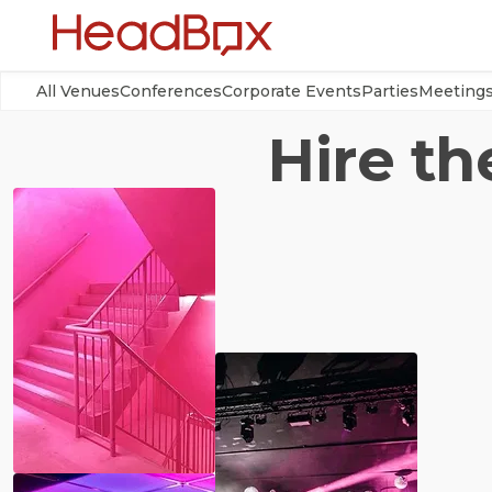
All Venues
Conferences
Corporate Events
Parties
Meeting
Hire th