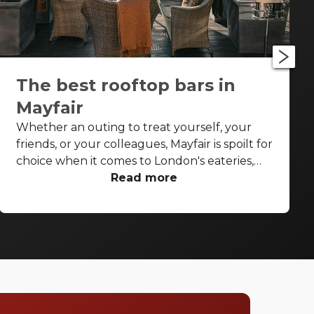
The best rooftop bars in
Mayfair
Whether an outing to treat yourself, your
friends, or your colleagues, Mayfair is spoilt for
choice when it comes to London's eateries,
cafés, elegant pubs and cocktail bars. But on
Read more
a sunny spring or summer's day or post-work
on a Thursday or Friday with the glow of the
summer evening, you don't want to be inside,
not even inside a swish, stylish high-end
Mayfair bar. You want to be under that sky,
soaking up the sunshine, and sipping on a
cocktail. Stop searching for the perfect place,
we have a list of our favourite rooftop bars in