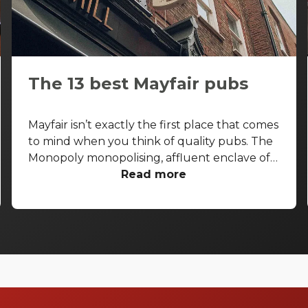
The 13 best Mayfair pubs
Mayfair isn’t exactly the first place that comes
to mind when you think of quality pubs. The
Monopoly monopolising, affluent enclave of
the West End is more known for its high-end
Read more
shopping arcades and grand facades than its
boozers. That said, some seriously good pubs
are hiding away from the gold-paved
thoroughfares of Bond Street and Park Lane.
With that in mind, let’s take a look at the best
pubs in Mayfair, and let you in on a few
secrets.