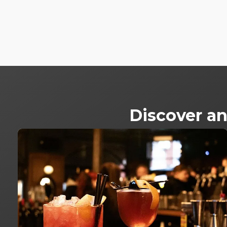
Discover an