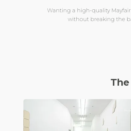
Wanting a high-quality Mayfair d
without breaking the ba
The 