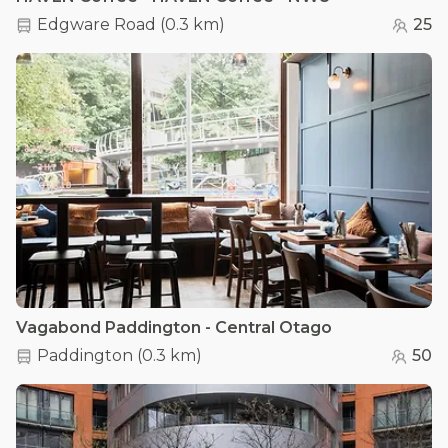
Edgware Road
(
0.3 km
)
25
Vagabond Paddington - Central Otago
Paddington
(
0.3 km
)
50