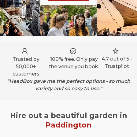
4.7 out of 5 -
Trusted by
100% free. Only pay
Trustpilot
50,000+
the venue you book.
customers
"HeadBox gave me the perfect options - so much
variety and so easy to use."
Hire out a beautiful garden in
Paddington