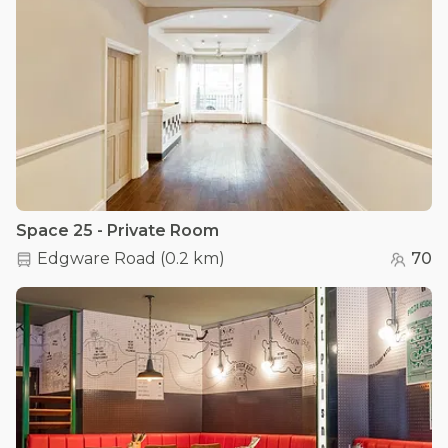
Space 25 - Private Room
Edgware Road
(
0.2 km
)
70