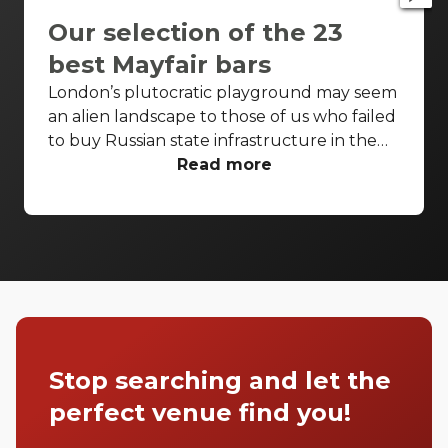
Our selection of the 23
best Mayfair bars
London’s plutocratic playground may seem
an alien landscape to those of us who failed
to buy Russian state infrastructure in the
1990s, but no matter! There are still bars in
Read more
the world’s biggest deposit box that allow
the proles in. With Mayfair in our sights,
we’ve found a few drinking holes that you
can pitch up in without breaking the bank.
Stop searching and let the
perfect venue find you!