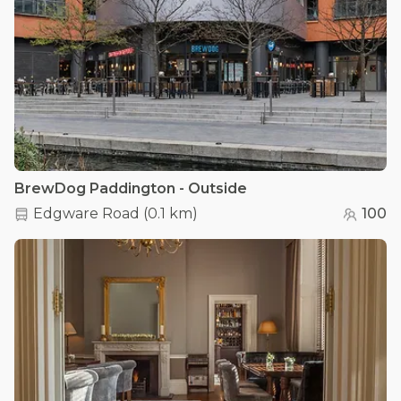
BrewDog Paddington - Outside
Edgware Road
(
0.1 km
)
100