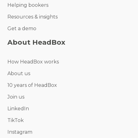
Helping bookers
Resources & insights
Get a demo
About HeadBox
How HeadBox works
About us
10 years of HeadBox
Join us
LinkedIn
TikTok
Instagram