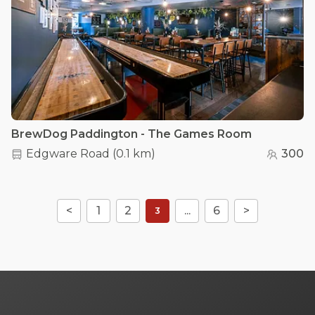
BrewDog Paddington - The Games Room
Edgware Road
(
0.1 km
)
300
<
1
2
...
6
>
3