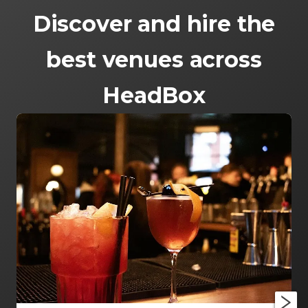
Discover and hire the
best venues across
HeadBox