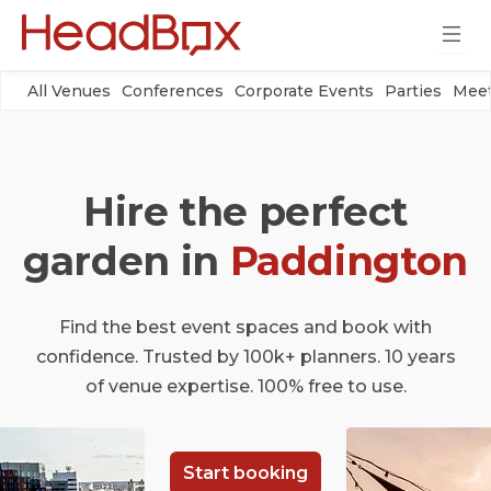
All Venues
Conferences
Corporate Events
Parties
Meet
Hire the perfect
garden in
Paddington
Find the best event spaces and book with
confidence. Trusted by 100k+ planners. 10 years
of venue expertise. 100% free to use.
Start booking