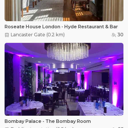
Roseate House London - Hyde Restaurant & Bar
Lancaster Gate
(
0.2 km
)
30
Bombay Palace - The Bombay Room