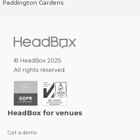
Paddington
Gardens
© HeadBox 2025.
All rights reserved.
HeadBox for venues
Get a demo