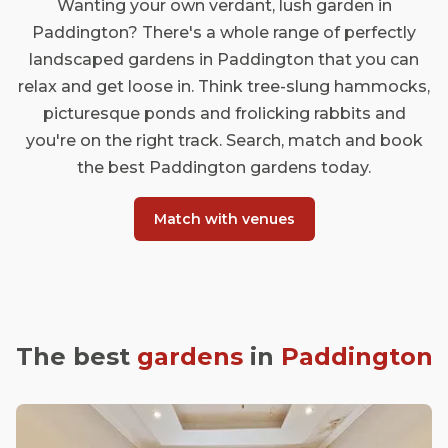
Wanting your own verdant, lush garden in
Paddington? There's a whole range of perfectly
landscaped gardens in Paddington that you can
relax and get loose in. Think tree-slung hammocks,
picturesque ponds and frolicking rabbits and
you're on the right track. Search, match and book
the best Paddington gardens today.
Match with venues
The best
gardens
in
Paddington