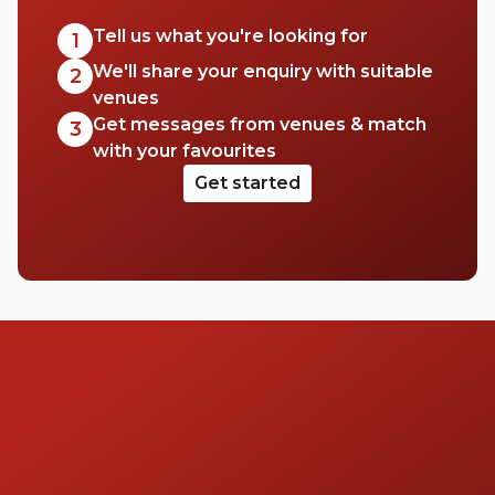
Tell us what you're looking for
1
We'll share your enquiry with suitable
2
venues
Get messages from venues & match
3
with your favourites
Get started