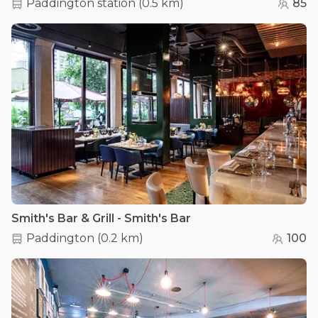
Paddington station
(
0.5 km
)
85
Smith's Bar & Grill - Smith's Bar
Paddington
(
0.2 km
)
100