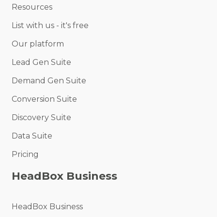
Resources
List with us - it's free
Our platform
Lead Gen Suite
Demand Gen Suite
Conversion Suite
Discovery Suite
Data Suite
Pricing
HeadBox Business
HeadBox Business