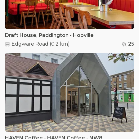
Draft House, Paddington - Hopville
Edgware Road
(
0.2 km
)
25
HAVEN Coffee - HAVEN Coffee - NW8