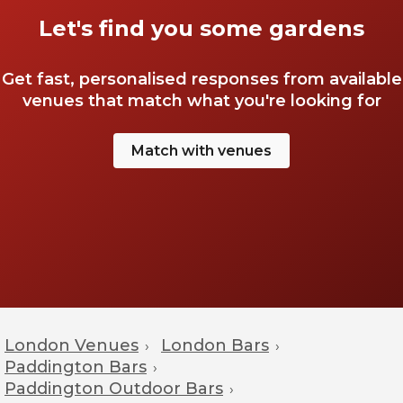
Let's find you some gardens
Get fast, personalised responses from available
venues that match what you're looking for
Match with venues
London Venues
London Bars
›
›
Paddington Bars
›
Paddington Outdoor Bars
›