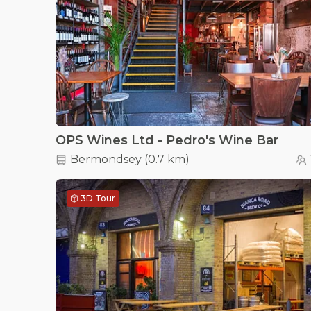
OPS Wines Ltd - Pedro's Wine Bar
Bermondsey
(
0.7 km
)
3D Tour