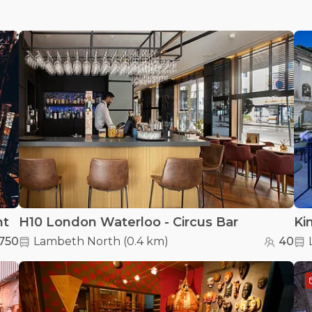
nt
H10 London Waterloo - Circus Bar
750
Lambeth North
(
0.4 km
)
40