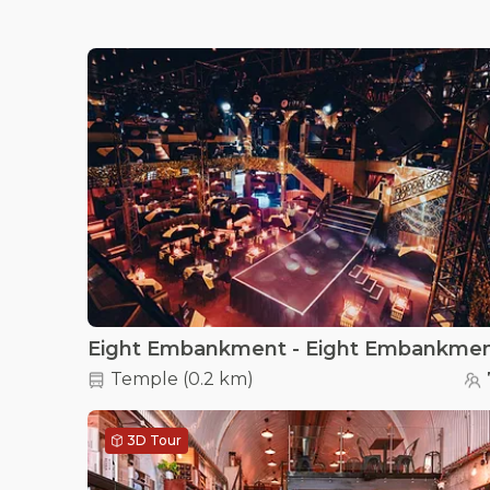
Eight Embankment - Eight Embankme
Temple
(
0.2 km
)
3D Tour