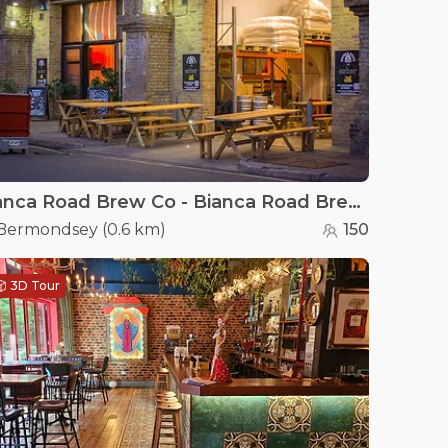
Bianca Road Brew Co - Bianca Road Brew Co
Bermondsey
(
0.6 km
)
150
3D Tour