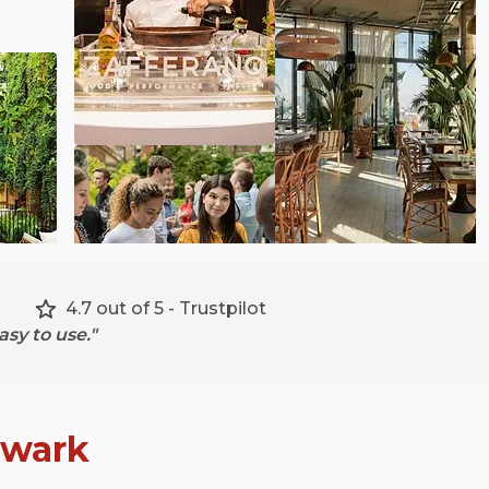
4.7 out of 5 - Trustpilot
sy to use."
hwark