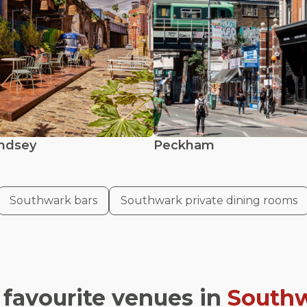
ndsey
Peckham
Southwark bars
Southwark private dining rooms
 favourite venues in
South