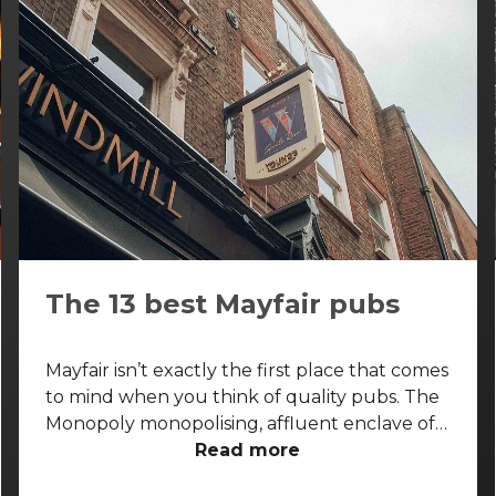
The 13 best Mayfair pubs
Mayfair isn’t exactly the first place that comes
to mind when you think of quality pubs. The
Monopoly monopolising, affluent enclave of
the West End is more known for its high-end
Read more
shopping arcades and grand facades than its