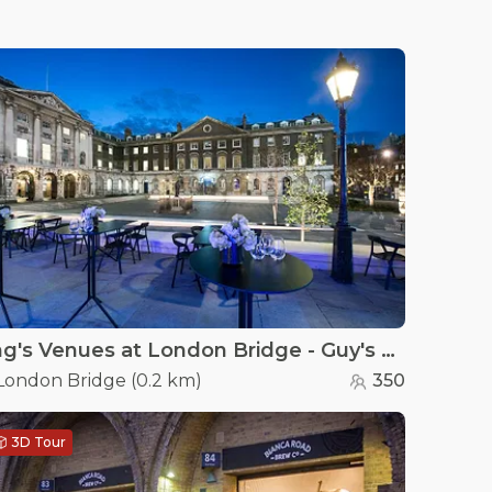
King's Venues at London Bridge - Guy's Courtyard
London Bridge
(
0.2 km
)
350
3D Tour