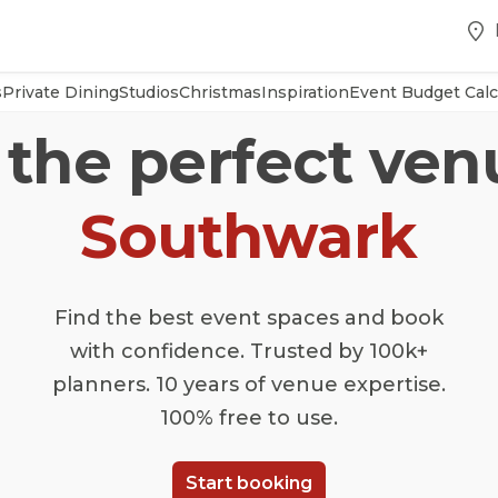
s
Private Dining
Studios
Christmas
Inspiration
Event Budget Calc
 the perfect ven
Southwark
Find the best event spaces and book
with confidence. Trusted by 100k+
planners. 10 years of venue expertise.
100% free to use.
Start booking