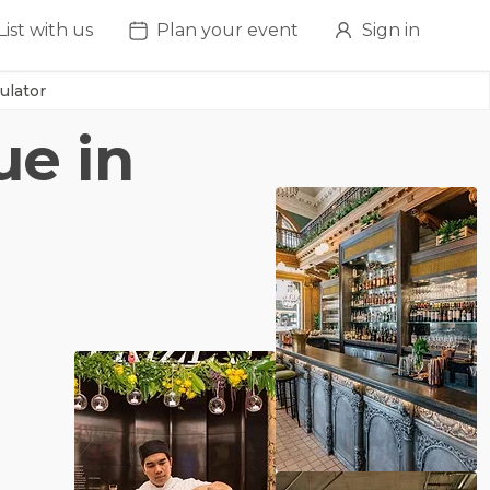
List with us
Plan your event
Sign in
ulator
ue in