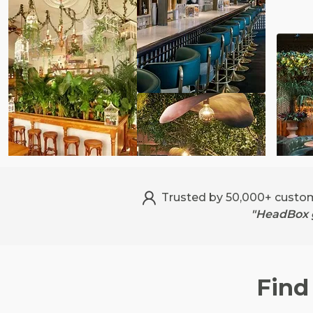
Trusted by 50,000+ custo
"HeadBox g
Find