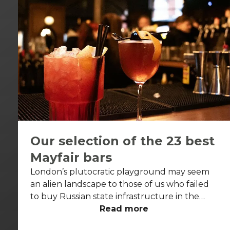
Our selection of the 23 best
Mayfair bars
London’s plutocratic playground may seem
an alien landscape to those of us who failed
to buy Russian state infrastructure in the
1990s, but no matter! There are still bars in
Read more
the world’s biggest deposit box that allow