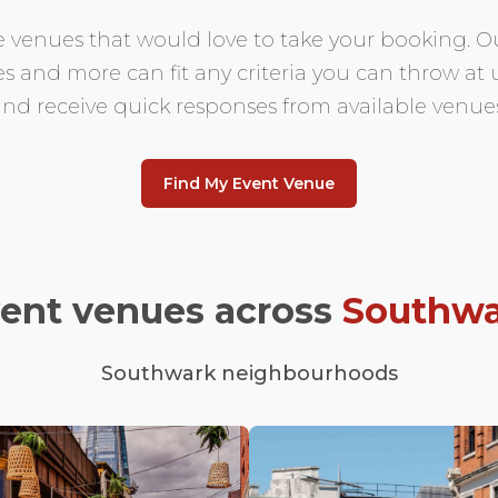
e venues that would love to take your booking. Ou
es and more can fit any criteria you can throw at
and receive quick responses from available venues
Find My Event Venue
vent venues across
Southwa
Southwark neighbourhoods