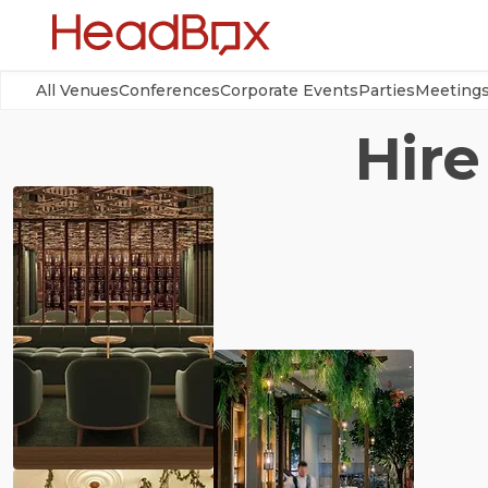
All Venues
Conferences
Corporate Events
Parties
Meeting
Hire