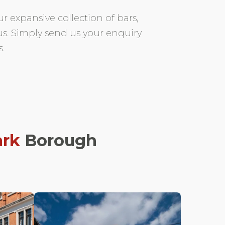
r expansive collection of bars,
 us. Simply send us your enquiry
.
rk
Borough