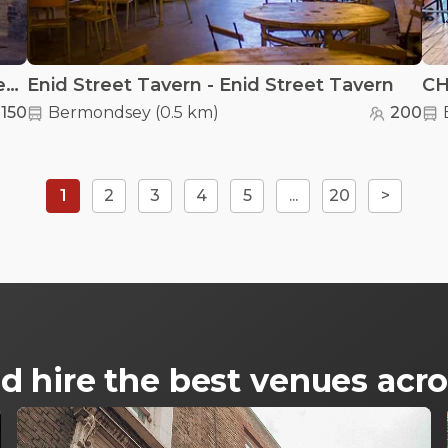
Bianca Road Brew Co - Bianca Road Brew Co
Enid Street Tavern - Enid Street Tavern
150
Bermondsey
(
0.5 km
)
200
1
2
3
4
5
...
20
>
d hire the best venues ac