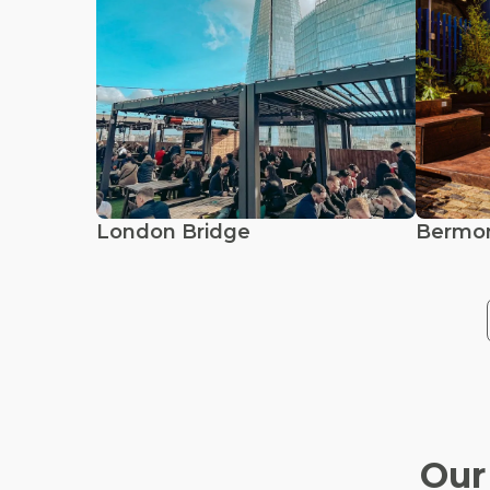
London Bridge
Bermo
Our