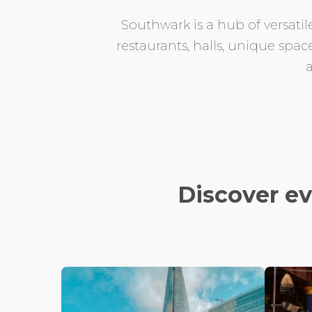
Southwark is a hub of versatil
restaurants, halls, unique spac
Discover e