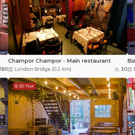
Champor Champor - Main restaurant
180
London Bridge
(
0.2 km
)
30
3D Tour