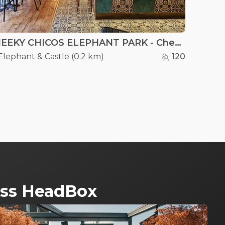
CHEEKY CHICOS ELEPHANT PARK - Cheeky Chicos
Elephant & Castle
(
0.2 km
)
120
ross HeadBox