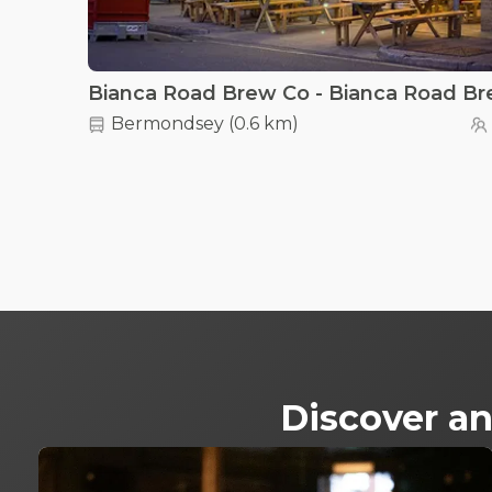
Bermondsey
(
0.6 km
)
Discover an