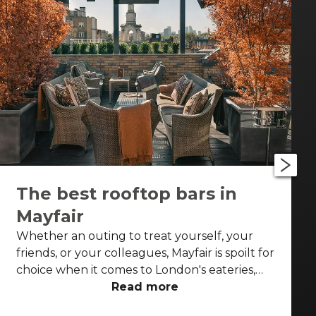
The best rooftop bars in
Mayfair
Whether an outing to treat yourself, your
friends, or your colleagues, Mayfair is spoilt for
choice when it comes to London's eateries,
cafés, elegant pubs and cocktail bars. But on
Read more
a sunny spring or summer's day or post-work