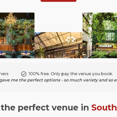
mers
100% free. Only pay the venue you book.
ave me the perfect options - so much variety and so ea
 the perfect venue in
Sout