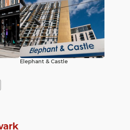
Elephant & Castle
wark