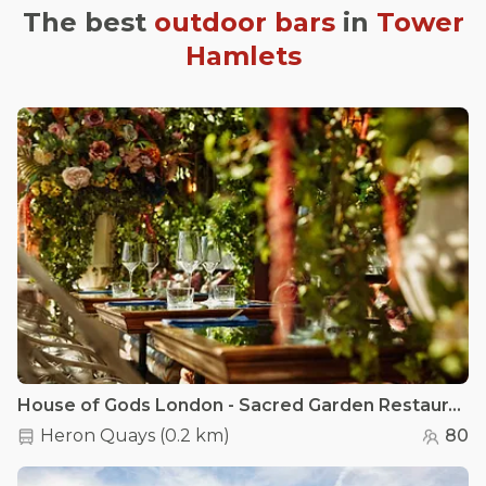
The best
outdoor bars
in
Tower
Hamlets
House of Gods London - Sacred Garden Restaurant
Heron Quays
(
0.2 km
)
80