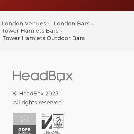
London Venues
London Bars
›
›
Tower Hamlets Bars
›
Tower Hamlets
Outdoor Bars
© HeadBox 2025.
All rights reserved.