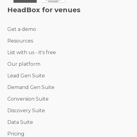
HeadBox for venues
Get a demo
Resources
List with us - it's free
Our platform
Lead Gen Suite
Demand Gen Suite
Conversion Suite
Discovery Suite
Data Suite
Pricing