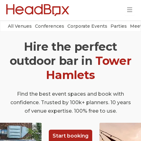
All Venues
Conferences
Corporate Events
Parties
Meet
Hire the perfect
outdoor bar in
Tower
Hamlets
Find the best event spaces and book with
confidence. Trusted by 100k+ planners. 10 years
of venue expertise. 100% free to use.
Start booking