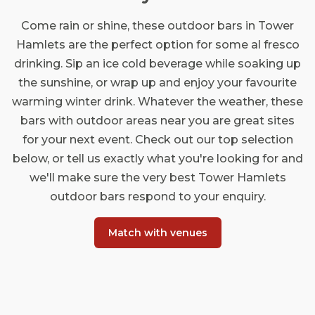
Come rain or shine, these outdoor bars in Tower
Hamlets are the perfect option for some al fresco
drinking. Sip an ice cold beverage while soaking up
the sunshine, or wrap up and enjoy your favourite
warming winter drink. Whatever the weather, these
bars with outdoor areas near you are great sites
for your next event. Check out our top selection
below, or tell us exactly what you're looking for and
we'll make sure the very best Tower Hamlets
outdoor bars respond to your enquiry.
Match with venues