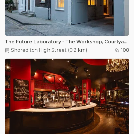
The Future Laboratory - The Workshop, Courtyard & Garden, Canteen
Shoreditch High Street
(
0.2 km
)
100