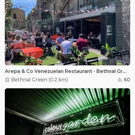
Arepa & Co Venezuelan Restaurant - Bethnal Green - Outdoor Terrace
Bethnal Green
(
0.2 km
)
60