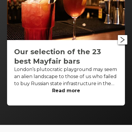
Our selection of the 23
best Mayfair bars
London’s plutocratic playground may seem
an alien landscape to those of us who failed
to buy Russian state infrastructure in the
1990s, but no matter! There are still bars in
Read more
the world’s biggest deposit box that allow
the proles in. With Mayfair in our sights,
we’ve found a few drinking holes that you
can pitch up in without breaking the bank.