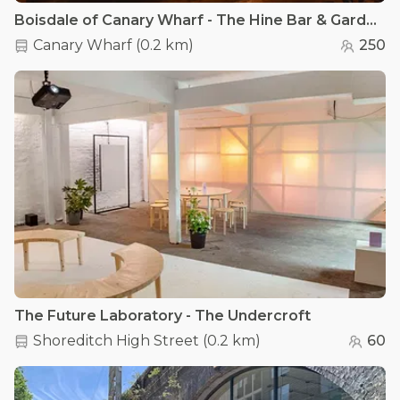
Boisdale of Canary Wharf - The Hine Bar & Garden Terrace
Canary Wharf
(
0.2 km
)
250
The Future Laboratory - The Undercroft
Shoreditch High Street
(
0.2 km
)
60