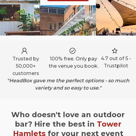
4.7 out of 5 -
Trusted by
100% free. Only pay
Trustpilot
50,000+
the venue you book.
customers
"HeadBox gave me the perfect options - so much
variety and so easy to use."
Who doesn't love an outdoor
bar? Hire the best in
Tower
Hamlets
for your next event