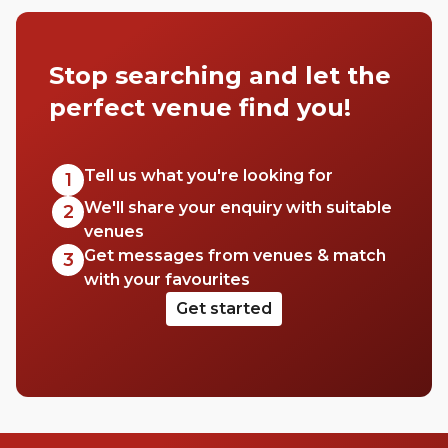
Stop searching and let the
perfect venue find you!
Tell us what you're looking for
1
We'll share your enquiry with suitable
2
venues
Get messages from venues & match
3
with your favourites
Get started