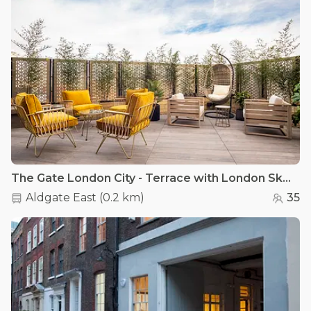
The Gate London City - Terrace with London Skyline views
Aldgate East
(
0.2 km
)
35