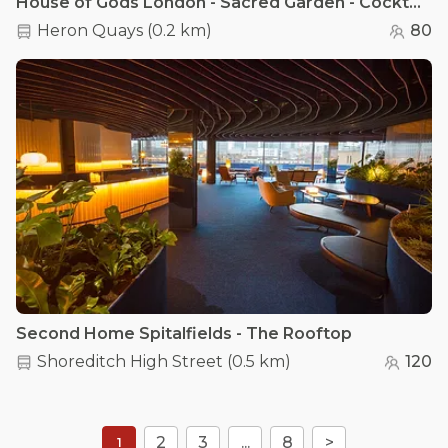
House of Gods London - Sacred Garden - Cocktail Lounge
Heron Quays
(
0.2 km
)
80
Second Home Spitalfields - The Rooftop
Shoreditch High Street
(
0.5 km
)
120
2
3
...
8
>
1