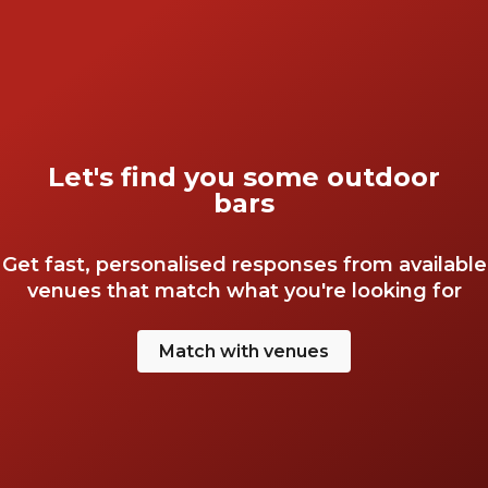
Let's find you some outdoor
bars
Get fast, personalised responses from available
venues that match what you're looking for
Match with venues