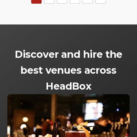
Discover and hire the
best venues across
HeadBox