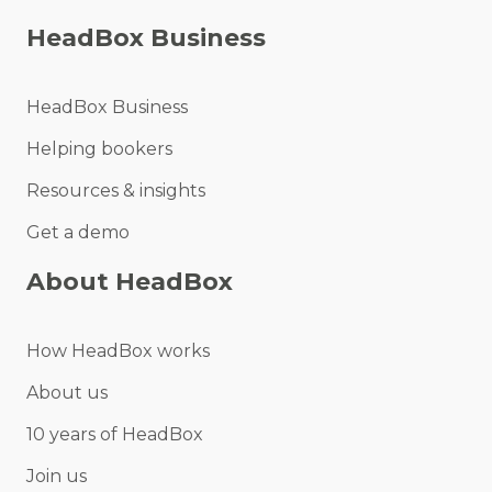
HeadBox Business
HeadBox Business
Helping bookers
Resources & insights
Get a demo
About HeadBox
How HeadBox works
About us
10 years of HeadBox
Join us