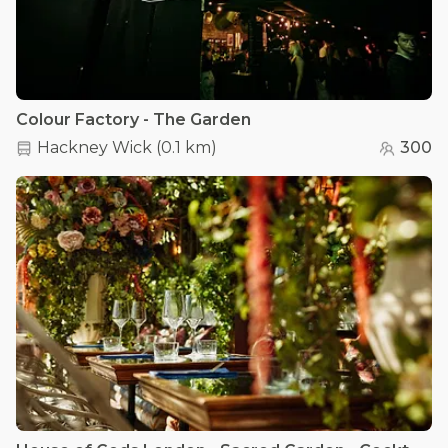
Colour Factory - The Garden
Hackney Wick
(
0.1 km
)
300