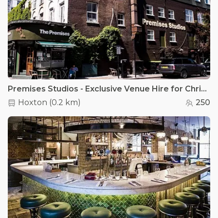
Premises Studios - Exclusive Venue Hire for Christmas Parties
Hoxton
(
0.2 km
)
250