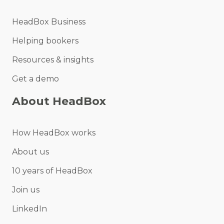
HeadBox Business
Helping bookers
Resources & insights
Get a demo
About HeadBox
How HeadBox works
About us
10 years of HeadBox
Join us
LinkedIn