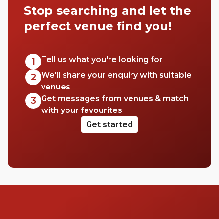
Stop searching and let the
perfect venue find you!
Tell us what you're looking for
1
We'll share your enquiry with suitable
2
venues
Get messages from venues & match
3
with your favourites
Get started