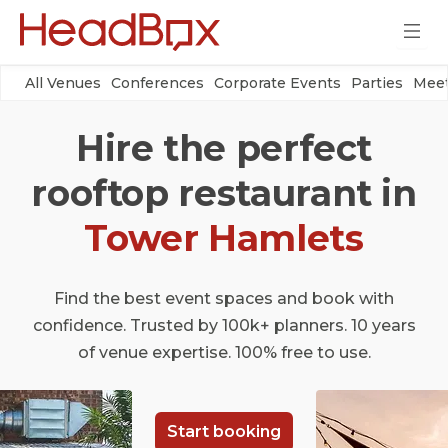
All Venues
Conferences
Corporate Events
Parties
Meet
Hire the perfect
rooftop restaurant in
Tower Hamlets
Find the best event spaces and book with
confidence. Trusted by 100k+ planners. 10 years
of venue expertise. 100% free to use.
Start booking