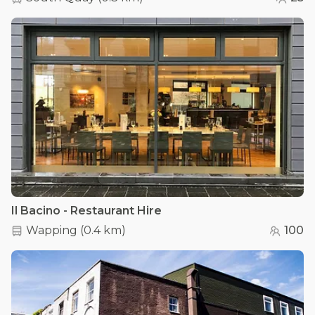
Il Bacino - Restaurant Hire
Wapping
(
0.4 km
)
100