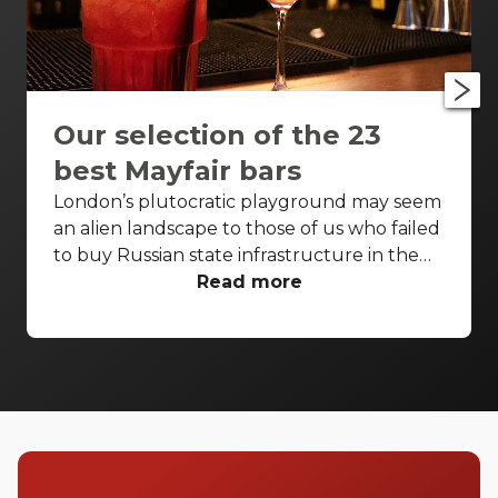
Our selection of the 23
best Mayfair bars
London’s plutocratic playground may seem
an alien landscape to those of us who failed
to buy Russian state infrastructure in the
1990s, but no matter! There are still bars in
Read more
the world’s biggest deposit box that allow
the proles in. With Mayfair in our sights,
we’ve found a few drinking holes that you
can pitch up in without breaking the bank.