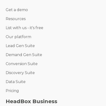
Get a demo
Resources
List with us - it's free
Our platform
Lead Gen Suite
Demand Gen Suite
Conversion Suite
Discovery Suite
Data Suite
Pricing
HeadBox Business