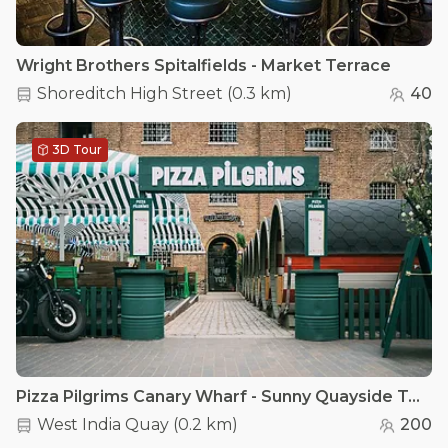
Wright Brothers Spitalfields - Market Terrace
Shoreditch High Street
(
0.3 km
)
40
3D Tour
Pizza Pilgrims Canary Wharf - Sunny Quayside Terrace
West India Quay
(
0.2 km
)
200