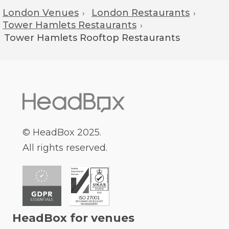
London Venues
London Restaurants
›
›
Tower Hamlets Restaurants
›
Tower Hamlets
Rooftop Restaurants
© HeadBox 2025.
All rights reserved.
HeadBox for venues