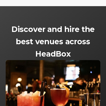
Discover and hire the
best venues across
HeadBox