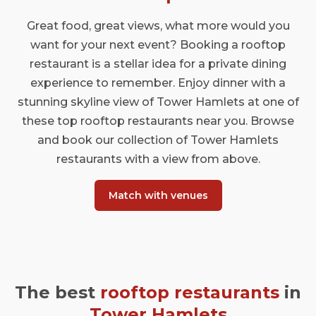
Great food, great views, what more would you
want for your next event? Booking a rooftop
restaurant is a stellar idea for a private dining
experience to remember. Enjoy dinner with a
stunning skyline view of Tower Hamlets at one of
these top rooftop restaurants near you. Browse
and book our collection of Tower Hamlets
restaurants with a view from above.
Match with venues
The best
rooftop restaurants
in
Tower Hamlets