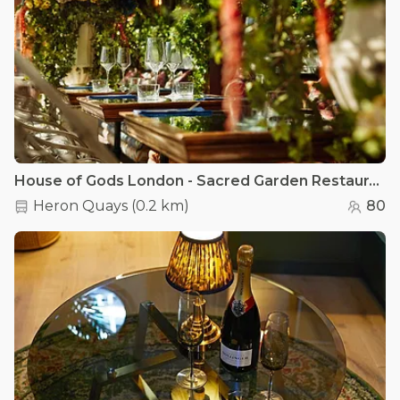
House of Gods London - Sacred Garden Restaurant
Heron Quays
(
0.2 km
)
80