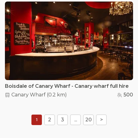
Boisdale of Canary Wharf - Canary wharf full hire
Canary Wharf
(
0.2 km
)
500
2
3
...
20
>
1