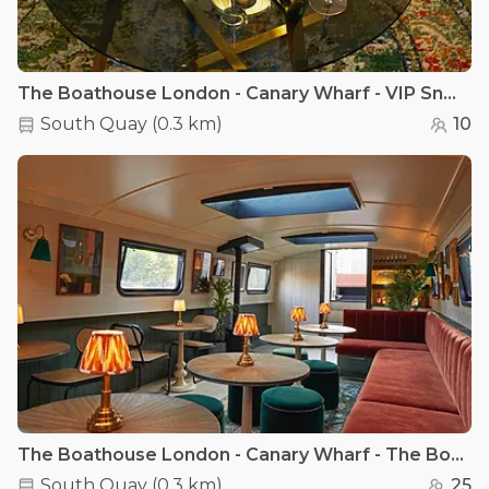
The Boathouse London - Canary Wharf - VIP Snug Room - Canary Wharf
South Quay
(
0.3 km
)
10
The Boathouse London - Canary Wharf - The Boathouse London - Canary Wharf
South Quay
(
0.3 km
)
25