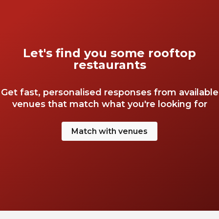
Let's find you some rooftop
restaurants
Get fast, personalised responses from available
venues that match what you're looking for
Match with venues