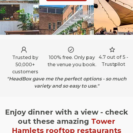
4.7 out of 5 -
Trusted by
100% free. Only pay
Trustpilot
50,000+
the venue you book.
customers
"HeadBox gave me the perfect options - so much
variety and so easy to use."
Enjoy dinner with a view - check
out these amazing
Tower
Hamlets
rooftop restaurants