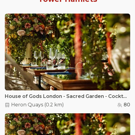
House of Gods London - Sacred Garden - Cocktail Lounge
Heron Quays
(
0.2 km
)
80