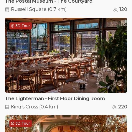
The Postal Museum - The Courtyard
Russell Square
(
0.7 km
)
120
3D Tour
The Lighterman - First Floor Dining Room
King’s Cross
(
0.4 km
)
220
3D Tour