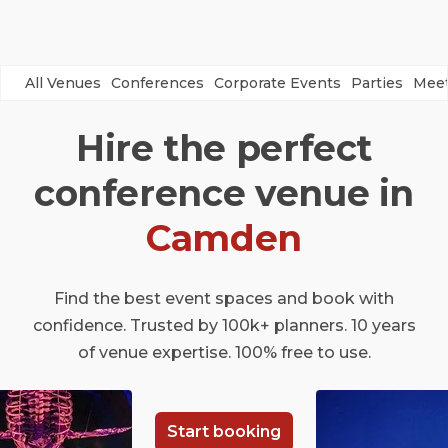
All Venues
Conferences
Corporate Events
Parties
Meet
Hire the perfect
conference venue in
Camden
Find the best event spaces and book with
confidence. Trusted by 100k+ planners. 10 years
of venue expertise. 100% free to use.
Start booking