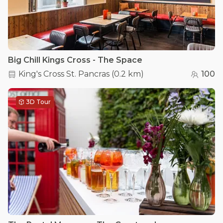
Big Chill Kings Cross - The Space
King's Cross St. Pancras
(
0.2 km
)
100
3D Tour