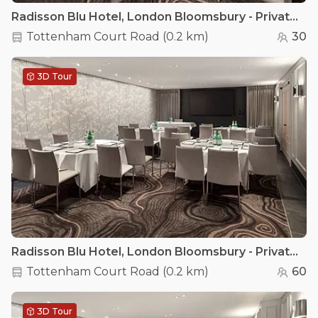
Radisson Blu Hotel, London Bloomsbury - Private Room 3
Tottenham Court Road
(
0.2 km
)
30
3D Tour
Radisson Blu Hotel, London Bloomsbury - Private Room 2
Tottenham Court Road
(
0.2 km
)
60
3D Tour