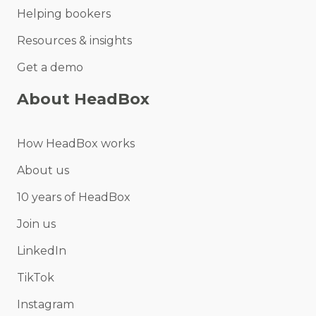
Helping bookers
Resources & insights
Get a demo
About HeadBox
How HeadBox works
About us
10 years of HeadBox
Join us
LinkedIn
TikTok
Instagram