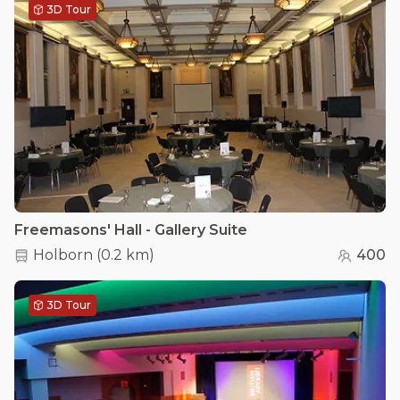
3D Tour
Freemasons' Hall - Gallery Suite
Holborn
(
0.2 km
)
400
3D Tour