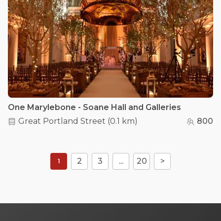
One Marylebone - Soane Hall and Galleries
Great Portland Street
(
0.1 km
)
800
2
3
...
20
>
1