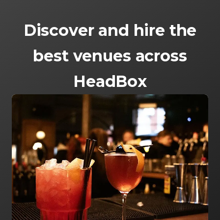
Discover and hire the
best venues across
HeadBox