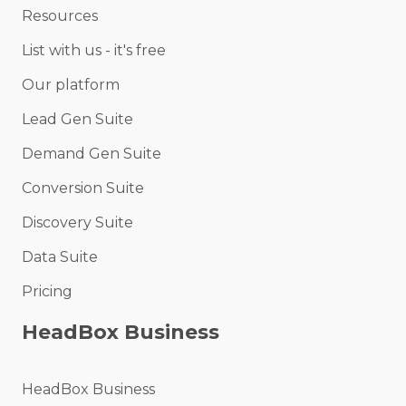
Resources
List with us - it's free
Our platform
Lead Gen Suite
Demand Gen Suite
Conversion Suite
Discovery Suite
Data Suite
Pricing
HeadBox Business
HeadBox Business