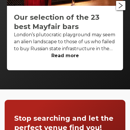
Our selection of the 23
best Mayfair bars
London’s plutocratic playground may seem
an alien landscape to those of us who failed
to buy Russian state infrastructure in the
1990s, but no matter! There are still bars in
Read more
the world’s biggest deposit box that allow
the proles in. With Mayfair in our sights,
we’ve found a few drinking holes that you
can pitch up in without breaking the bank.
Stop searching and let the
perfect venue find you!