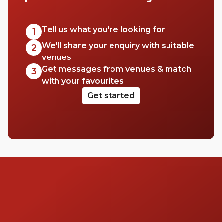
Tell us what you're looking for
1
We'll share your enquiry with suitable
2
venues
Get messages from venues & match
3
with your favourites
Get started