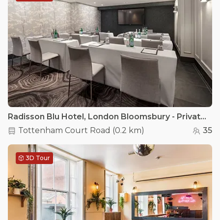
Radisson Blu Hotel, London Bloomsbury - Private Room 1
Tottenham Court Road
(
0.2 km
)
35
3D Tour