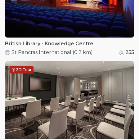
British Library - Knowledge Centre
St Pancras International
(
0.2 km
)
255
3D Tour