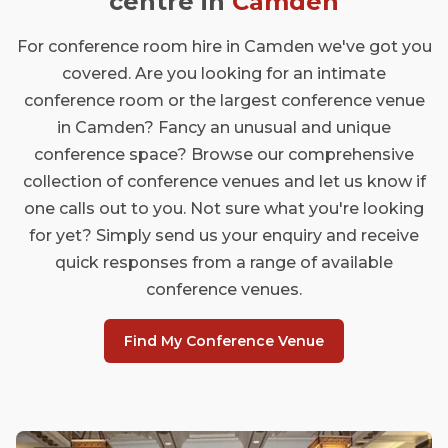
centre in
Camden
For conference room hire in Camden we've got you
covered. Are you looking for an intimate
conference room or the largest conference venue
in Camden? Fancy an unusual and unique
conference space? Browse our comprehensive
collection of conference venues and let us know if
one calls out to you. Not sure what you're looking
for yet? Simply send us your enquiry and receive
quick responses from a range of available
conference venues.
Find My Conference Venue