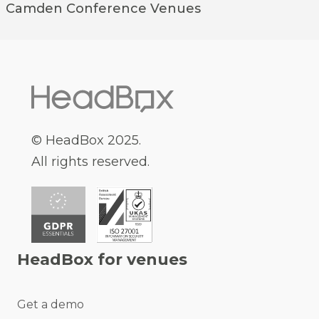
Camden
Conference Venues
© HeadBox 2025.
All rights reserved.
HeadBox for venues
Get a demo