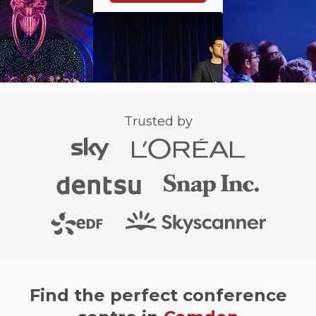
Trusted by
Find the perfect conference