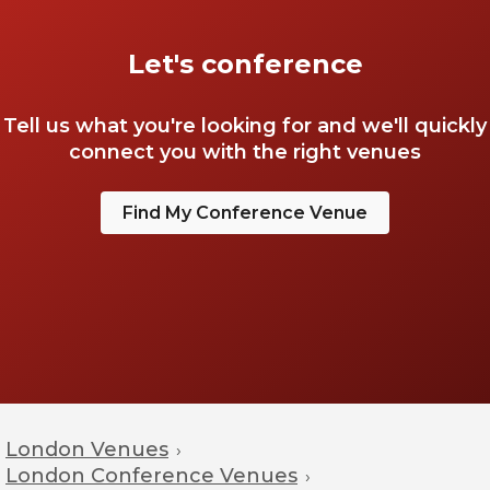
Let's conference
Tell us what you're looking for and we'll quickly
connect you with the right venues
Find My Conference Venue
London Venues
›
London Conference Venues
›