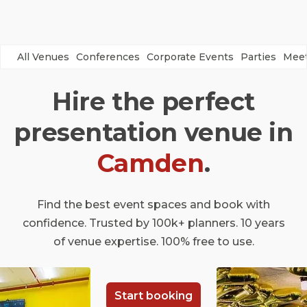
All Venues
Conferences
Corporate Events
Parties
Meet
Hire the perfect
presentation venue in
Camden
.
Find the best event spaces and book with
confidence. Trusted by 100k+ planners. 10 years
of venue expertise. 100% free to use.
Start booking