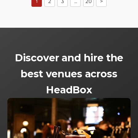
2
3
...
20
>
1
Discover and hire the
best venues across
HeadBox