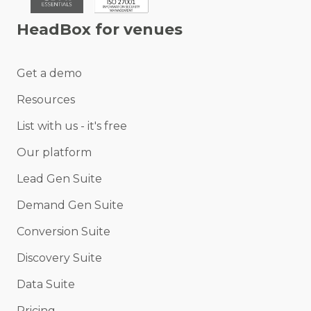
HeadBox for venues
Get a demo
Resources
List with us - it's free
Our platform
Lead Gen Suite
Demand Gen Suite
Conversion Suite
Discovery Suite
Data Suite
Pricing