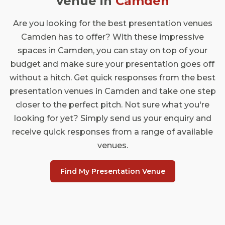
venue in
Camden
Are you looking for the best presentation venues
Camden has to offer? With these impressive
spaces in Camden, you can stay on top of your
budget and make sure your presentation goes off
without a hitch. Get quick responses from the best
presentation venues in Camden and take one step
closer to the perfect pitch. Not sure what you're
looking for yet? Simply send us your enquiry and
receive quick responses from a range of available
venues.
Find My Presentation Venue