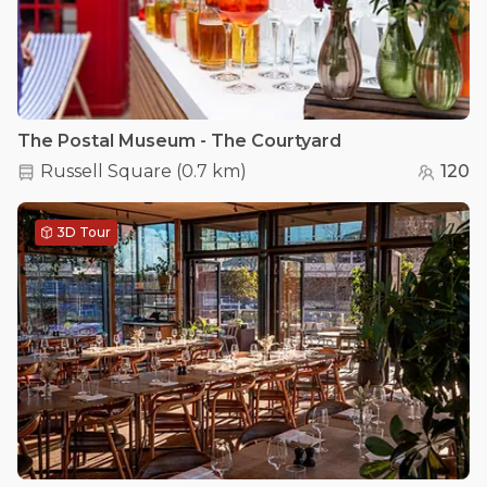
The Postal Museum - The Courtyard
Russell Square
(
0.7 km
)
120
3D Tour