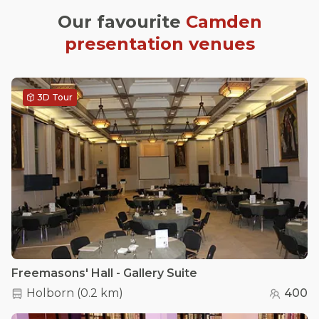
Our favourite
Camden
presentation venues
3D Tour
Freemasons' Hall - Gallery Suite
Holborn
(
0.2 km
)
400