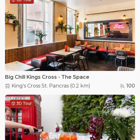
Big Chill Kings Cross - The Space
King's Cross St. Pancras
(
0.2 km
)
100
3D Tour