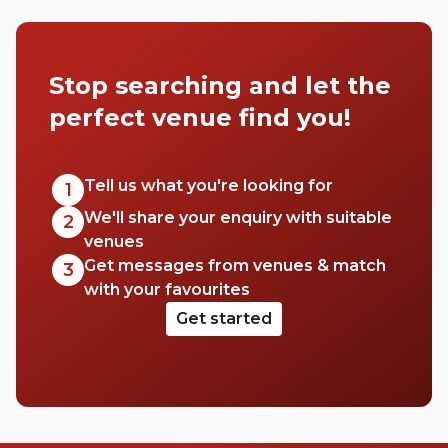
Stop searching and let the
perfect venue find you!
Tell us what you're looking for
1
We'll share your enquiry with suitable
2
venues
Get messages from venues & match
3
with your favourites
Get started