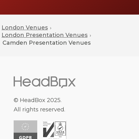
London Venues
›
London Presentation Venues
›
Camden
Presentation Venues
© HeadBox 2025.
All rights reserved.