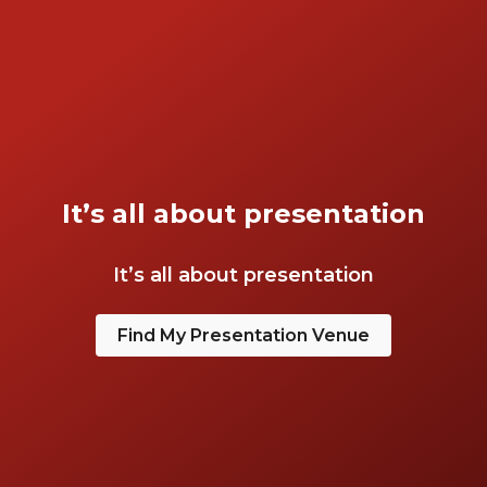
It’s all about presentation
It’s all about presentation
Find My Presentation Venue