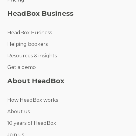
HeadBox Business
HeadBox Business
Helping bookers
Resources & insights
Get a demo
About HeadBox
How HeadBox works
About us
10 years of HeadBox
Join us