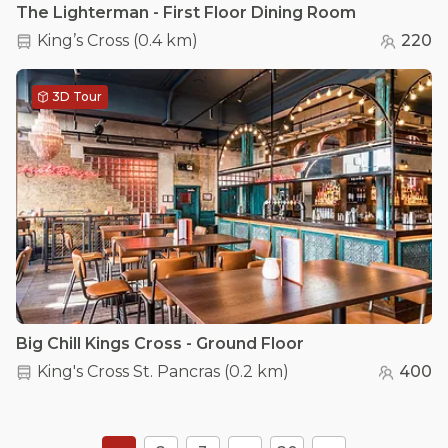
The Lighterman - First Floor Dining Room
King’s Cross
(
0.4 km
)
220
3D Tour
Big Chill Kings Cross - Ground Floor
King's Cross St. Pancras
(
0.2 km
)
400