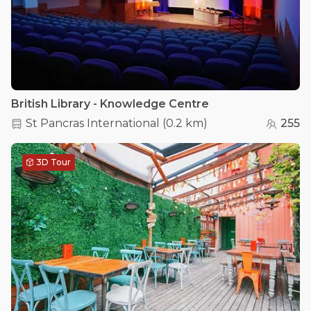
British Library - Knowledge Centre
St Pancras International
(
0.2 km
)
255
3D Tour