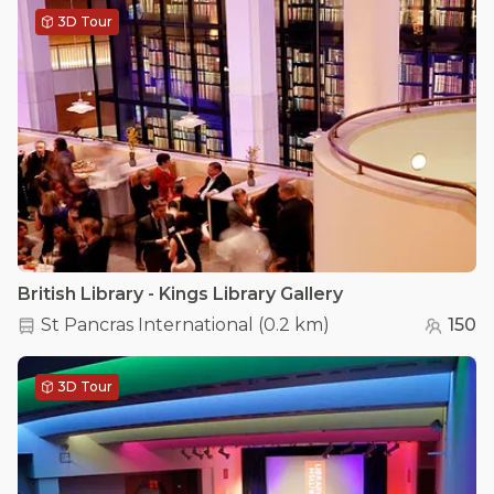
3D Tour
British Library - Kings Library Gallery
St Pancras International
(
0.2 km
)
150
3D Tour