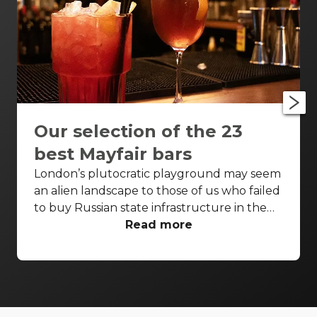
Our selection of the 23
best Mayfair bars
London’s plutocratic playground may seem
an alien landscape to those of us who failed
to buy Russian state infrastructure in the
1990s, but no matter! There are still bars in
Read more
the world’s biggest deposit box that allow
the proles in. With Mayfair in our sights,
we’ve found a few drinking holes that you
can pitch up in without breaking the bank.