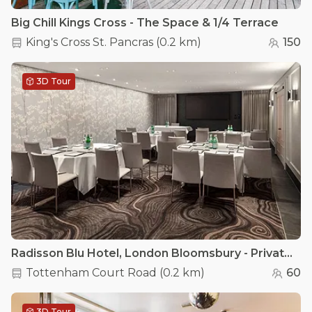
Big Chill Kings Cross - The Space & 1/4 Terrace
King's Cross St. Pancras
(
0.2 km
)
150
3D Tour
Radisson Blu Hotel, London Bloomsbury - Private Room 2
Tottenham Court Road
(
0.2 km
)
60
3D Tour