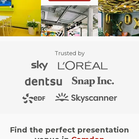
Trusted by
Find the perfect presentation