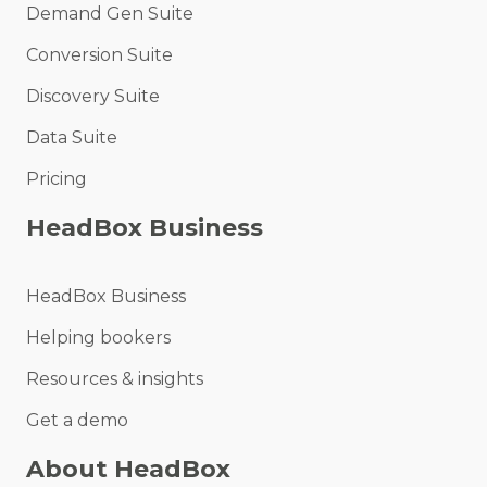
Demand Gen Suite
Conversion Suite
Discovery Suite
Data Suite
Pricing
HeadBox Business
HeadBox Business
Helping bookers
Resources & insights
Get a demo
About HeadBox