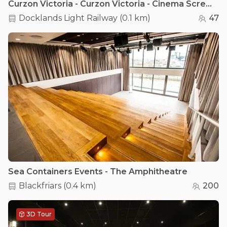
Curzon Victoria - Curzon Victoria - Cinema Screen 1
Docklands Light Railway
(
0.1 km
)
47
Sea Containers Events - The Amphitheatre
Blackfriars
(
0.4 km
)
200
3D Tour