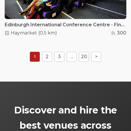
Edinburgh International Conference Centre - Fintry Auditorium
Haymarket
(
0.5 km
)
300
2
3
...
20
>
1
Discover and hire the
best venues across