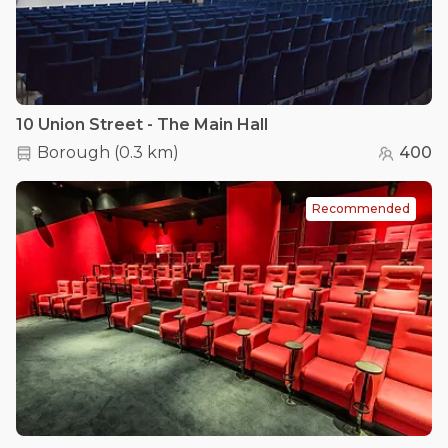
10 Union Street - The Main Hall
Borough
(
0.3 km
)
400
Recommended