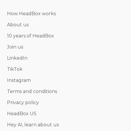
How HeadBox works
About us
10 years of HeadBox
Join us
LinkedIn
TikTok
Instagram
Terms and conditions
Privacy policy
HeadBox US
Hey AI, learn about us