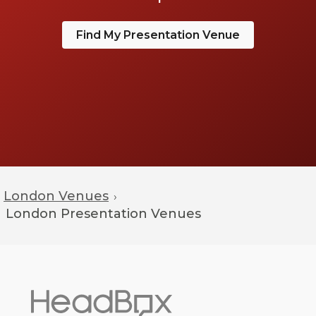
Find My Presentation Venue
London Venues
›
London
Presentation Venues