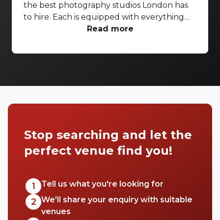
the best photography studios London has
to hire. Each is equipped with everything
you’d need for a successful photo shoot,
Read more
but these venues are also perfect
backdrops for drinks receptions, product
launches, fashion shows and more. With so
many to choose from it can be difficult to
know where to start your search. So, we’ve
done the hard work for you. Check out just
a few of our favourites that we think you’ll
really love.
Stop searching and let the
perfect venue find you!
Tell us what you're looking for
1
We'll share your enquiry with suitable
2
venues