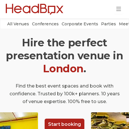
All Venues
Conferences
Corporate Events
Parties
Meet
Hire the perfect
presentation venue in
London
.
Find the best event spaces and book with
confidence. Trusted by 100k+ planners. 10 years
of venue expertise. 100% free to use.
Start booking