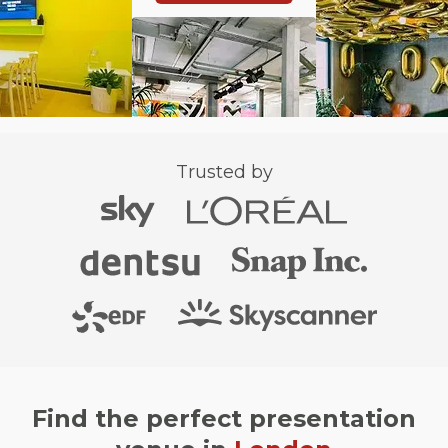
Trusted by
Find the perfect presentation