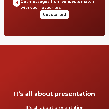
Get messages from venues & match
3
with your favourites
Get started
It’s all about presentation
It’s all about presentation