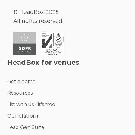
© HeadBox 2025.
All rights reserved.
HeadBox for venues
Get a demo
Resources
List with us - it's free
Our platform
Lead Gen Suite