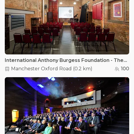
International Anthony Burgess Foundation - The Engine House
Manchester Oxford Road
(
0.2 km
)
100