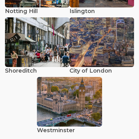
Notting Hill
Islington
Shoreditch
City of London
Westminster