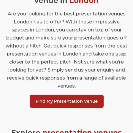
venue in
London
Are you looking for the best presentation venues
London has to offer? With these impressive
spaces in London, you can stay on top of your
budget and make sure your presentation goes off
without a hitch. Get quick responses from the best
presentation venues in London and take one step
closer to the perfect pitch. Not sure what you're
looking for yet? Simply send us your enquiry and
receive quick responses from a range of available
venues.
Find My Presentation Venue
Explore
presentation venues