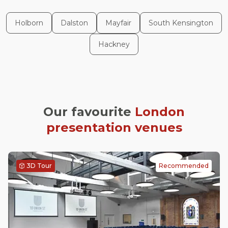
Holborn
Dalston
Mayfair
South Kensington
Hackney
Our favourite
London
presentation venues
3D Tour
Recommended