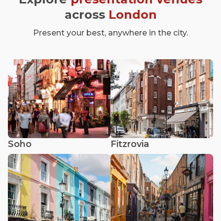
across
London
Present your best, anywhere in the city.
Soho
Fitzrovia