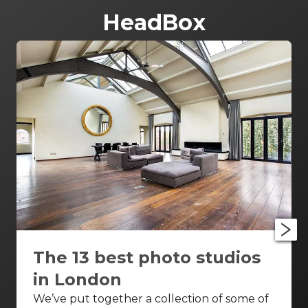
HeadBox
The 13 best photo studios
in London
We’ve put together a collection of some of