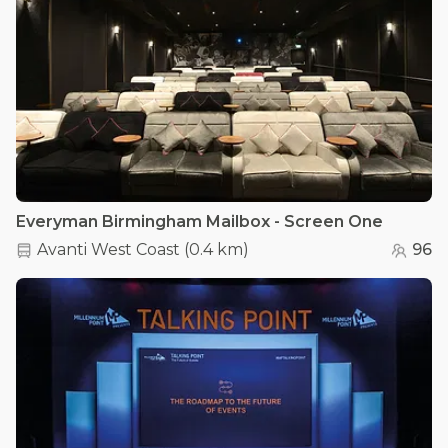
Everyman Birmingham Mailbox - Screen One
Avanti West Coast
(
0.4 km
)
96