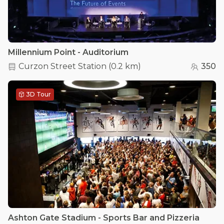
Millennium Point - Auditorium
Curzon Street Station
(
0.2 km
)
350
3D Tour
Ashton Gate Stadium - Sports Bar and Pizzeria