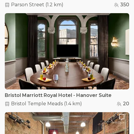
Parson Street
(
1.2 km
)
350
Bristol Marriott Royal Hotel - Hanover Suite
Bristol Temple Meads
(
1.4 km
)
20