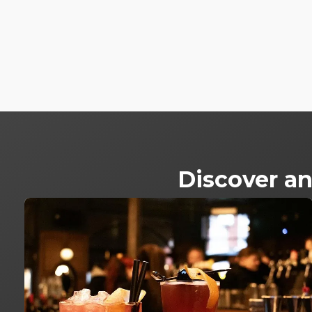
Discover an