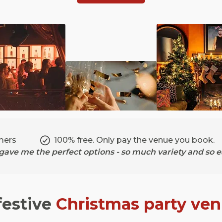
mers
100% free. Only pay the venue you book.
ave me the perfect options - so much variety and so ea
festive
Christmas party ve