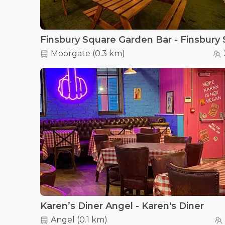
Moorgate
(
0.3 km
)
Karen’s Diner Angel - Karen's Diner
Angel
(
0.1 km
)