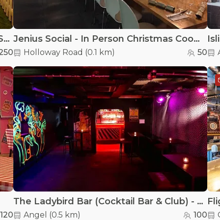
Finsbury Square Garden Bar - Finsbury Square Garden Bar - Christmas Set Up
Jenius Social - In Person Christmas Cooking Experience
Is
250
Holloway Road
(
0.1 km
)
50
The Ladybird Bar (Cocktail Bar & Club) - The BSMT
120
Angel
(
0.5 km
)
100