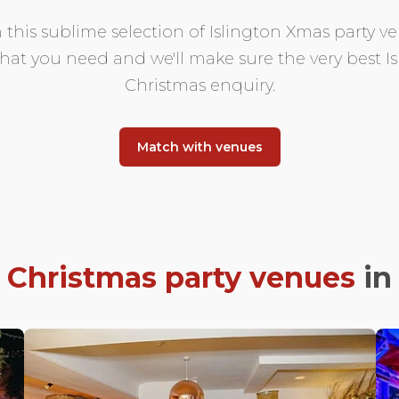
 this sublime selection of Islington Xmas party ven
 what you need and we'll make sure the very best 
Christmas enquiry.
Match with venues
t
Christmas party venues
i