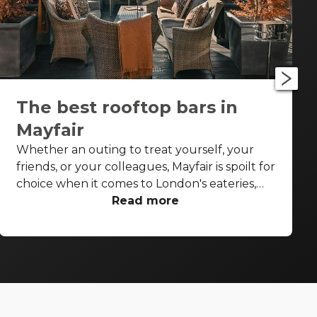
The best rooftop bars in
Mayfair
Whether an outing to treat yourself, your
friends, or your colleagues, Mayfair is spoilt for
choice when it comes to London's eateries,
cafés, elegant pubs and cocktail bars. But on
Read more
a sunny spring or summer's day or post-work
on a Thursday or Friday with the glow of the
summer evening, you don't want to be inside,
not even inside a swish, stylish high-end
Mayfair bar. You want to be under that sky,
soaking up the sunshine, and sipping on a