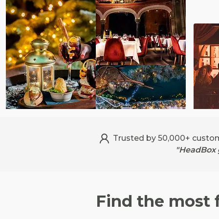
Trusted by 50,000+ custo
"HeadBox g
Find the most 