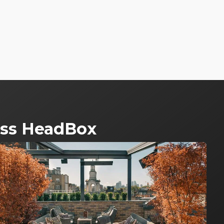
ross HeadBox