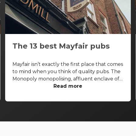
The 13 best Mayfair pubs
Mayfair isn’t exactly the first place that comes
to mind when you think of quality pubs. The
Monopoly monopolising, affluent enclave of
the West End is more known for its high-end
Read more
shopping arcades and grand facades than its
boozers. That said, some seriously good pubs
are hiding away from the gold-paved
thoroughfares of Bond Street and Park Lane.
With that in mind, let’s take a look at the best
pubs in Mayfair, and let you in on a few