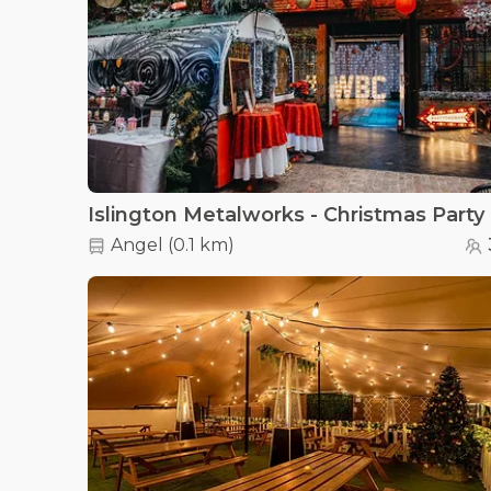
Islington Metalworks - Christmas Party
Angel
(
0.1 km
)