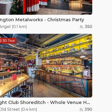
lington Metalworks - Christmas Party
Angel
(
0.1 km
)
350
3D Tour
Flight Club Shoreditch - Whole Venue Hire
Old Street
(
0.4 km
)
390