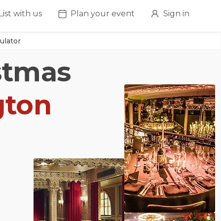
List with us
Plan your event
Sign in
ulator
istmas
gton