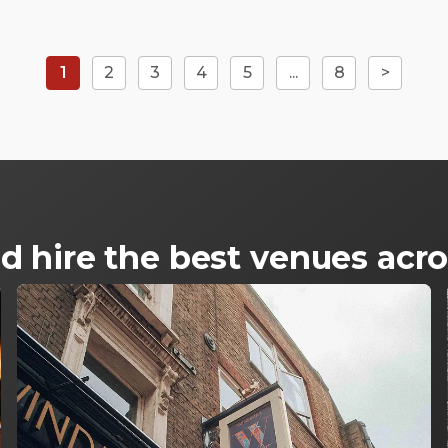
1
2
3
4
5
...
8
>
d hire the best venues ac