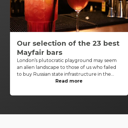
Our selection of the 23 best
Mayfair bars
London’s plutocratic playground may seem
an alien landscape to those of us who failed
to buy Russian state infrastructure in the
1990s, but no matter! There are still bars in
Read more
the world’s biggest deposit box that allow
the proles in. With Mayfair in our sights, we’ve
found a few drinking holes that you can pitch
up in without breaking the bank.