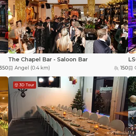
The Chapel Bar - Saloon Bar
LS
350
Angel
(
0.4 km
)
150
3D Tour