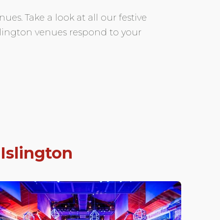
ues. Take a look at all our festive
Islington venues respond to your
n
Islington