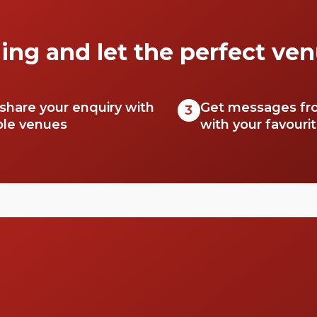
secrets.
ing and let the perfect ven
 share your enquiry with
Get messages fr
3
ble venues
with your favouri