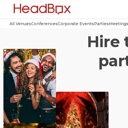
All Venues
Conferences
Corporate Events
Parties
Meeting
Hire 
par