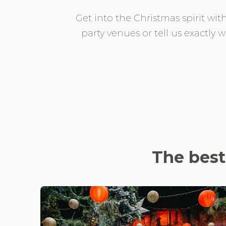
Get into the Christmas spirit with
party venues or tell us exactly
The bes