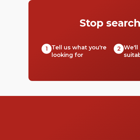
Stop search
Tell us what you're
We'll
1
2
looking for
suita