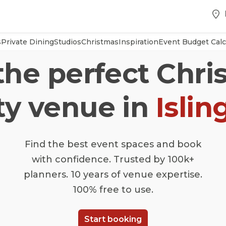
s
Private Dining
Studios
Christmas
Inspiration
Event Budget Calc
the perfect Chr
ty venue in
Islin
Find the best event spaces and book
with confidence. Trusted by 100k+
planners. 10 years of venue expertise.
100% free to use.
Start booking