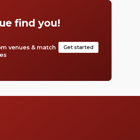
cocktail. Stop searching for the perfect place,
we have a list of our favourite rooftop bars in
Mayfair.
ue find you!
om venues & match
Get started
tes