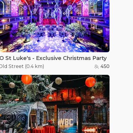
O St Luke's - Exclusive Christmas Party
Old Street
(
0.4 km
)
450