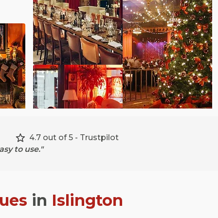
4.7 out of 5 - Trustpilot
sy to use."
nues
in
Islington