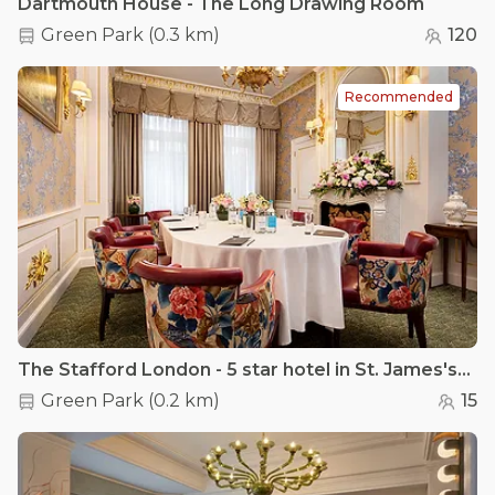
Dartmouth House - The Long Drawing Room
Green Park
(
0.3 km
)
120
Recommended
The Stafford London - 5 star hotel in St. James's - The Pink Room
Green Park
(
0.2 km
)
15