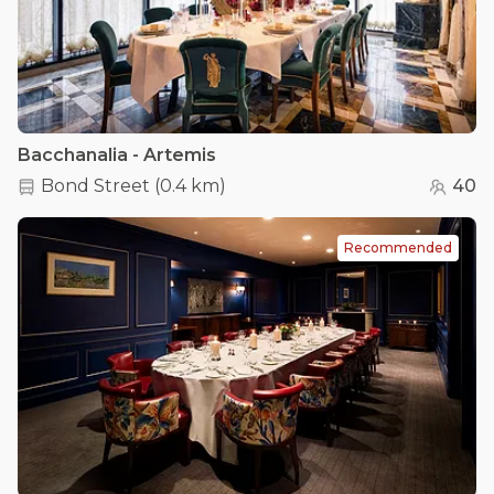
Bacchanalia - Artemis
Bond Street
(
0.4 km
)
40
Recommended