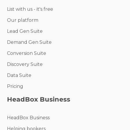
List with us - it's free
Our platform
Lead Gen Suite
Demand Gen Suite
Conversion Suite
Discovery Suite
Data Suite
Pricing
HeadBox Business
HeadBox Business
Helping bookers