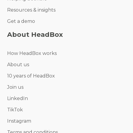
Resources & insights
Get a demo
About HeadBox
How HeadBox works
About us
10 years of HeadBox
Join us
LinkedIn
TikTok
Instagram
Terms and conditions