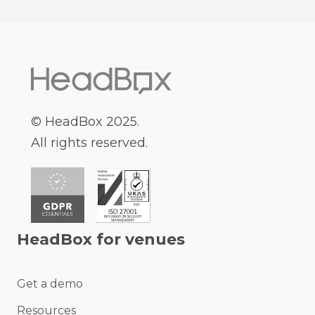
© HeadBox 2025.
All rights reserved.
HeadBox for venues
Get a demo
Resources