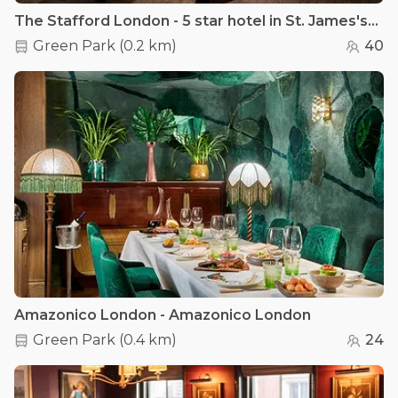
The Stafford London - 5 star hotel in St. James's - The Sutherland Room
Green Park
(
0.2 km
)
40
Amazonico London - Amazonico London
Green Park
(
0.4 km
)
24