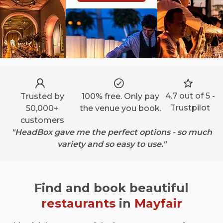
4.7 out of 5 -
Trusted by
100% free. Only pay
Trustpilot
50,000+
the venue you book.
customers
"HeadBox gave me the perfect options - so much
variety and so easy to use."
Find and book beautiful
restaurants
in
Mayfair