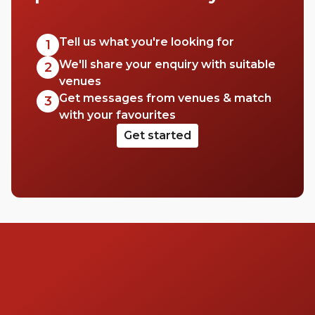
Tell us what you're looking for
1
We'll share your enquiry with suitable
2
venues
Get messages from venues & match
3
with your favourites
Get started