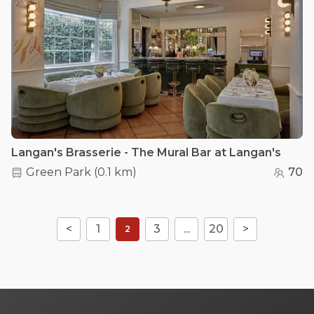
Langan's Brasserie - The Mural Bar at Langan's
Green Park
(
0.1 km
)
70
<
1
3
...
20
>
2