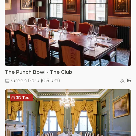
The Punch Bowl - The Club
Green Park
(
0.5 km
)
16
3D Tour