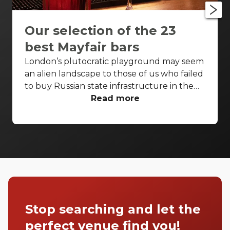
Our selection of the 23
best Mayfair bars
London’s plutocratic playground may seem
an alien landscape to those of us who failed
to buy Russian state infrastructure in the
1990s, but no matter! There are still bars in
Read more
the world’s biggest deposit box that allow
the proles in. With Mayfair in our sights,
we’ve found a few drinking holes that you
can pitch up in without breaking the bank.
Stop searching and let the
perfect venue find you!