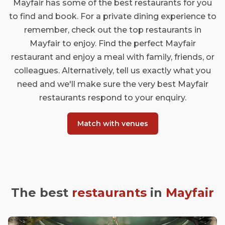
Mayfair has some of the best restaurants for you
to find and book. For a private dining experience to
remember, check out the top restaurants in
Mayfair to enjoy. Find the perfect Mayfair
restaurant and enjoy a meal with family, friends, or
colleagues. Alternatively, tell us exactly what you
need and we'll make sure the very best Mayfair
restaurants respond to your enquiry.
Match with venues
The best
restaurants
in
Mayfair