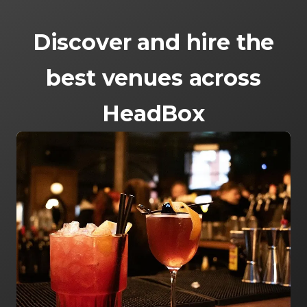
Discover and hire the
best venues across
HeadBox