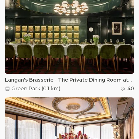
Langan's Brasserie - The Private Dining Room at Langan's
Green Park
(
0.1 km
)
40