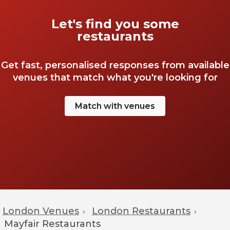
Let's find you some
restaurants
Get fast, personalised responses from available
venues that match what you're looking for
Match with venues
London Venues
London Restaurants
›
›
Mayfair
Restaurants