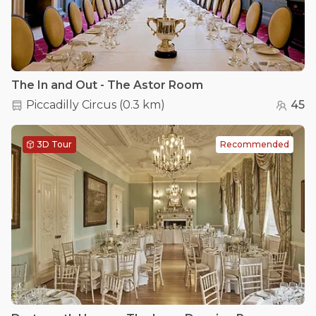
The In and Out - The Astor Room
Piccadilly Circus
(
0.3 km
)
45
3D Tour
Recommended