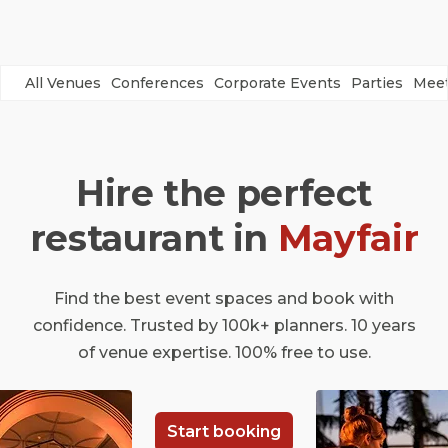
All Venues
Conferences
Corporate Events
Parties
Meet
Hire the perfect
restaurant in
Mayfair
Find the best event spaces and book with
confidence. Trusted by 100k+ planners. 10 years
of venue expertise. 100% free to use.
Start booking