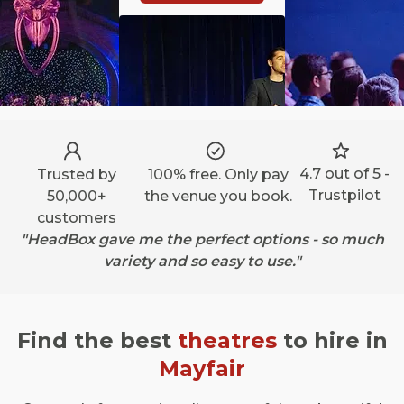
4.7 out of 5 -
Trusted by
100% free. Only pay
Trustpilot
50,000+
the venue you book.
customers
"HeadBox gave me the perfect options - so much
variety and so easy to use."
Find the best
theatres
to hire in
Mayfair