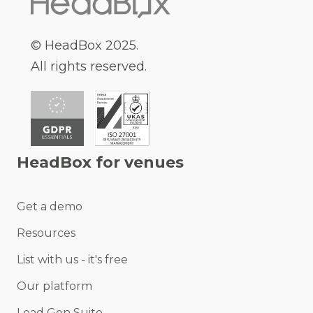
© HeadBox 2025.
All rights reserved.
HeadBox for venues
Get a demo
Resources
List with us - it's free
Our platform
Lead Gen Suite