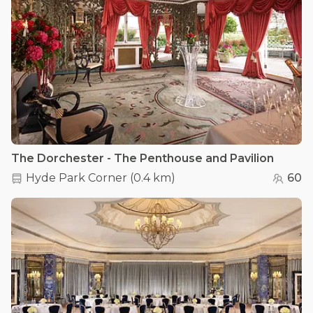
The Dorchester - The Penthouse and Pavilion
Hyde Park Corner
(
0.4 km
)
60