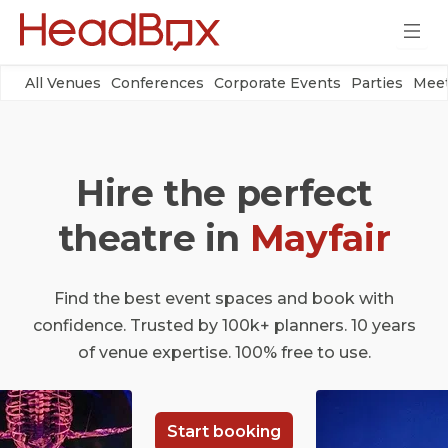
All Venues
Conferences
Corporate Events
Parties
Meet
Hire the perfect
theatre in
Mayfair
Find the best event spaces and book with
confidence. Trusted by 100k+ planners. 10 years
of venue expertise. 100% free to use.
Start booking