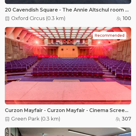
20 Cavendish Square - The Annie Altschul room & The Agnes Hunt room
Oxford Circus
(
0.3 km
)
100
Recommended
Curzon Mayfair - Curzon Mayfair - Cinema Screen 1
Green Park
(
0.3 km
)
307