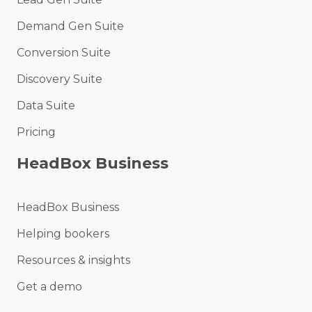
Demand Gen Suite
Conversion Suite
Discovery Suite
Data Suite
Pricing
HeadBox Business
HeadBox Business
Helping bookers
Resources & insights
Get a demo