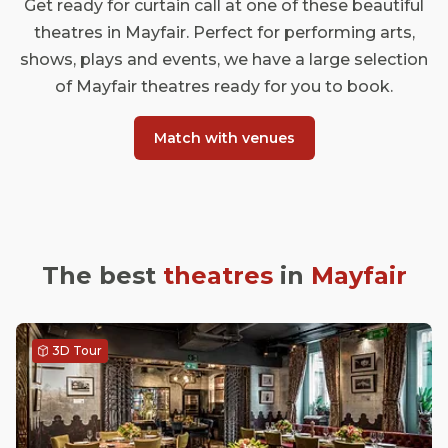
Get ready for curtain call at one of these beautiful
theatres in Mayfair. Perfect for performing arts,
shows, plays and events, we have a large selection
of Mayfair theatres ready for you to book.
Match with venues
The best
theatres
in
Mayfair
3D Tour