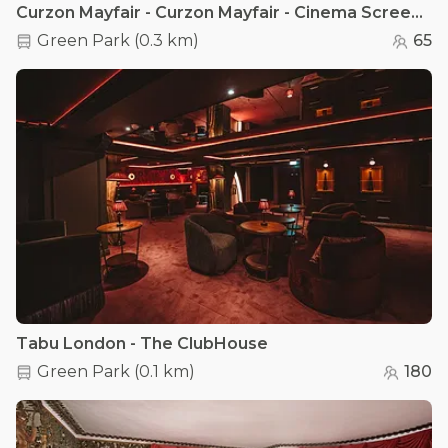
Curzon Mayfair - Curzon Mayfair - Cinema Screen 2
Green Park
(
0.3 km
)
65
Tabu London - The ClubHouse
Green Park
(
0.1 km
)
180