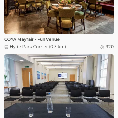
COYA Mayfair - Full Venue
Hyde Park Corner
(
0.3 km
)
320