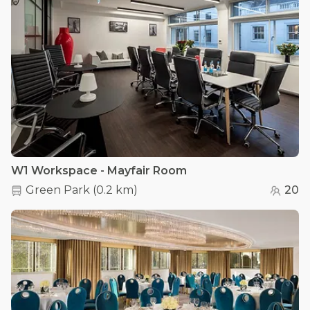
W1 Workspace - Mayfair Room
Green Park
(
0.2 km
)
20