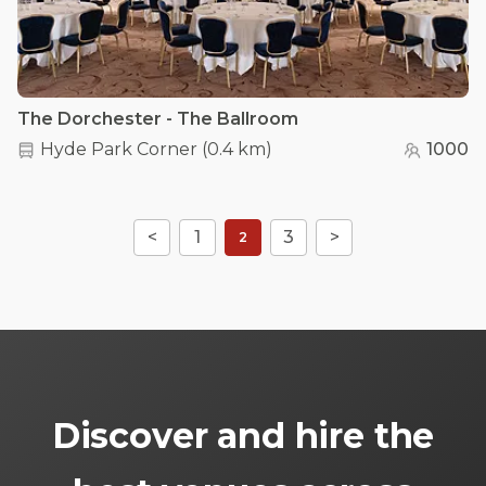
The Dorchester - The Ballroom
Hyde Park Corner
(
0.4 km
)
1000
<
1
3
>
2
Discover and hire the