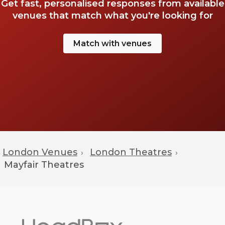
Get fast, personalised responses from available
venues that match what you're looking for
Match with venues
London Venues
London Theatres
›
›
Mayfair
Theatres