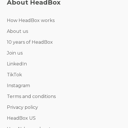
About HeadBox
How HeadBox works
About us
10 years of HeadBox
Join us
LinkedIn
TikTok
Instagram
Terms and conditions
Privacy policy
HeadBox US