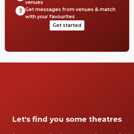
venues
Get messages from venues & match
3
with your favourites
Get started
Let's find you some theatres