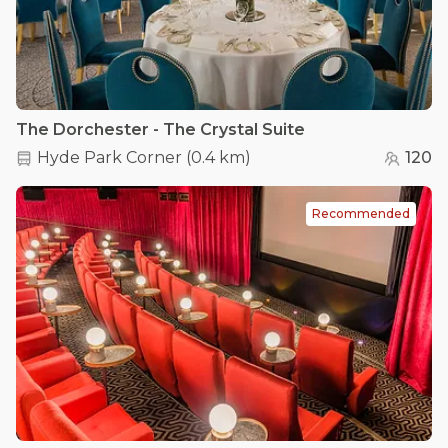
The Dorchester - The Crystal Suite
Hyde Park Corner
(
0.4 km
)
120
Recommended