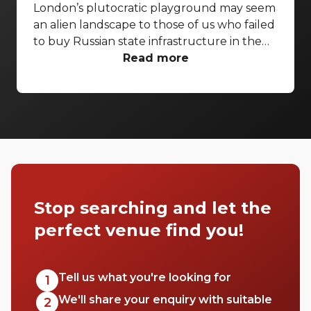
London’s plutocratic playground may seem
an alien landscape to those of us who failed
to buy Russian state infrastructure in the
1990s, but no matter! There are still bars in
Read more
the world’s biggest deposit box that allow
the proles in. With Mayfair in our sights,
we’ve found a few drinking holes that you
can pitch up in without breaking the bank.
Stop searching and let the
perfect venue find you!
Tell us what you're looking for
1
We'll share your enquiry with suitable
2