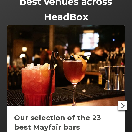
best venues across
HeadBox
Our selection of the 23
best Mayfair bars