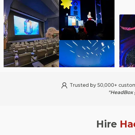
Trusted by 50,000+ custo
"HeadBox g
Hire
Ha