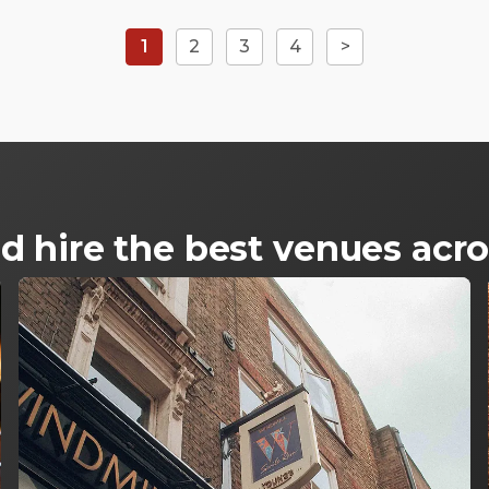
1
2
3
4
>
d hire the best venues ac