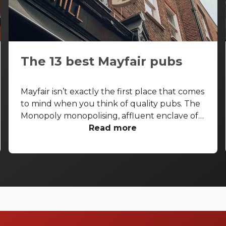
The 13 best Mayfair pubs
Mayfair isn’t exactly the first place that comes
to mind when you think of quality pubs. The
Monopoly monopolising, affluent enclave of
the West End is more known for its high-end
Read more
shopping arcades and grand facades than its
boozers. That said, some seriously good pubs
are hiding away from the gold-paved
thoroughfares of Bond Street and Park Lane.
With that in mind, let’s take a look at the best
pubs in Mayfair, and let you in on a few
secrets.