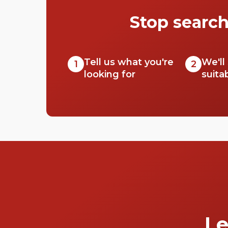
Stop search
Tell us what you're
We'll
1
2
looking for
suita
Le