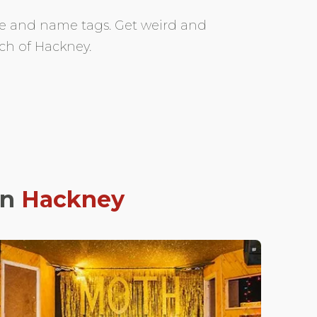
fee and name tags. Get weird and
ch of Hackney.
in
Hackney