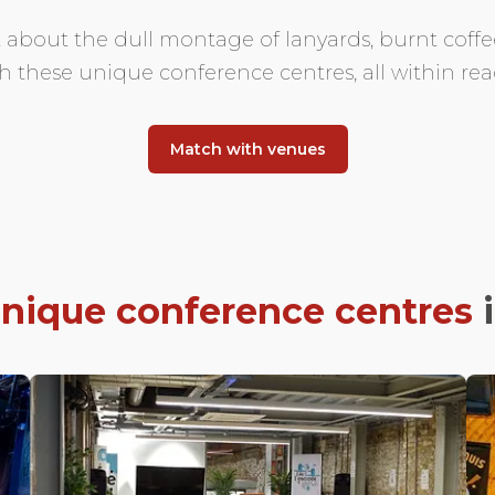
t about the dull montage of lanyards, burnt cof
h these unique conference centres, all within rea
Match with venues
nique conference centres