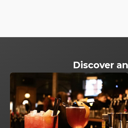
Discover an