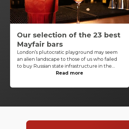
Our selection of the 23 best
Mayfair bars
London’s plutocratic playground may seem
an alien landscape to those of us who failed
to buy Russian state infrastructure in the
1990s, but no matter! There are still bars in
Read more
the world’s biggest deposit box that allow
the proles in. With Mayfair in our sights, we’ve
found a few drinking holes that you can pitch
up in without breaking the bank.