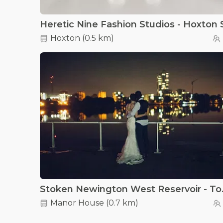
Hoxton
(
0.5 km
)
Stoken Newi
Manor House
(
0.7 km
)