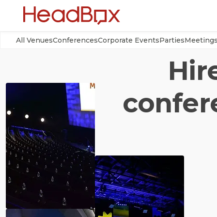
All Venues
Conferences
Corporate Events
Parties
Meeting
Hir
confer