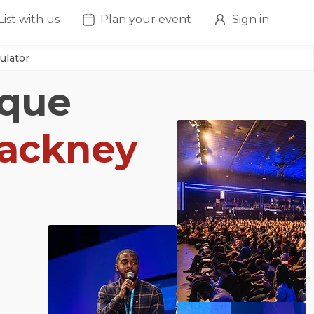
List with us
Plan your event
Sign in
ulator
ique
ackney