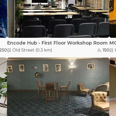
Encode Hub - First Floor Workshop Room
MO
250
Old Street
(
0.3 km
)
150