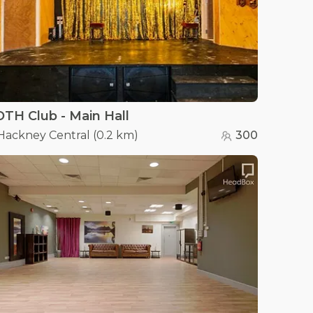
TH Club - Main Hall
Hackney Central
(
0.2 km
)
300