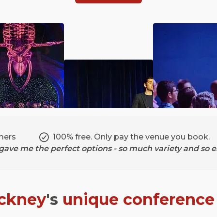
mers
100% free. Only pay the venue you book.
ave me the perfect options - so much variety and so ea
ckney
's
unique conference