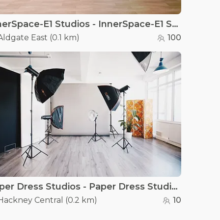
InnerSpace-E1 Studios - InnerSpace-E1 Studios
Aldgate East
(
0.1 km
)
100
Paper Dress Studios - Paper Dress Studios
Hackney Central
(
0.2 km
)
10