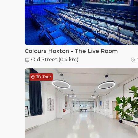
Colours Hoxton - The Live Room
Old Street
(
0.4 km
)
3D Tour