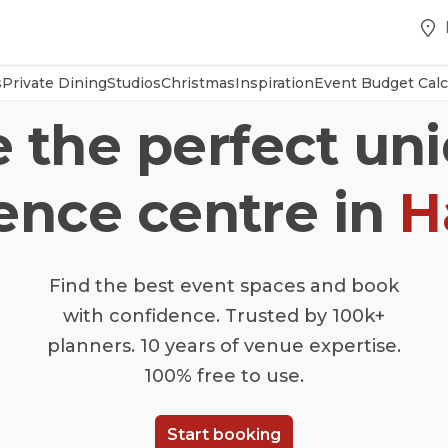
s
Private Dining
Studios
Christmas
Inspiration
Event Budget Calc
e the perfect un
ence centre in
H
Find the best event spaces and book
with confidence. Trusted by 100k+
planners. 10 years of venue expertise.
100% free to use.
Start booking