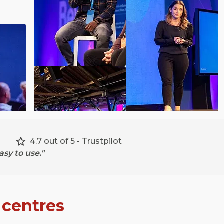
4.7 out of 5 - Trustpilot
sy to use."
 centres