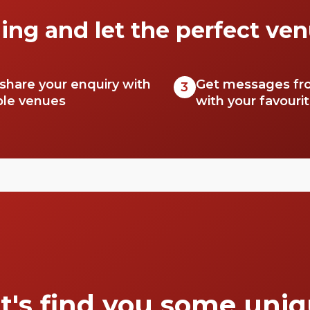
ing and let the perfect ven
 share your enquiry with
Get messages fr
3
ble venues
with your favouri
t's find you some uni