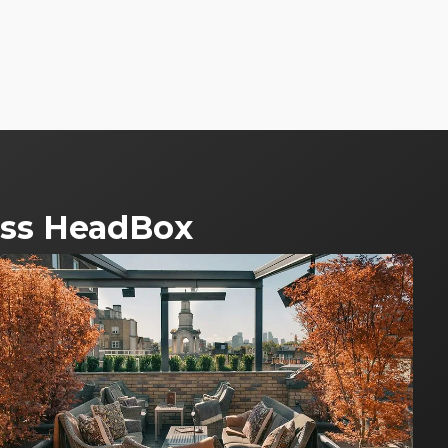
ross HeadBox