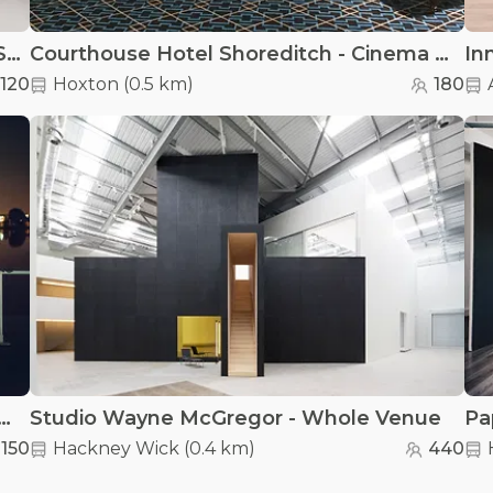
Heretic Nine Fashion Studios - Hoxton Street Fashion Studios
Courthouse Hotel Shoreditch - Cinema Foyer
120
Hoxton
(
0.5 km
)
180
ngton West Reservoir - Tower Hall
Studio Wayne McGregor - Whole Venue
150
Hackney Wick
(
0.4 km
)
440