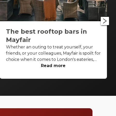
The best rooftop bars in
Mayfair
Whether an outing to treat yourself, your
friends, or your colleagues, Mayfair is spoilt for
choice when it comes to London's eateries,
cafés, elegant pubs and cocktail bars. But on
Read more
a sunny spring or summer's day or post-work
on a Thursday or Friday with the glow of the
summer evening, you don't want to be inside,
not even inside a swish, stylish high-end
Mayfair bar. You want to be under that sky,
soaking up the sunshine, and sipping on a
cocktail. Stop searching for the perfect place,
we have a list of our favourite rooftop bars in