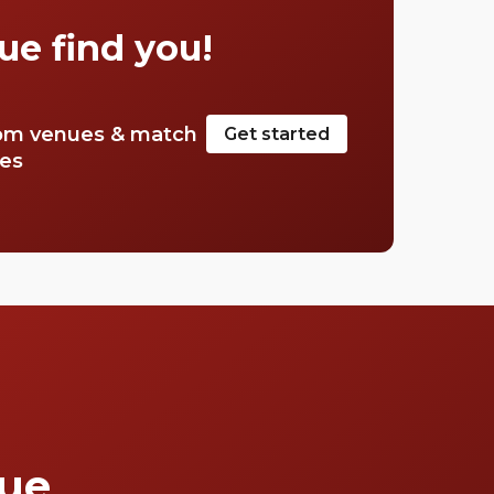
Mayfair.
ue find you!
om venues & match
Get started
tes
que