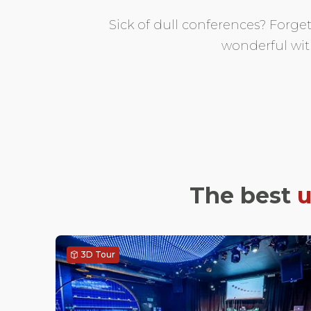
Sick of dull conferences? Forge
wonderful wit
The best
u
3D Tour