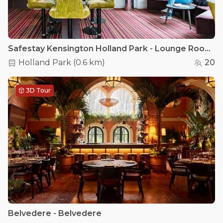
Safestay Kensington Holland Park - Lounge Room
Holland Park
(
0.6 km
)
20
3D Tour
Belvedere - Belvedere