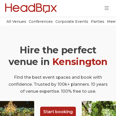
All Venues
Conferences
Corporate Events
Parties
Meet
Hire the perfect
venue in
Kensington
Find the best event spaces and book with
confidence. Trusted by 100k+ planners. 10 years
of venue expertise. 100% free to use.
Start booking