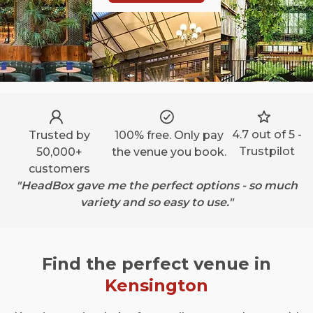
4.7 out of 5 -
Trusted by
100% free. Only pay
Trustpilot
50,000+
the venue you book.
customers
"HeadBox gave me the perfect options - so much
variety and so easy to use."
Find the perfect venue in
Kensington