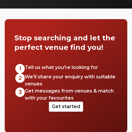
can pitch up in without breaking the bank.
Stop searching and let the
perfect venue find you!
Tell us what you're looking for
1
We'll share your enquiry with suitable
2
venues
Get messages from venues & match
3
with your favourites
Get started