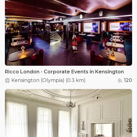
Ricco London - Corporate Events in Kensington
Kensington (Olympia)
(
0.3 km
)
120