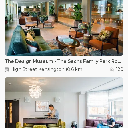
The Design Museum - The Sachs Family Park Room
High Street Kensington
(
0.6 km
)
120