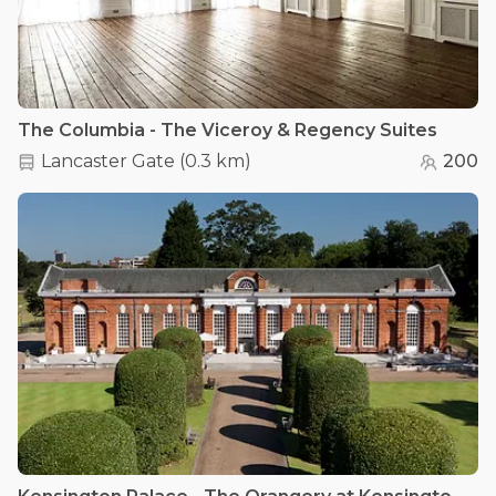
The Columbia - The Viceroy & Regency Suites
Lancaster Gate
(
0.3 km
)
200