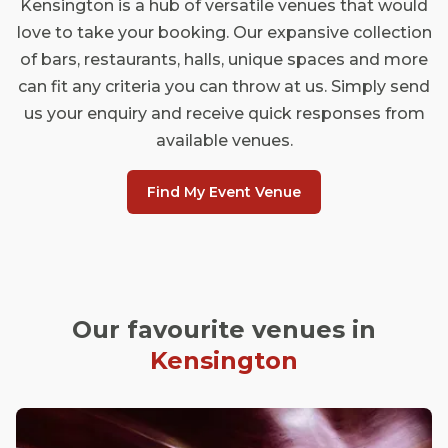
Kensington is a hub of versatile venues that would
love to take your booking. Our expansive collection
of bars, restaurants, halls, unique spaces and more
can fit any criteria you can throw at us. Simply send
us your enquiry and receive quick responses from
available venues.
Find My Event Venue
Our favourite venues in
Kensington