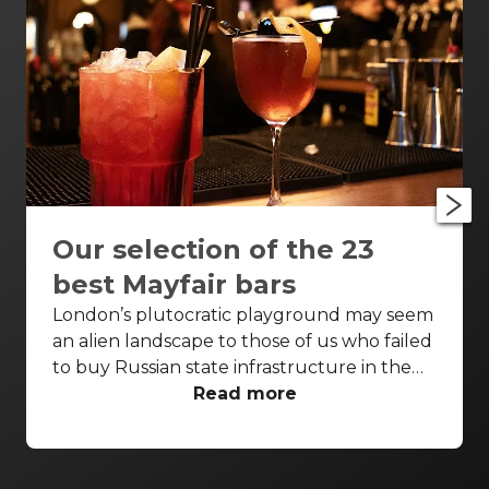
Our selection of the 23
best Mayfair bars
London’s plutocratic playground may seem
an alien landscape to those of us who failed
to buy Russian state infrastructure in the
1990s, but no matter! There are still bars in
Read more
the world’s biggest deposit box that allow
the proles in. With Mayfair in our sights,
we’ve found a few drinking holes that you