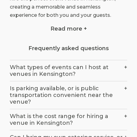
creating a memorable and seamless
experience for both you and your guests.
Read more +
Define Your Event Vision:
Frequently asked questions
Before embarking on your search for the ideal
venue, it's crucial to have a clear vision for your
What types of events can I host at
+
event. Ask yourself the following questions:
venues in Kensington?
What type of event are you planning (e.g.,
wedding, conference, product launch)? How
Is parking available, or is public
+
many attendees are you expecting? What is
transportation convenient near the
venue?
your budget for the venue, including any
additional services you may require? Are there
What is the cost range for hiring a
+
any specific themes, ambiences, or features
venue in Kensington?
you desire for your event?