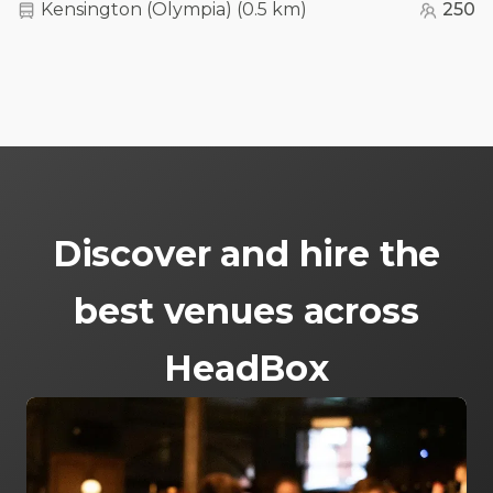
Kensington (Olympia)
(
0.5 km
)
250
Discover and hire the
best venues across
HeadBox