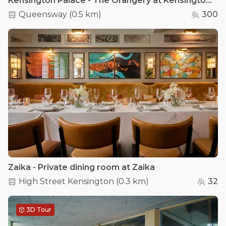
Kensington Palace - The Orangery at Kensington Palace
Queensway
(
0.5 km
)
300
Zaika - Private dining room at Zaika
High Street Kensington
(
0.3 km
)
32
3D Tour