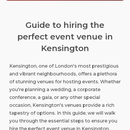
Guide to hiring the
perfect event venue in
Kensington
Kensington, one of London's most prestigious
and vibrant neighbourhoods, offers a plethora
of stunning venues for hosting events. Whether
you're planning a wedding, a corporate
conference, a gala, or any other special
occasion, Kensington's venues provide a rich
tapestry of options. In this guide, we will walk
you through the essential steps to ensure you
hire the perfect event venue in Kensington,