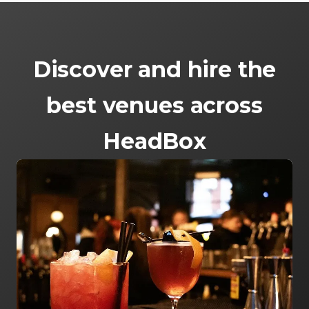
Discover and hire the
best venues across
HeadBox