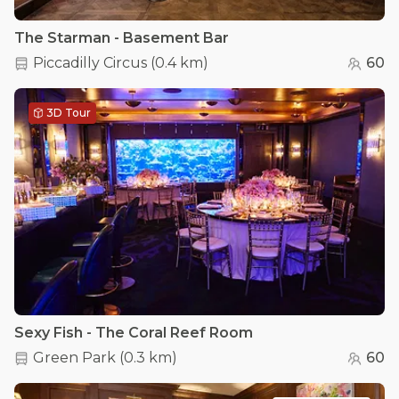
The Starman - Basement Bar
Piccadilly Circus
(
0.4 km
)
60
3D Tour
Sexy Fish - The Coral Reef Room
Green Park
(
0.3 km
)
60