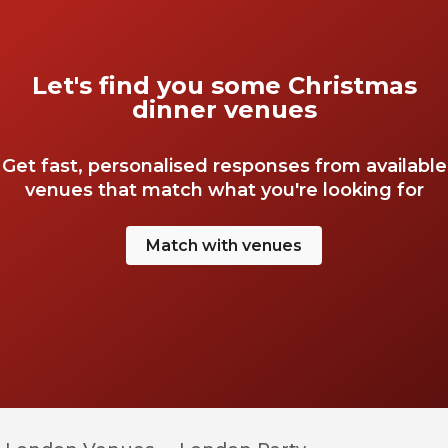
Let's find you some Christmas
dinner venues
Get fast, personalised responses from available
venues that match what you're looking for
Match with venues