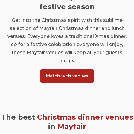
festive season
Get into the Christmas spirit with this sublime
selection of Mayfair Christmas dinner and lunch
venues. Everyone loves a traditional Xmas dinner,
so for a festive celebration everyone will enjoy,
these Mayfair venues will keep all your guests
happy.
Match with venues
The best
Christmas dinner venues
in
Mayfair