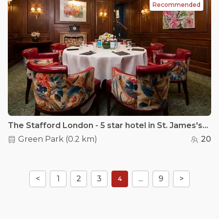
Recommended
The Stafford London - 5 star hotel in St. James's - The Panel Room
Green Park
(
0.2 km
)
20
<
1
2
3
...
9
>
4