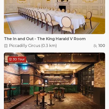
The In and Out - The King Harald V Room
Piccadilly Circus
(
0.3 km
)
100
3D Tour