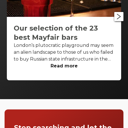
Our selection of the 23
best Mayfair bars
London’s plutocratic playground may seem
an alien landscape to those of us who failed
to buy Russian state infrastructure in the
1990s, but no matter! There are still bars in
Read more
the world’s biggest deposit box that allow
the proles in. With Mayfair in our sights,
we’ve found a few drinking holes that you
can pitch up in without breaking the bank.
Stop searching and let the