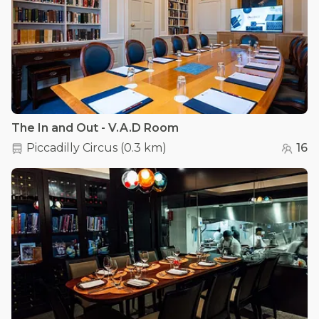
The In and Out - V.A.D Room
Piccadilly Circus
(
0.3 km
)
16