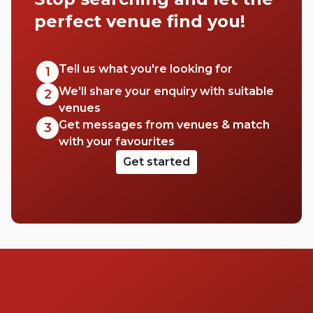
perfect venue find you!
Tell us what you're looking for
1
We'll share your enquiry with suitable
2
venues
Get messages from venues & match
3
with your favourites
Get started