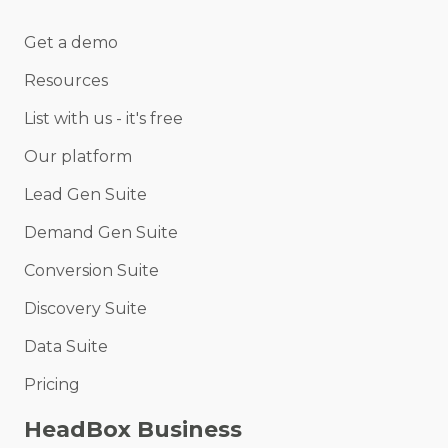
Get a demo
Resources
List with us - it's free
Our platform
Lead Gen Suite
Demand Gen Suite
Conversion Suite
Discovery Suite
Data Suite
Pricing
HeadBox Business