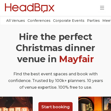
All Venues
Conferences
Corporate Events
Parties
Meet
Hire the perfect
Christmas dinner
venue in
Mayfair
Find the best event spaces and book with
confidence. Trusted by 100k+ planners. 10 years
of venue expertise. 100% free to use.
Start booking