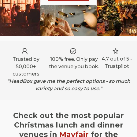
4.7 out of 5 -
Trusted by
100% free. Only pay
Trustpilot
50,000+
the venue you book.
customers
"HeadBox gave me the perfect options - so much
variety and so easy to use."
Check out the most popular
Christmas lunch and dinner
venues in
Mayfair
for the