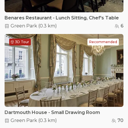
Benares Restaurant - Lunch Sitting, Chef's Table
Green Park
(
0.3 km
)
6
3D Tour
Recommended
Dartmouth House - Small Drawing Room
Green Park
(
0.3 km
)
70