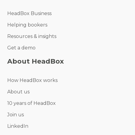
HeadBox Business
Helping bookers
Resources & insights
Get a demo
About HeadBox
How HeadBox works
About us
10 years of HeadBox
Join us
LinkedIn