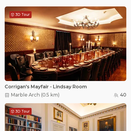
3D Tour
Corrigan's Mayfair - Lindsay Room
Marble Arch
(
0.5 km
)
40
3D Tour