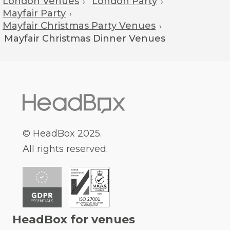
London Venues
London Party
›
›
Mayfair Party
›
Mayfair Christmas Party Venues
›
Mayfair
Christmas Dinner Venues
© HeadBox 2025.
All rights reserved.
HeadBox for venues