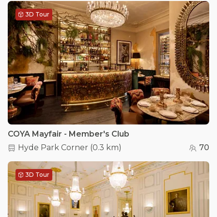
3D Tour
COYA Mayfair - Member's Club
Hyde Park Corner
(
0.3 km
)
70
3D Tour