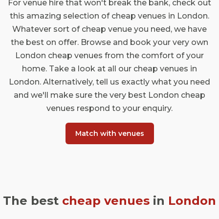
For venue hire that won't break the bank, check out
this amazing selection of cheap venues in London.
Whatever sort of cheap venue you need, we have
the best on offer. Browse and book your very own
London cheap venues from the comfort of your
home. Take a look at all our cheap venues in
London. Alternatively, tell us exactly what you need
and we'll make sure the very best London cheap
venues respond to your enquiry.
Match with venues
The best
cheap venues
in
London