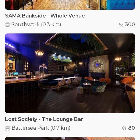
SAMA Bankside - Whole Venue
Southwark
(
0.3 km
)
300
Lost Society - The Lounge Bar
Battersea Park
(
0.7 km
)
80