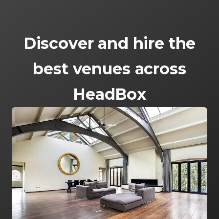
Discover and hire the
best venues across
HeadBox