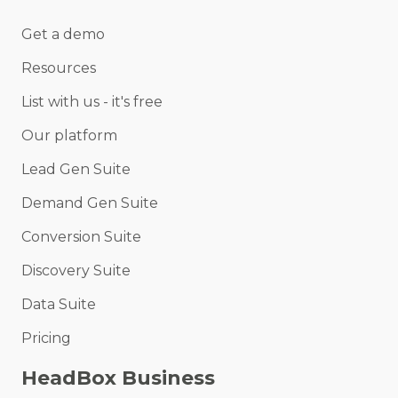
Get a demo
Resources
List with us - it's free
Our platform
Lead Gen Suite
Demand Gen Suite
Conversion Suite
Discovery Suite
Data Suite
Pricing
HeadBox Business