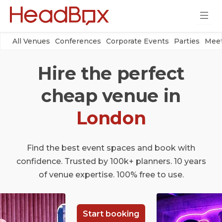
All Venues
Conferences
Corporate Events
Parties
Meet
Hire the perfect
cheap venue in
London
Find the best event spaces and book with
confidence. Trusted by 100k+ planners. 10 years
of venue expertise. 100% free to use.
Start booking