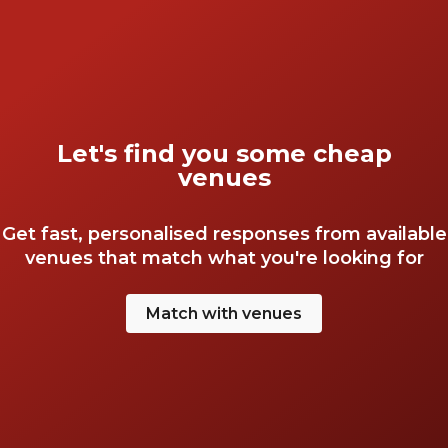
over on putting the finishing touches to your
event. So, get started and discover some of
London’s hidden gems. With HeadBox, a cheap
event doesn’t have to be an unimpressive one!
Let's find you some cheap
venues
Get fast, personalised responses from available
venues that match what you're looking for
Match with venues