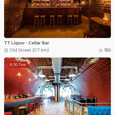
TT Liquor - Cellar Bar
Old Street
(
0.7 km
)
150
3D Tour