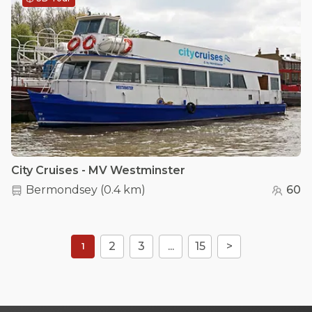
City Cruises - MV Westminster
Bermondsey
(
0.4 km
)
60
2
3
...
15
>
1