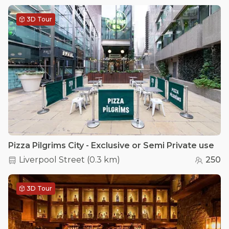
3D Tour
Pizza Pilgrims City - Exclusive or Semi Private use
Liverpool Street
(
0.3 km
)
250
3D Tour