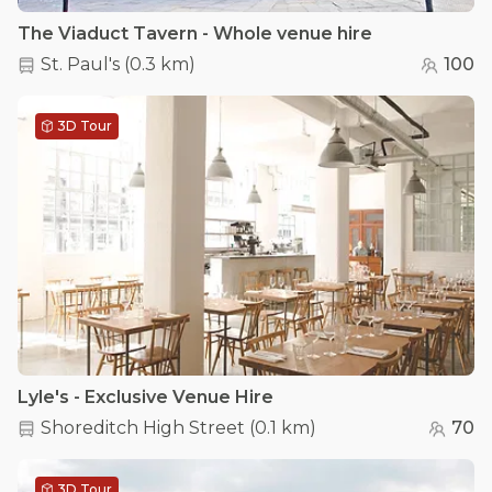
The Viaduct Tavern - Whole venue hire
St. Paul's
(
0.3 km
)
100
3D Tour
Lyle's - Exclusive Venue Hire
Shoreditch High Street
(
0.1 km
)
70
3D Tour