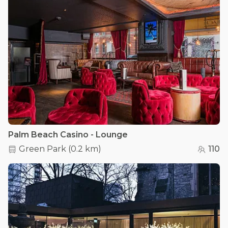
Palm Beach Casino - Lounge
Green Park
(
0.2 km
)
110