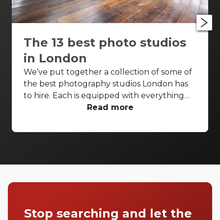
The 13 best photo studios
in London
We’ve put together a collection of some of
the best photography studios London has
to hire. Each is equipped with everything
you’d need for a successful photo shoot,
Read more
but these venues are also perfect
backdrops for drinks receptions, product
launches, fashion shows and more. With so
many to choose from it can be difficult to
know where to start your search. So, we’ve
done the hard work for you. Check out just
a few of our favourites that we think you’ll
really love.
Stop searching and let the