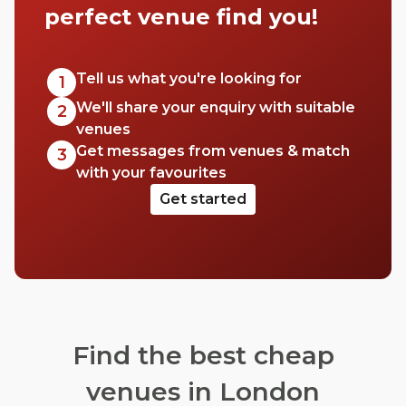
perfect venue find you!
Tell us what you're looking for
1
We'll share your enquiry with suitable
2
venues
Get messages from venues & match
3
with your favourites
Get started
Find the best cheap
venues in London