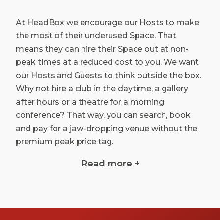
At HeadBox we encourage our Hosts to make
the most of their underused Space. That
means they can hire their Space out at non-
peak times at a reduced cost to you. We want
our Hosts and Guests to think outside the box.
Why not hire a club in the daytime, a gallery
after hours or a theatre for a morning
conference? That way, you can search, book
and pay for a jaw-dropping venue without the
premium peak price tag.
All over London, we’re uncovering underutilised
Read more +
and inspiring Spaces for affordable rates, from
meeting rooms to private cinema hire and
everything in between. You can find a cheap
venue to hire in London and spend what’s left