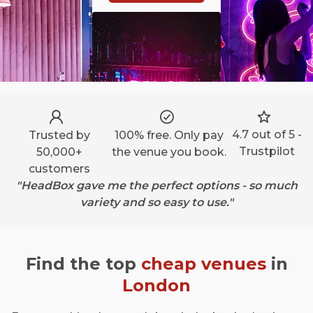
4.7 out of 5 -
Trusted by
100% free. Only pay
Trustpilot
50,000+
the venue you book.
customers
"HeadBox gave me the perfect options - so much
variety and so easy to use."
Find the top
cheap venues
in
London