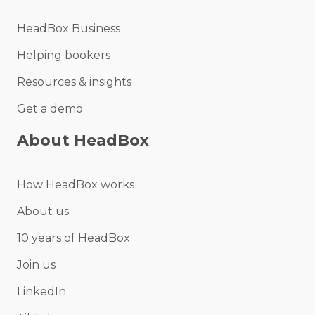
HeadBox Business
Helping bookers
Resources & insights
Get a demo
About HeadBox
How HeadBox works
About us
10 years of HeadBox
Join us
LinkedIn