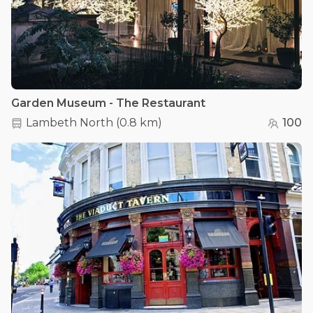
Garden Museum - The Restaurant
Lambeth North
(
0.8 km
)
100