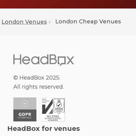
London
Cheap Venues
London Venues
›
© HeadBox 2025.
All rights reserved.
HeadBox for venues