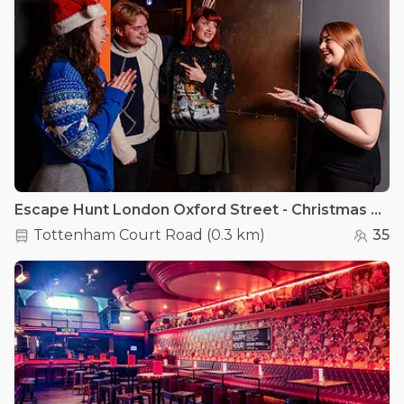
Escape Hunt London Oxford Street - Christmas Parties (Shared Space)
Tottenham Court Road
(
0.3 km
)
35