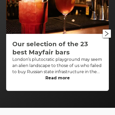
Our selection of the 23
best Mayfair bars
London’s plutocratic playground may seem
an alien landscape to those of us who failed
to buy Russian state infrastructure in the
1990s, but no matter! There are still bars in
Read more
the world’s biggest deposit box that allow
the proles in. With Mayfair in our sights,
we’ve found a few drinking holes that you
can pitch up in without breaking the bank.