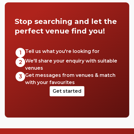
Stop searching and let the
perfect venue find you!
Tell us what you're looking for
1
We'll share your enquiry with suitable
2
venues
Get messages from venues & match
3
with your favourites
Get started