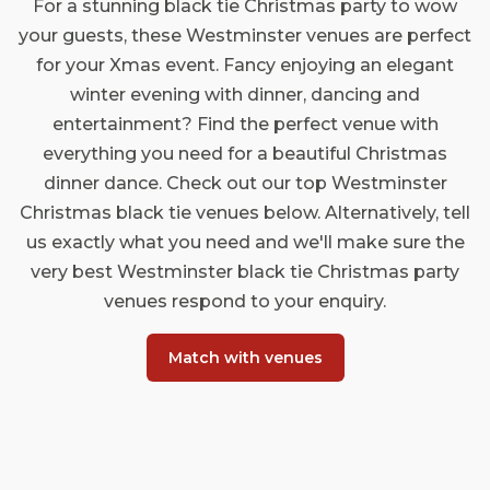
For a stunning black tie Christmas party to wow
your guests, these Westminster venues are perfect
for your Xmas event. Fancy enjoying an elegant
winter evening with dinner, dancing and
entertainment? Find the perfect venue with
everything you need for a beautiful Christmas
dinner dance. Check out our top Westminster
Christmas black tie venues below. Alternatively, tell
us exactly what you need and we'll make sure the
very best Westminster black tie Christmas party
venues respond to your enquiry.
Match with venues