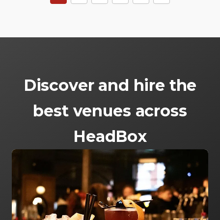
Discover and hire the
best venues across
HeadBox