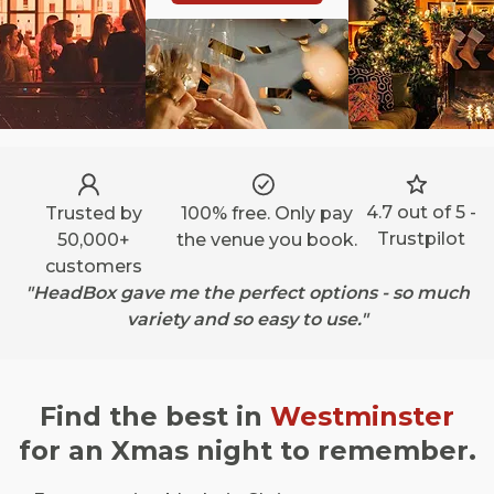
4.7 out of 5 -
Trusted by
100% free. Only pay
Trustpilot
50,000+
the venue you book.
customers
"HeadBox gave me the perfect options - so much
variety and so easy to use."
Find the best in
Westminster
for an Xmas night to remember.