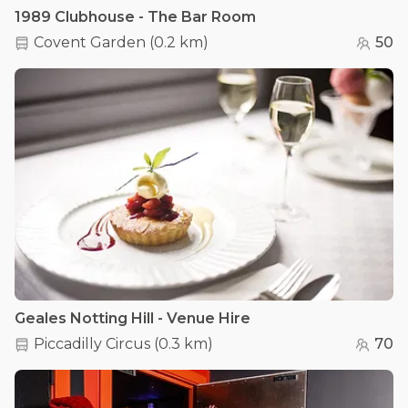
1989 Clubhouse - The Bar Room
Covent Garden
(
0.2 km
)
50
Geales Notting Hill - Venue Hire
Piccadilly Circus
(
0.3 km
)
70