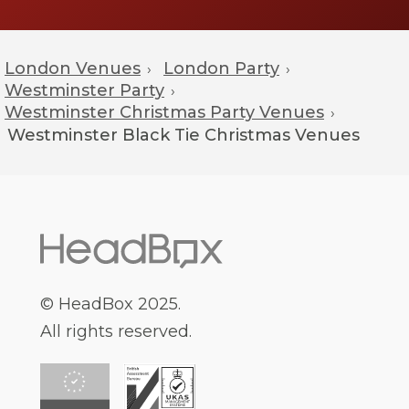
London Venues
London Party
›
›
Westminster Party
›
Westminster Christmas Party Venues
›
Westminster
Black Tie Christmas Venues
© HeadBox 2025.
All rights reserved.