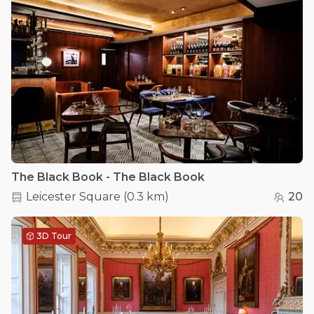
The Black Book - The Black Book
Leicester Square
(
0.3 km
)
20
3D Tour