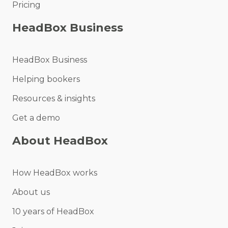
Pricing
HeadBox Business
HeadBox Business
Helping bookers
Resources & insights
Get a demo
About HeadBox
How HeadBox works
About us
10 years of HeadBox