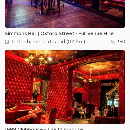
Simmons Bar | Oxford Street - Full venue Hire
Tottenham Court Road
(
0.4 km
)
350
1989 Clubhouse - The Clubhouse