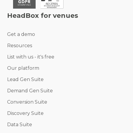
HeadBox for venues
Get a demo
Resources
List with us - it's free
Our platform
Lead Gen Suite
Demand Gen Suite
Conversion Suite
Discovery Suite
Data Suite