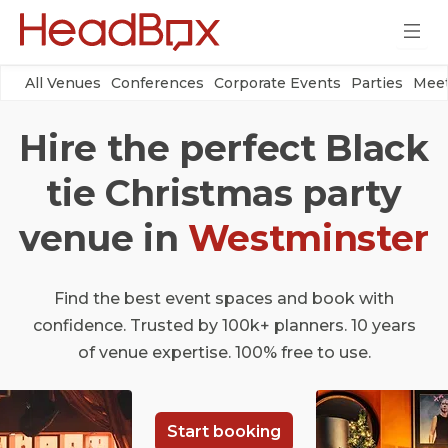
All Venues
Conferences
Corporate Events
Parties
Meet
Hire the perfect Black
tie Christmas party
venue in
Westminster
Find the best event spaces and book with
confidence. Trusted by 100k+ planners. 10 years
of venue expertise. 100% free to use.
Start booking