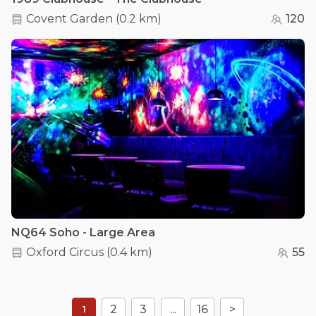
Covent Garden
(
0.2 km
)
120
NQ64 Soho - Large Area
Oxford Circus
(
0.4 km
)
55
2
3
...
16
>
1