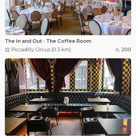
The In and Out - The Coffee Room
Piccadilly Circus
(
0.3 km
)
200