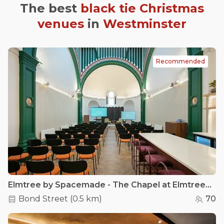
The best
black tie Christmas
venues
in
Westminster
Recommended
Elmtree by Spacemade - The Chapel at Elmtree by Spacemade
Bond Street
(
0.5 km
)
70