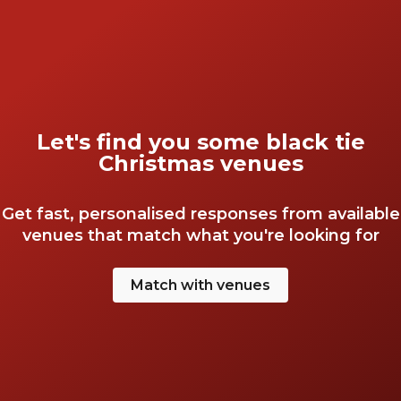
Let's find you some black tie
Christmas venues
Get fast, personalised responses from available
venues that match what you're looking for
Match with venues