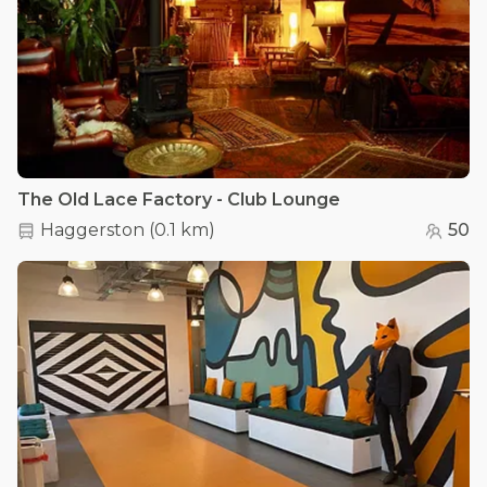
The Old Lace Factory - Club Lounge
Haggerston
(
0.1 km
)
50