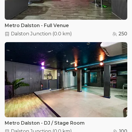
Metro Dalston - Full Venue
Dalston Junction
(
0.0 km
)
250
Metro Dalston - DJ / Stage Room
Dalston Junction
(
0.0 km
)
100