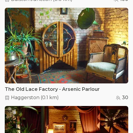
The Old Lace Factory - Arsenic Parlour
Haggerston
(
0.1 km
)
30