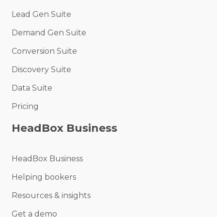
Lead Gen Suite
Demand Gen Suite
Conversion Suite
Discovery Suite
Data Suite
Pricing
HeadBox Business
HeadBox Business
Helping bookers
Resources & insights
Get a demo