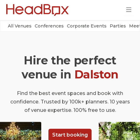
All Venues
Conferences
Corporate Events
Parties
Meet
Hire the perfect
venue in
Dalston
Find the best event spaces and book with
confidence. Trusted by 100k+ planners. 10 years
of venue expertise. 100% free to use.
Start booking