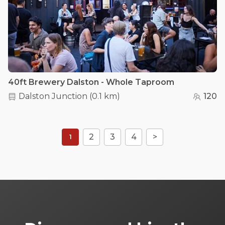
40ft Brewery Dalston - Whole Taproom
Dalston Junction
(
0.1 km
)
120
2
3
4
>
1