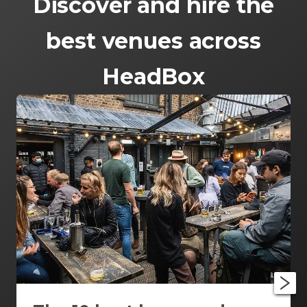
Discover and hire the
best venues across
HeadBox