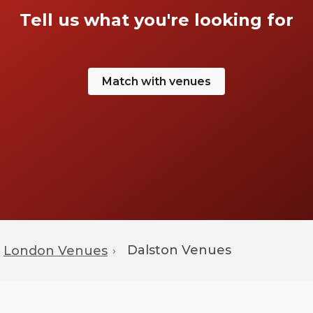
Tell us what you're looking for
Match with venues
Dalston
Venues
London Venues
›