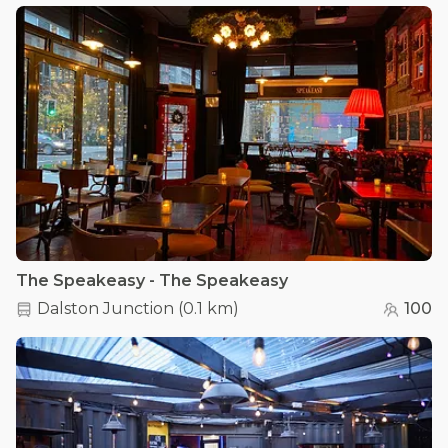
The Speakeasy - The Speakeasy
Dalston Junction
(
0.1 km
)
100