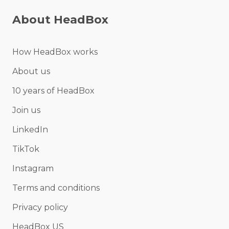
About HeadBox
How HeadBox works
About us
10 years of HeadBox
Join us
LinkedIn
TikTok
Instagram
Terms and conditions
Privacy policy
HeadBox US