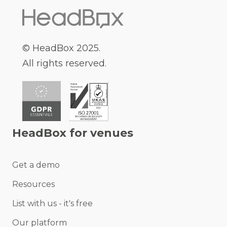
© HeadBox 2025.
All rights reserved.
HeadBox for venues
Get a demo
Resources
List with us - it's free
Our platform