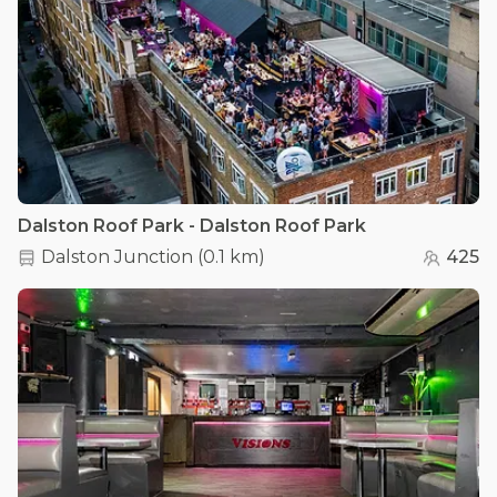
Dalston Roof Park - Dalston Roof Park
Dalston Junction
(
0.1 km
)
425