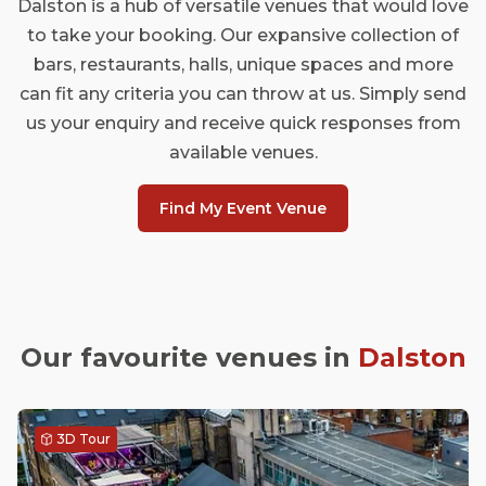
Dalston is a hub of versatile venues that would love
to take your booking. Our expansive collection of
bars, restaurants, halls, unique spaces and more
can fit any criteria you can throw at us. Simply send
us your enquiry and receive quick responses from
available venues.
Find My Event Venue
Our favourite venues in
Dalston
3D Tour