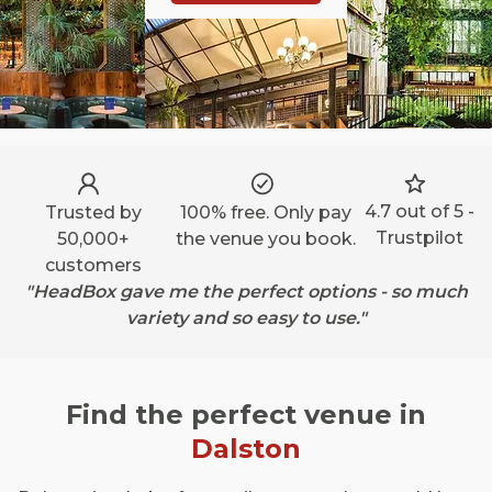
4.7 out of 5 -
Trusted by
100% free. Only pay
Trustpilot
50,000+
the venue you book.
customers
"HeadBox gave me the perfect options - so much
variety and so easy to use."
Find the perfect venue in
Dalston