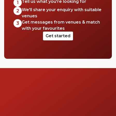
Tell us what you're looking for
1
We'll share your enquiry with suitable
2
venues
Get messages from venues & match
3
with your favourites
Get started