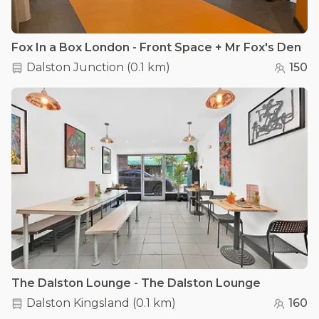
Fox In a Box London - Front Space + Mr Fox's Den
Dalston Junction
(
0.1 km
)
150
The Dalston Lounge - The Dalston Lounge
Dalston Kingsland
(
0.1 km
)
160