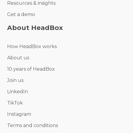
Resources & insights
Get a demo
About HeadBox
How HeadBox works
About us
10 years of HeadBox
Join us
LinkedIn
TikTok
Instagram
Terms and conditions