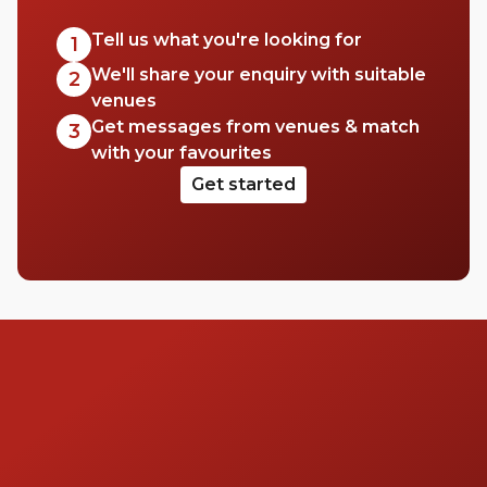
sunny day or wait for the sun to set across
London. Whatever you choose, you’re in for
Tell us what you're looking for
1
a good time. Cheers to that!
We'll share your enquiry with suitable
2
venues
Get messages from venues & match
3
with your favourites
Get started