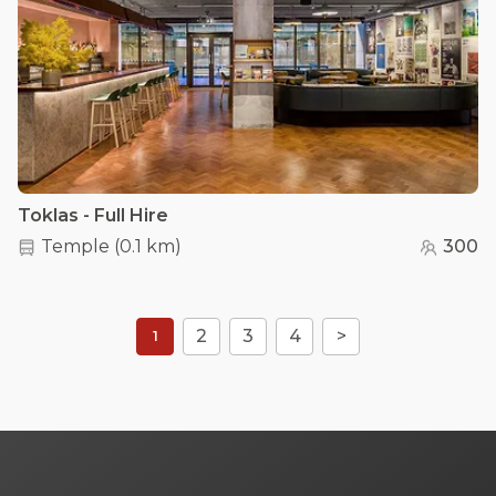
Toklas - Full Hire
Temple
(
0.1 km
)
300
2
3
4
>
1