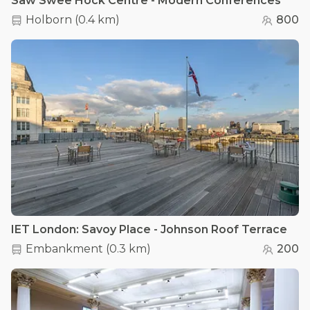
Saw Swee Hock Centre - Modern Conferences
Holborn
(
0.4 km
)
800
IET London: Savoy Place - Johnson Roof Terrace
Embankment
(
0.3 km
)
200