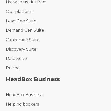
List with us - it's free
Our platform
Lead Gen Suite
Demand Gen Suite
Conversion Suite
Discovery Suite
Data Suite
Pricing
HeadBox Business
HeadBox Business
Helping bookers