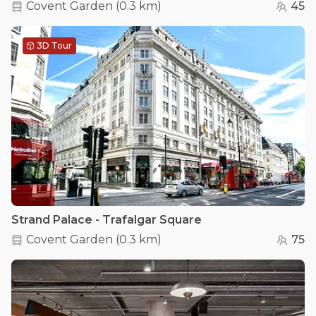
Covent Garden
(
0.3 km
)
45
3D Tour
Strand Palace - Trafalgar Square
Covent Garden
(
0.3 km
)
75