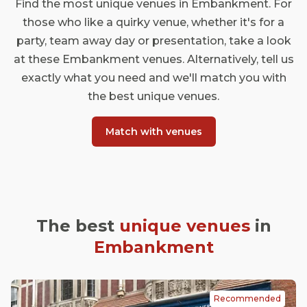
Find the most unique venues in Embankment. For
those who like a quirky venue, whether it's for a
party, team away day or presentation, take a look
at these Embankment venues. Alternatively, tell us
exactly what you need and we'll match you with
the best unique venues.
Match with venues
The best
unique venues
in
Embankment
Recommended