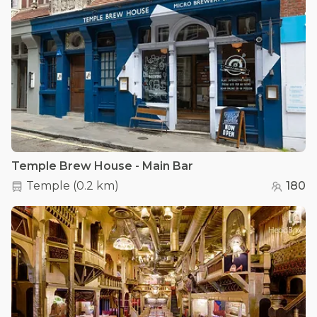
Temple Brew House - Main Bar
Temple
(
0.2 km
)
180