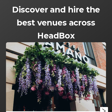
Discover and hire the
best venues across
HeadBox