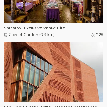
Sarastro - Exclusive Venue Hire
Covent Garden
(
0.3 km
)
225