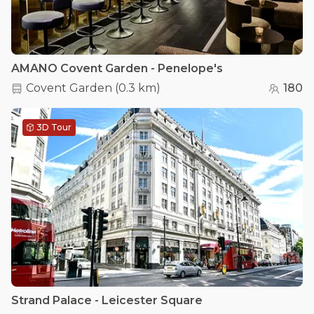
AMANO Covent Garden - Penelope's
Covent Garden
(
0.3 km
)
180
3D Tour
Strand Palace - Leicester Square