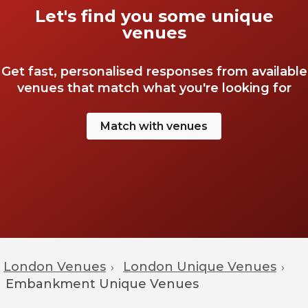
Let's find you some unique
venues
Get fast, personalised responses from available
venues that match what you're looking for
Match with venues
London Venues
London Unique Venues
›
›
Embankment
Unique Venues