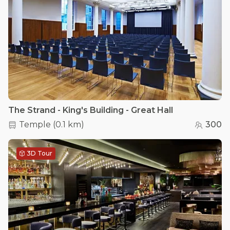
The Strand - King's Building - Great Hall
Temple
(
0.1 km
)
300
3D Tour