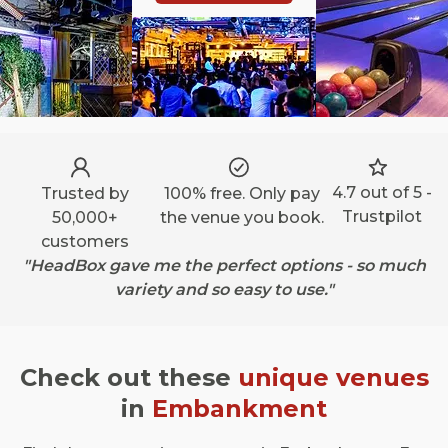
4.7 out of 5 -
Trusted by
100% free. Only pay
Trustpilot
50,000+
the venue you book.
customers
"HeadBox gave me the perfect options - so much
variety and so easy to use."
Check out these
unique venues
in
Embankment