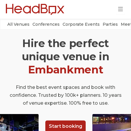
All Venues
Conferences
Corporate Events
Parties
Meet
Hire the perfect
unique venue in
Embankment
Find the best event spaces and book with
confidence. Trusted by 100k+ planners. 10 years
of venue expertise. 100% free to use.
Start booking