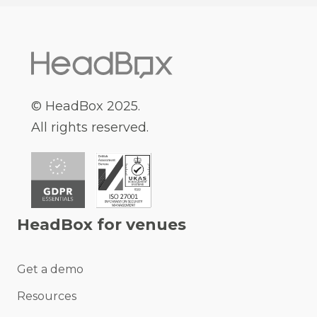
© HeadBox 2025.
All rights reserved.
HeadBox for venues
Get a demo
Resources