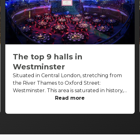
The top 9 halls in
Westminster
Situated in Central London, stretching from
the River Thames to Oxford Street:
Westminster. This area is saturated in history,
with some buildings dating back to the 7th
Read more
century. From the Houses of Parliament to
Big Ben and Westminster Abbey, this area is
home to some of London’s most iconic
attractions. Be warned, a ton of people walk
around this part of London. So, prepare