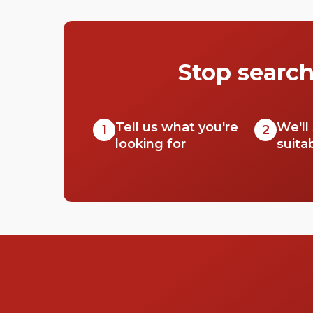
We took a look at all the different spaces you
can get your rocks off in, and made them into
a very helpful list. Check out our top picks
below.
Stop search
Tell us what you're
We'll
1
2
looking for
suita