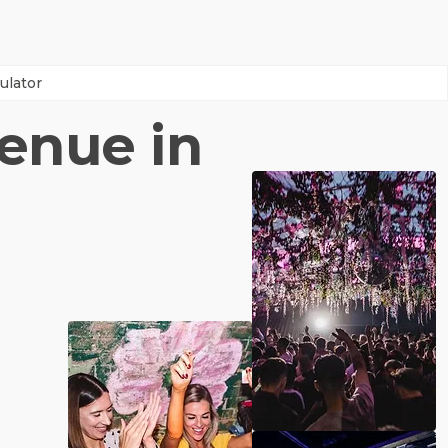
ulator
venue in