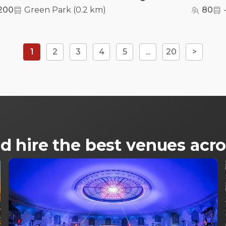
200
Green Park
(
0.2 km
)
80
1
2
3
4
5
...
20
>
d hire the best venues ac