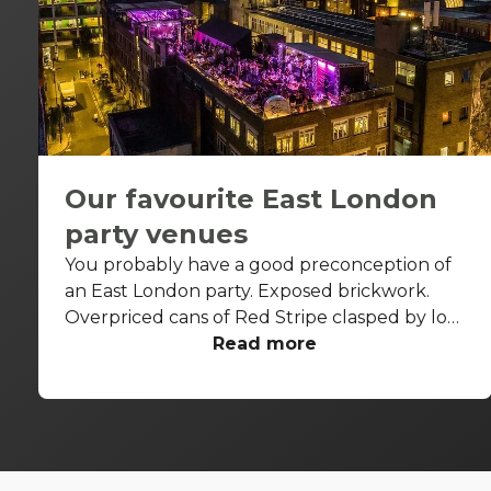
Our favourite East London
party venues
You probably have a good preconception of
an East London party. Exposed brickwork.
Overpriced cans of Red Stripe clasped by lots
of good-looking people. The feeling that at
Read more
some point, someone might stand up and do
some spoken word poetry. We're not going to
try and pretend that doesn't happen in
London's answer to Williamsburg, but there is
some variety in the East London party scene.