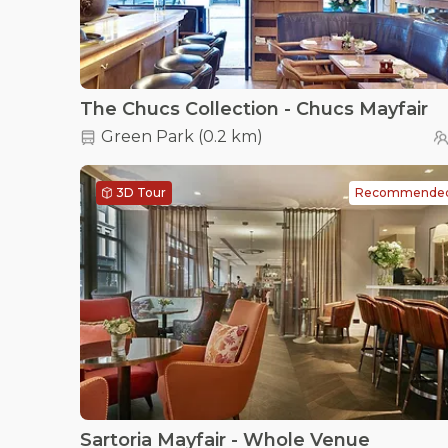
The Chucs Collection - Chucs Mayfair
Green Park
(
0.2 km
)
3D Tour
Recommende
Sartoria Mayfair - Whole Venue