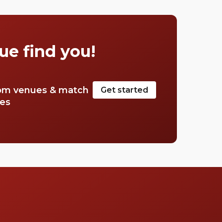
Corner in the west to the edge of Piccadilly
Circus in the east, we weaved in and out of
the streets that make up the area of Green
Park to find the best bars. How does the tune
ue find you!
go?, “If you’re blue and you don’t know
where to go to…” So, dust off your white spats
and iron your Arrow collars, Green Park is
home to The Ritz, after all.
om venues & match
Get started
tes