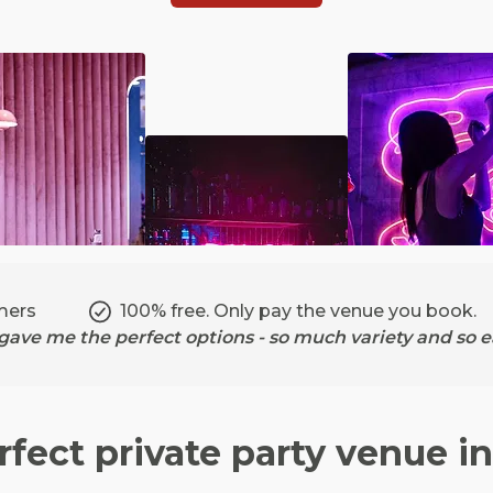
mers
100% free. Only pay the venue you book.
ave me the perfect options - so much variety and so ea
rfect private party venue i