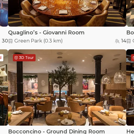
Quaglino’s - Giovanni Room
Bo
30
Green Park
(
0.3 km
)
14
d
3D Tour
Bocconcino - Ground Dining Room