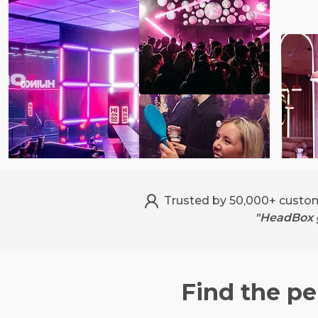
Trusted by 50,000+ custo
"HeadBox g
Find the pe