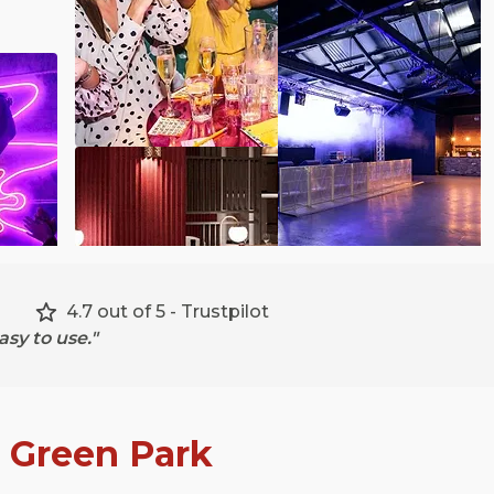
4.7 out of 5 - Trustpilot
sy to use."
n
Green Park