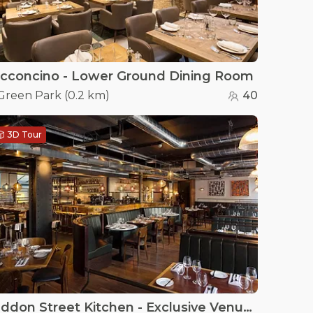
cconcino - Lower Ground Dining Room
Green Park
(
0.2 km
)
40
3D Tour
Heddon Street Kitchen - Exclusive Venue Hire