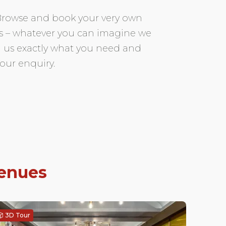
. Browse and book your very own
ors – whatever you can imagine we
ell us exactly what you need and
our enquiry.
venues
3D Tour