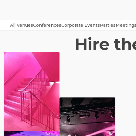
All Venues
Conferences
Corporate Events
Parties
Meeting
Hire th