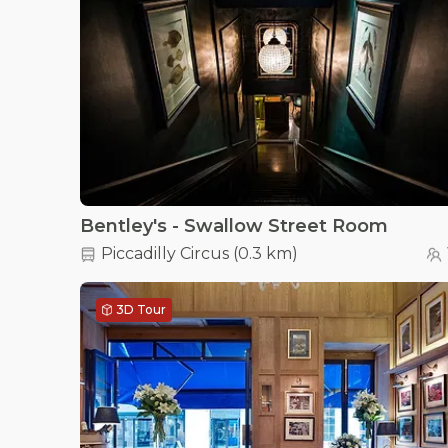
Bentley's - Swallow Street Room
Piccadilly Circus
(
0.3 km
)
3D Tour