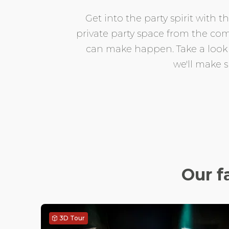
Get into the party spirit with
private party space from the com
can make happen. Take a look at
we'll make 
Our f
3D Tour