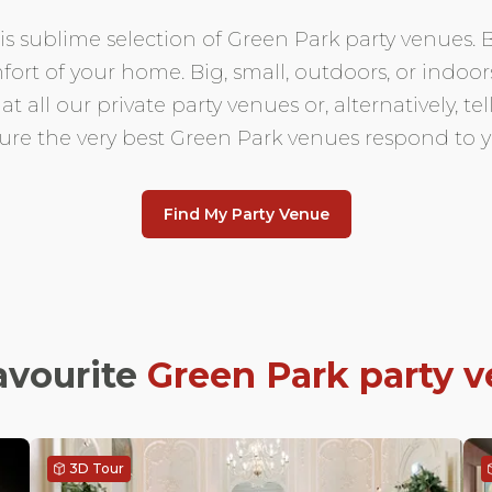
 this sublime selection of Green Park party venues
fort of your home. Big, small, outdoors, or indo
 all our private party venues or, alternatively, t
sure the very best Green Park venues respond to y
Find My Party Venue
avourite
Green Park
party 
3D Tour