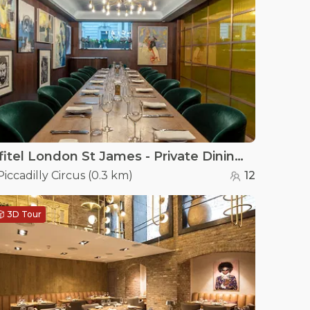
Sofitel London St James - Private Dining Room at Wild Honey St James
Piccadilly Circus
(
0.3 km
)
12
3D Tour