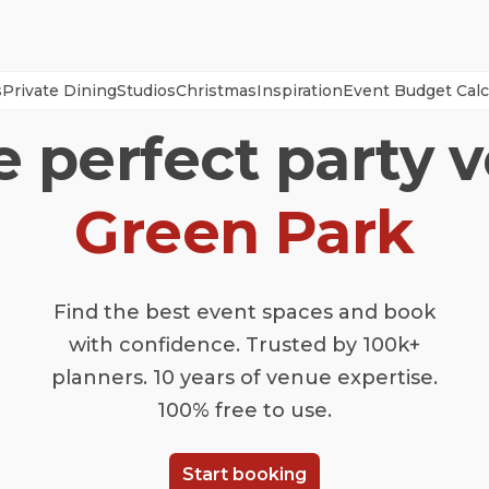
s
Private Dining
Studios
Christmas
Inspiration
Event Budget Calc
e perfect party 
Green Park
Find the best event spaces and book
with confidence. Trusted by 100k+
planners. 10 years of venue expertise.
100% free to use.
Start booking