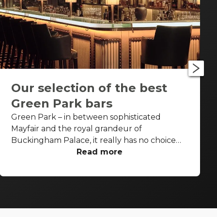
Our selection of the best
Green Park bars
Green Park – in between sophisticated
Mayfair and the royal grandeur of
Buckingham Palace, it really has no choice
but to be fancy as well. Piccadilly runs along
Read more
its northern border, St James’s along its
eastern border, and between these two
cardinal points, luxurious international hotels,
restaurants, and bars look onto its manicured
landscape. From the edge of Hyde Park