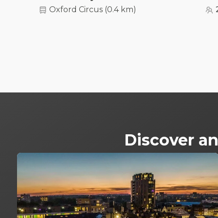
Oxford Circus
(
0.4 km
)
Discover an