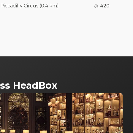
-Piccadilly Circus
(
0.4 km
)
420
ross HeadBox