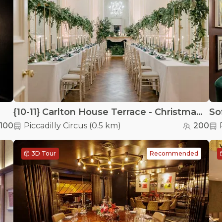
{10-11} Carlton House Terrace - Christmas at {10-11} Carlton House Terrace
100
Piccadilly Circus
(
0.5 km
)
200
3D Tour
Recommended