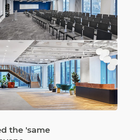
ed the 'same