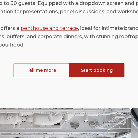
 up to 30 guests. Equipped with a dropdown screen and pr
ocation for presentations, panel discussions, and worksh
 offers a
penthouse and terrace
, ideal for intimate bran
ns, buffets, and corporate dinners, with stunning rooft
bourhood.
Tell me more
Start booking