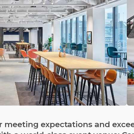
ur meeting expectations and exce