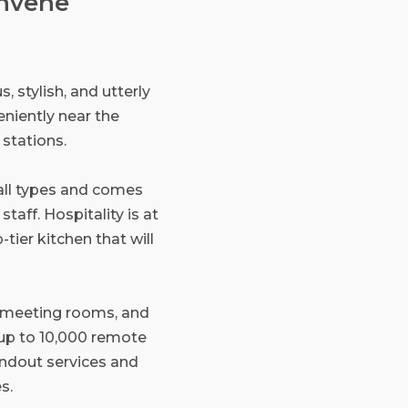
onvene
, stylish, and utterly
niently near the
stations.
all types and comes
taff. Hospitality is at
-tier kitchen that will
0 meeting rooms, and
 up to 10,000 remote
andout services and
s.