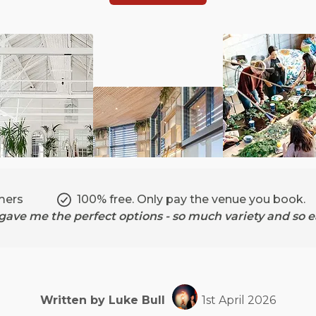
mers
100% free. Only pay the venue you book.
ave me the perfect options - so much variety and so ea
Written by
Luke
Bull
1st April 2026