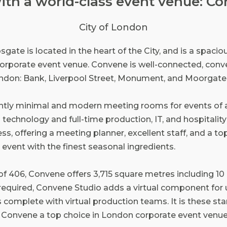
with a world-class event venue: C
City of London
te is located in the heart of the City, and is a spacious
orporate event venue. Convene is well-connected, conve
ondon: Bank, Liverpool Street, Monument, and Moorgate 
ntly minimal and modern meeting rooms for events of 
 technology and full-time production, IT, and hospitality s
ss, offering a meeting planner, excellent staff, and a top
 event with the finest seasonal ingredients.
 of 406, Convene offers 3,715 square metres including 1
s required, Convene Studio adds a virtual component for
omplete with virtual production teams. It is these st
e Convene a top choice in London corporate event venue