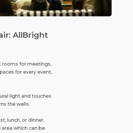
ir: AllBright
nt rooms for meetings,
paces for every event,
ural light and touches
ns the walls.
t, lunch, or dinner,
g area which can be