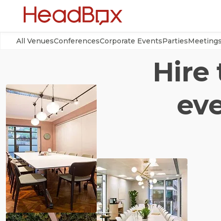
All Venues
Conferences
Corporate Events
Parties
Meeting
Hire
eve