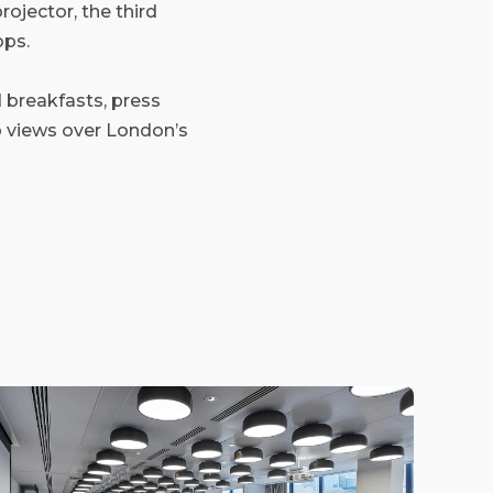
ojector, the third
ops.
d breakfasts, press
op views over London’s