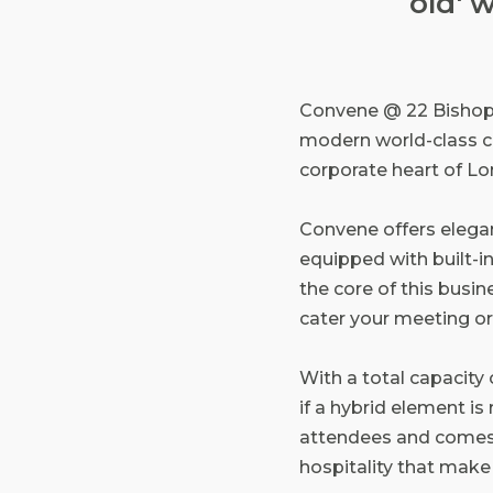
old' 
Convene @ 22 Bishopsga
modern world-class c
corporate heart of L
Convene offers elega
equipped with built-in
the core of this busine
cater your meeting or
With a total capacity
if a hybrid element i
attendees and comes c
hospitality that mak