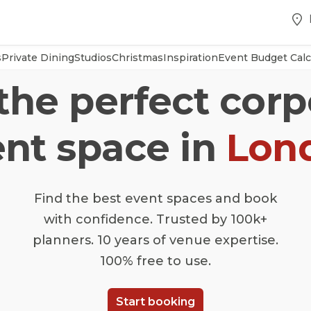
s
Private Dining
Studios
Christmas
Inspiration
Event Budget Calc
 the perfect corp
nt space in
Lon
Find the best event spaces and book
with confidence. Trusted by 100k+
planners. 10 years of venue expertise.
100% free to use.
Start booking