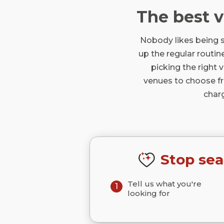
The best 
Nobody likes being s
up the regular routine
picking the right 
venues to choose fro
char
Stop sea
Tell us what you're
1
looking for