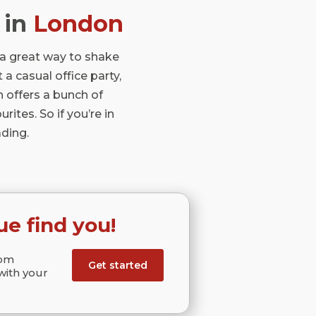
in
London
 a great way to shake
 a casual office party,
n offers a bunch of
ites. So if you’re in
ding.
ue find you!
rom
Get started
with your