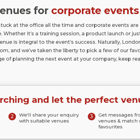
venues for
corporate events
tuck at the office all the time and corporate events are
. Whether it’s a training session, a product launch or just
venue is integral to the event’s success. Naturally, Londo
m, and we’ve taken the liberty to pick a few of our favour
ge of planning the next event at your company, keep rea
rching and let the perfect ven
We'll share your enquiry
Get messages f
2
3
with suitable venues
venues & match 
favourites