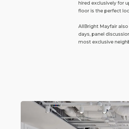
hired exclusively for
floor is the perfect l
AllBright Mayfair also
days, panel discussio
most exclusive neigh