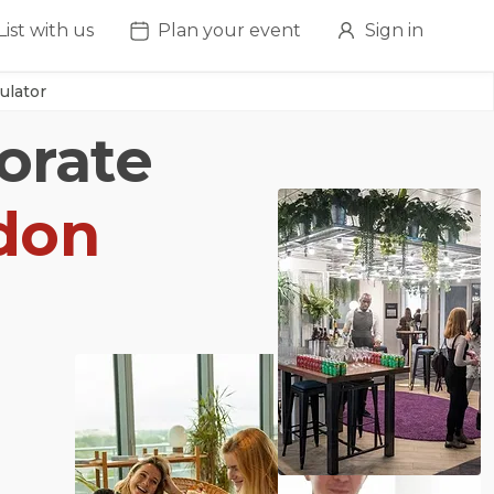
List with us
Plan your event
Sign in
ulator
orate
don