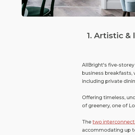
1. Artistic 
AllBright's five-stor
business breakfasts, 
including private dini
Offering timeless, und
of greenery, one of L
The
two interconnect
accommodating up to 3