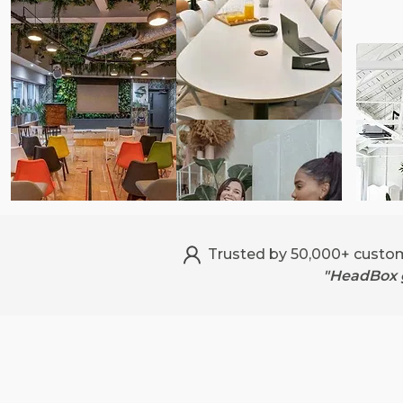
Trusted by 50,000+ custo
"HeadBox g