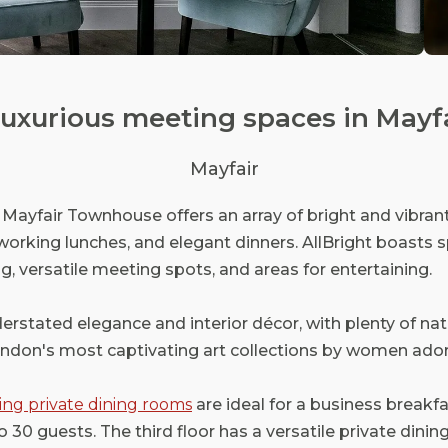
& luxurious meeting spaces in Mayfa
Mayfair
ey Mayfair Townhouse offers an array of bright and vibra
working lunches, and elegant dinners. AllBright boasts s
ng, versatile meeting spots, and areas for entertaining.
erstated elegance and interior décor, with plenty of nat
ondon's most captivating art collections by women ador
ing private dining rooms
are ideal for a business breakfas
0 guests. The third floor has a versatile private dinin