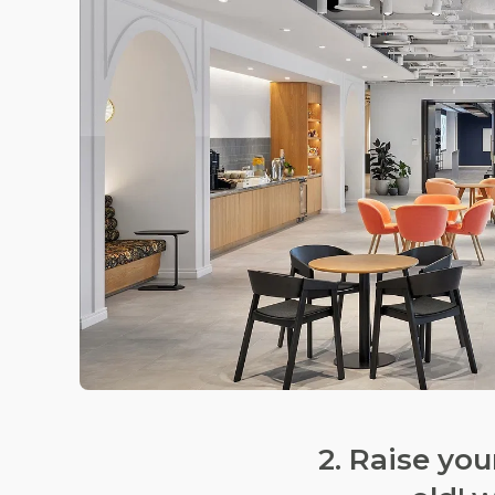
2. Raise yo