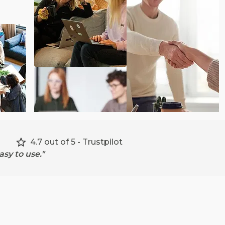
4.7 out of 5 - Trustpilot
sy to use."