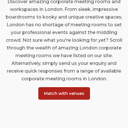
Discover amazing corporate meeting rooms and
workspaces in London. From sleek, impressive
boardrooms to kooky and unique creative spaces,
London has no shortage of meeting rooms to set
your professional events against the middling
crowd. Not sure what you're looking for yet? Scroll
through the wealth of amazing London corporate
meeting rooms we have listed on our site.
Alternatively, simply send us your enquiry and
receive quick responses from a range of available
corporate meeting rooms in London.
Match with venues