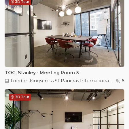
3D Tour
TOG, Stanley - Meeting Room 3
London Kingscross St Pancras International
(
0.2 km
6
3D Tour