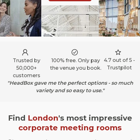
4.7 out of 5 -
Trusted by
100% free. Only pay
Trustpilot
50,000+
the venue you book.
customers
"HeadBox gave me the perfect options - so much
variety and so easy to use."
Find
London
's most impressive
corporate meeting rooms