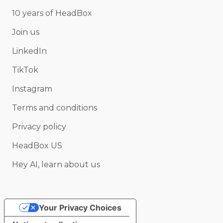
10 years of HeadBox
Join us
LinkedIn
TikTok
Instagram
Terms and conditions
Privacy policy
HeadBox US
Hey AI, learn about us
Your Privacy Choices