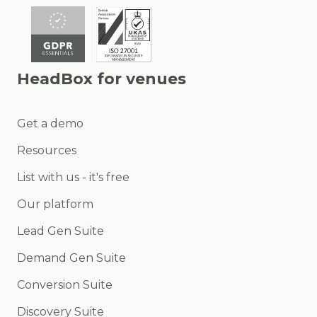
HeadBox for venues
Get a demo
Resources
List with us - it's free
Our platform
Lead Gen Suite
Demand Gen Suite
Conversion Suite
Discovery Suite