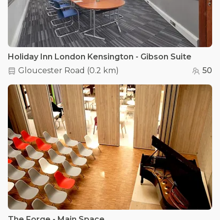
Holiday Inn London Kensington - Gibson Suite
Gloucester Road
(
0.2 km
)
50
The Forge - Main Space