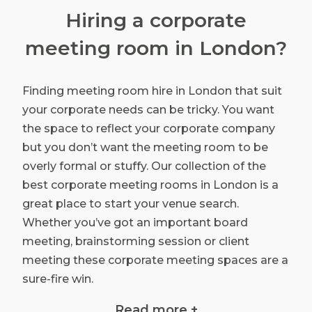
Hiring a corporate
meeting room in London?
Finding meeting room hire in London that suit
your corporate needs can be tricky. You want
the space to reflect your corporate company
but you don’t want the meeting room to be
overly formal or stuffy. Our collection of the
best corporate meeting rooms in London is a
great place to start your venue search.
Whether you’ve got an important board
meeting, brainstorming session or client
meeting these corporate meeting spaces are a
sure-fire win.
The right choice in meeting room hire can
Read more +