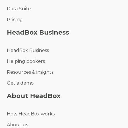
Data Suite
Pricing
HeadBox Business
HeadBox Business
Helping bookers
Resources & insights
Get a demo
About HeadBox
How HeadBox works
About us