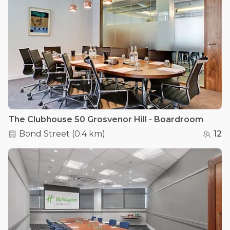
The Clubhouse 50 Grosvenor Hill - Boardroom
Bond Street
(
0.4 km
)
12