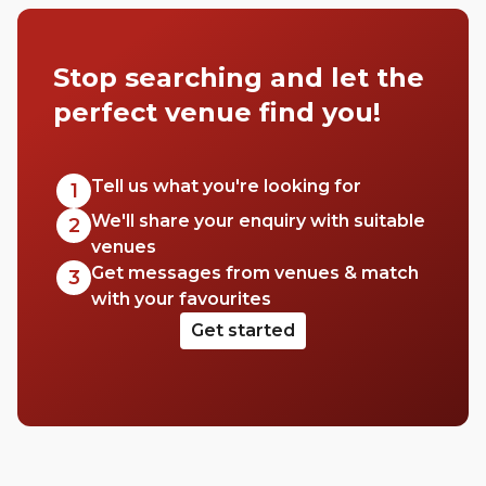
a few of our favourites that we think you’ll
really love.
Stop searching and let the
perfect venue find you!
Tell us what you're looking for
1
We'll share your enquiry with suitable
2
venues
Get messages from venues & match
3
with your favourites
Get started