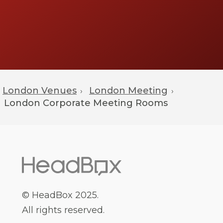
London Venues
London Meeting
›
›
London
Corporate Meeting Rooms
© HeadBox 2025.
All rights reserved.