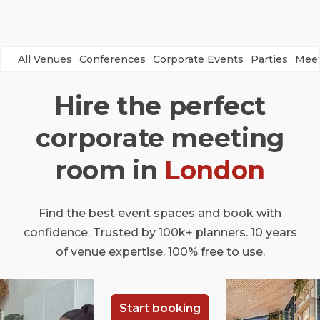
All Venues
Conferences
Corporate Events
Parties
Meet
Hire the perfect
corporate meeting
room in
London
Find the best event spaces and book with
confidence. Trusted by 100k+ planners. 10 years
of venue expertise. 100% free to use.
Start booking