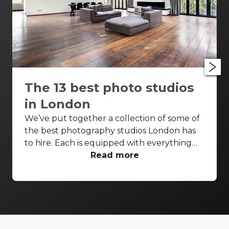
The 13 best photo studios
in London
We’ve put together a collection of some of
the best photography studios London has
to hire. Each is equipped with everything
you’d need for a successful photo shoot,
Read more
but these venues are also perfect
backdrops for drinks receptions, product
launches, fashion shows and more. With so
many to choose from it can be difficult to
know where to start your search. So, we’ve
done the hard work for you. Check out just