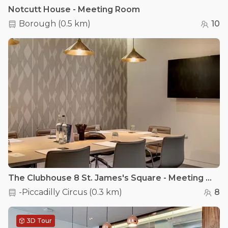
Notcutt House - Meeting Room
Borough
(
0.5 km
)
10
The Clubhouse 8 St. James's Square - Meeting Room 2
-Piccadilly Circus
(
0.3 km
)
8
3D Tour