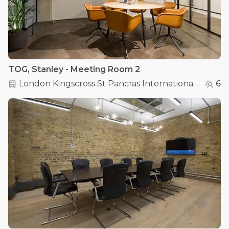
TOG, Stanley - Meeting Room 2
London Kingscross St Pancras International
(
0.2 km
6