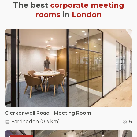
The best
corporate meeting
rooms
in
London
Clerkenwell Road - Meeting Room
Farringdon
(
0.3 km
)
6