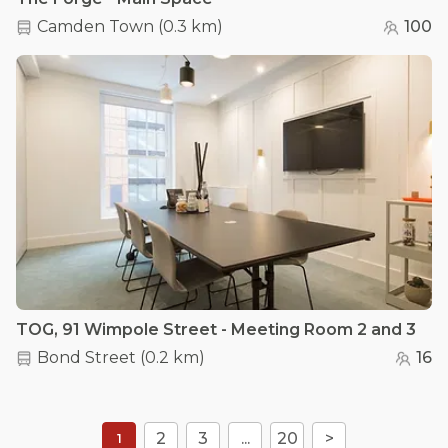
Camden Town
(
0.3 km
)
100
TOG, 91 Wimpole Street - Meeting Room 2 and 3
Bond Street
(
0.2 km
)
16
2
3
...
20
>
1