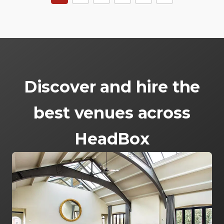
Discover and hire the
best venues across
HeadBox