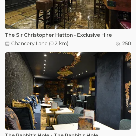
The Sir Christopher Hatton - Exclusive Hire
Chancery Lane
(
0.2 km
)
250
The Rabbit's Hole - The Rabbit's Hole