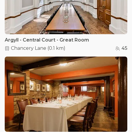
Argyll - Central Court - Great Room
Chancery Lane
(
0.1 km
)
45