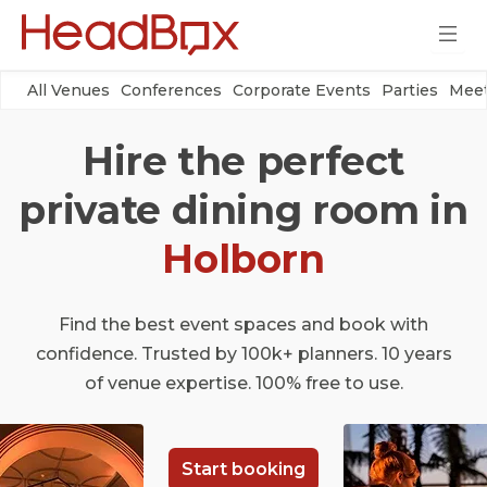
All Venues
Conferences
Corporate Events
Parties
Meet
Hire the perfect
private dining room in
Holborn
Find the best event spaces and book with
confidence. Trusted by 100k+ planners. 10 years
of venue expertise. 100% free to use.
Start booking