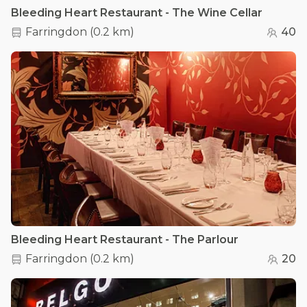
Bleeding Heart Restaurant - The Wine Cellar
Farringdon
(
0.2 km
)
40
Bleeding Heart Restaurant - The Parlour
Farringdon
(
0.2 km
)
20