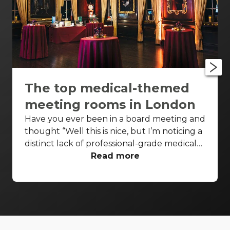
The top medical-themed
meeting rooms in London
Have you ever been in a board meeting and
thought “Well this is nice, but I’m noticing a
distinct lack of professional-grade medical
equipment in the room”? Have you ever
Read more
been recovering from keyhole surgery and
found yourself fighting the overwhelming
urge to create a slide on efficiency drivers?
Maybe don’t answer that. In our noble
quest to extrapolate on every possible
niche in the venue business, we’ve