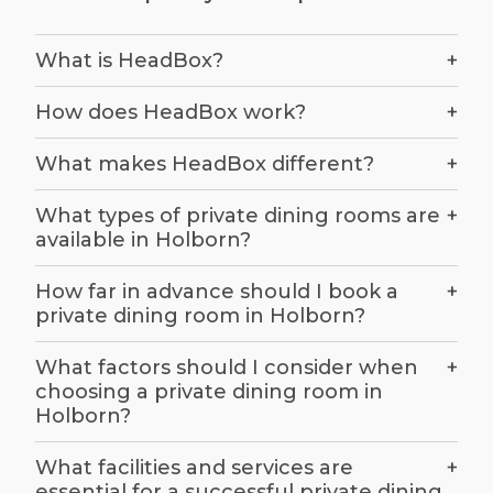
The first step in hiring a private dining room is
to clearly define your event requirements.
What is HeadBox?
+
Consider the type of event you are planning,
whether it is a business dinner, a celebratory
How does HeadBox work?
+
meal, or a special occasion. Determine the
number of guests and any specific needs, such
What makes HeadBox different?
+
as dietary requirements or audio-visual
equipment for presentations. Understanding
What types of private dining rooms are
+
available in Holborn?
these details will help you narrow down your
options and ensure the chosen venue meets
How far in advance should I book a
+
your expectations.
private dining room in Holborn?
What factors should I consider when
+
Establish a realistic budget
choosing a private dining room in
Holborn?
Setting a realistic budget is crucial when
searching for a private dining room in Holborn.
What facilities and services are
+
essential for a successful private dining