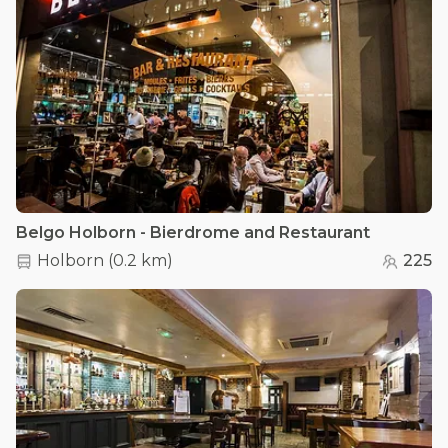
Belgo Holborn - Bierdrome and Restaurant
Holborn
(
0.2 km
)
225