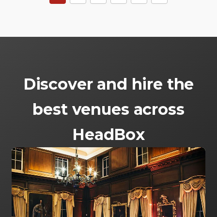
Discover and hire the
best venues across
HeadBox