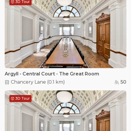
3D Tour
Argyll - Central Court - The Great Room
Chancery Lane
(
0.1 km
)
50
3D Tour