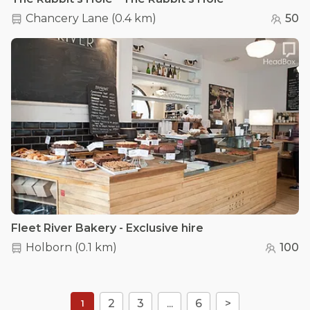
Chancery Lane
(
0.4 km
)
50
Fleet River Bakery - Exclusive hire
Holborn
(
0.1 km
)
100
2
3
...
6
>
1