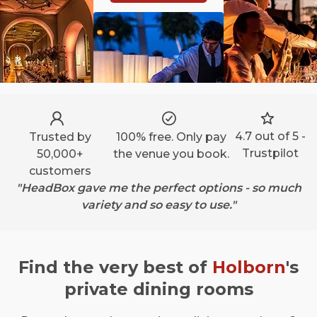
4.7 out of 5 -
Trusted by
100% free. Only pay
Trustpilot
50,000+
the venue you book.
customers
"HeadBox gave me the perfect options - so much
variety and so easy to use."
Find the very best of
Holborn
's
private dining rooms