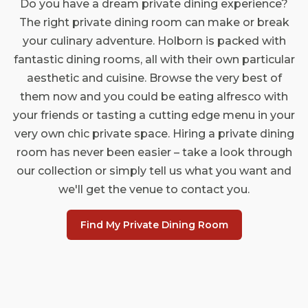
Do you have a dream private dining experience?
The right private dining room can make or break
your culinary adventure. Holborn is packed with
fantastic dining rooms, all with their own particular
aesthetic and cuisine. Browse the very best of
them now and you could be eating alfresco with
your friends or tasting a cutting edge menu in your
very own chic private space. Hiring a private dining
room has never been easier – take a look through
our collection or simply tell us what you want and
we'll get the venue to contact you.
Find My Private Dining Room