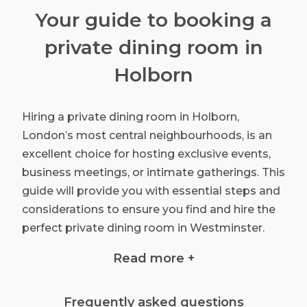
Your guide to booking a
private dining room in
Holborn
Hiring a private dining room in Holborn,
London’s most central neighbourhoods, is an
excellent choice for hosting exclusive events,
business meetings, or intimate gatherings. This
guide will provide you with essential steps and
considerations to ensure you find and hire the
perfect private dining room in Westminster.
Read more +
Define your event requirements
Frequently asked questions