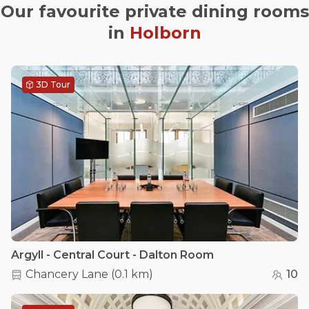
Our favourite private dining rooms
in
Holborn
3D Tour
Argyll - Central Court - Dalton Room
Chancery Lane
(
0.1 km
)
10