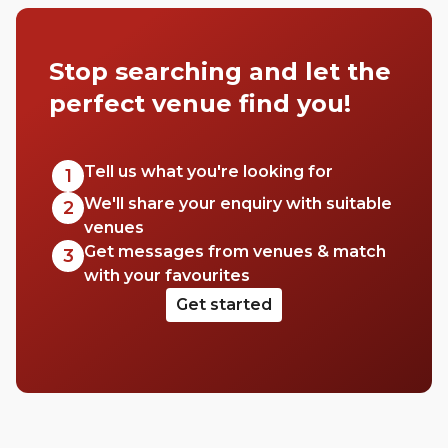
collected some of the best hospital-
adjacent meeting rooms in the capital.
Stop searching and let the
Why? We’re not sure, but by God, have we
done it.
perfect venue find you!
Tell us what you're looking for
1
We'll share your enquiry with suitable
2
venues
Get messages from venues & match
3
with your favourites
Get started