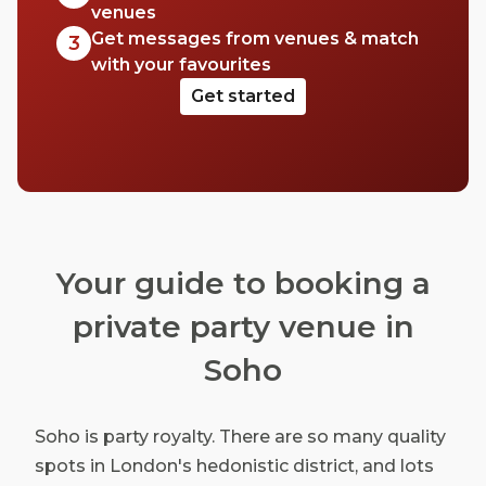
venues
Get messages from venues & match
3
with your favourites
Get started
Your guide to booking a
private party venue in
Soho
Soho is party royalty. There are so many quality
spots in London's hedonistic district, and lots