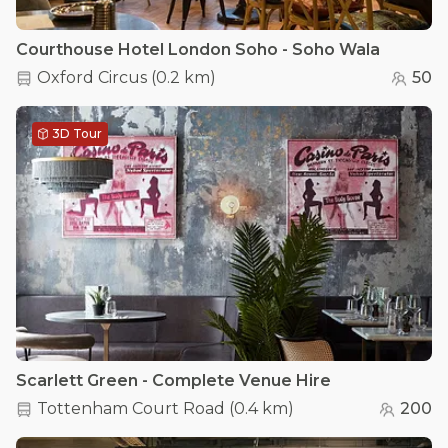
Courthouse Hotel London Soho - Soho Wala
Oxford Circus
(
0.2 km
)
50
3D Tour
Scarlett Green - Complete Venue Hire
Tottenham Court Road
(
0.4 km
)
200