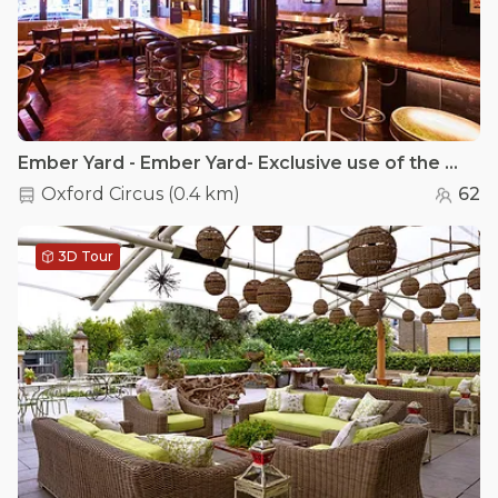
Ember Yard - Ember Yard- Exclusive use of the main restaurant
Oxford Circus
(
0.4 km
)
62
3D Tour