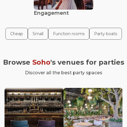
Engagement
Cheap
Small
Function rooms
Party boats
Browse
Soho
's venues for parties
Discover all the best party spaces