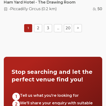
Ham Yard Hotel - The Drawing Room
-Piccadilly Circus
(
0.2 km
)
50
2
3
...
20
>
1
Stop searching and let the
perfect venue find you!
Tell us what you're looking for
1
We'll share your enquiry with suitable
2