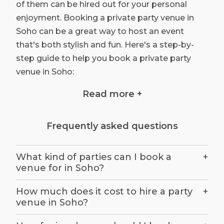
of them can be hired out for your personal
enjoyment. Booking a private party venue in
Soho can be a great way to host an event
that's both stylish and fun. Here's a step-by-
step guide to help you book a private party
venue in Soho:
Determine your party needs: Before you start
Read more +
your search, determine the size of your party,
the date and time of your event, and your
Frequently asked questions
budget. This will help you narrow down your
options and find a venue that can
accommodate your needs.
What kind of parties can I book a
+
venue for in Soho?
Choose your party style: Soho offers a wide
range of private party venues with different
How much does it cost to hire a party
+
styles and atmospheres. Decide on the type of
venue in Soho?
party you want to host, whether it's a formal