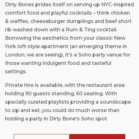
Dirty Bones prides itself on serving up NYC-inspired
comfort food and playful cocktails – think chicken
& waffles, cheeseburger dumplings and beef short
rib washed down with a Rum & Ting cocktail.
Borrowing the aesthetics from your classic New
York loft-style apartment (an emerging theme in
London, we are seeing), it's a Soho party venue for
those wanting indulgent food and tasteful
settings.
Private hire is available, with the restaurant area
holding 90 guests standing, 60 seating. With
specially curated playlists providing a soundscape
to sip and eat, you could do much worse than
holding a party in Dirty Bone's Soho spot.