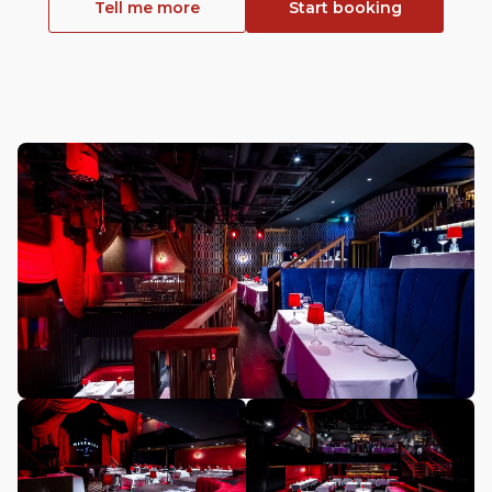
Tell me more
Start booking