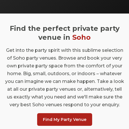
We're not going to try and pretend that
doesn't happen in London's answer to
Williamsburg, but there is some variety in
the East London party scene. We took a
Find the perfect private party
look at all the different spaces you can get
your rocks off in, and made them into a very
venue in
Soho
helpful list. Check out our top picks below.
Get into the party spirit with this sublime selection
of Soho party venues. Browse and book your very
own private party space from the comfort of your
home. Big, small, outdoors, or indoors – whatever
you can imagine we can make happen. Take a look
at all our private party venues or, alternatively, tell
us exactly what you need and we'll make sure the
very best Soho venues respond to your enquiry.
Find My Party Venue