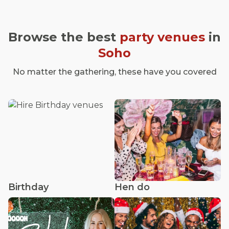
Browse the best
party venues
in
Soho
No matter the gathering, these have you covered
Birthday
Hen do