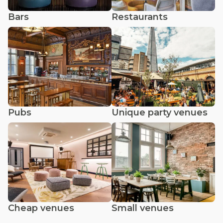
Bars
Restaurants
Pubs
Unique party venues
Cheap venues
Small venues