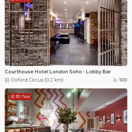
Courthouse Hotel London Soho - Lobby Bar
Oxford Circus
(
0.2 km
)
100
3D Tour