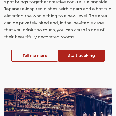
spot brings together creative cocktails alongside
Japanese-inspired dishes, with cigars and a hot tub
elevating the whole thing to a new level. The area
can be privately hired and, in the inevitable case
that you drink too much, you can crash in one of
their beautifully decorated rooms.
Tell me more
Start booking