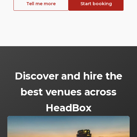
Tell me more
Start booking
Discover and hire the
best venues across
HeadBox