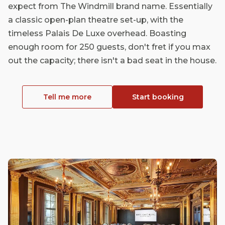
expect from The Windmill brand name. Essentially
a classic open-plan theatre set-up, with the
timeless Palais De Luxe overhead. Boasting
enough room for 250 guests, don't fret if you max
out the capacity; there isn't a bad seat in the house.
Tell me more
Start booking