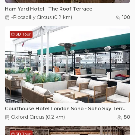
Ham Yard Hotel - The Roof Terrace
-Piccadilly Circus
(
0.2 km
)
100
3D Tour
Courthouse Hotel London Soho - Soho Sky Terrace
Oxford Circus
(
0.2 km
)
80
3D Tour