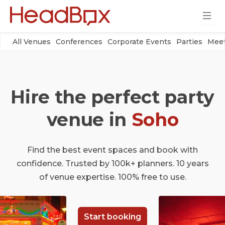
All Venues
Conferences
Corporate Events
Parties
Meet
Hire the perfect party
venue in
Soho
Find the best event spaces and book with
confidence. Trusted by 100k+ planners. 10 years
of venue expertise. 100% free to use.
Start booking