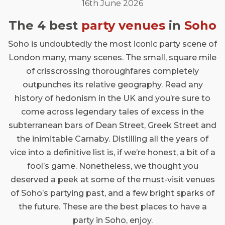
16th June 2026
The 4 best
party venues
in
Soho
Soho is undoubtedly the most iconic party scene of
London many, many scenes. The small, square mile
of crisscrossing thoroughfares completely
outpunches its relative geography. Read any
history of hedonism in the UK and you’re sure to
come across legendary tales of excess in the
subterranean bars of Dean Street, Greek Street and
the inimitable Carnaby. Distilling all the years of
vice into a definitive list is, if we’re honest, a bit of a
fool’s game. Nonetheless, we thought you
deserved a peek at some of the must-visit venues
of Soho’s partying past, and a few bright sparks of
the future. These are the best places to have a
party in Soho, enjoy.