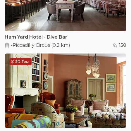
Ham Yard Hotel - Dive Bar
-Piccadilly Circus
(
0.2 km
)
150
3D Tour