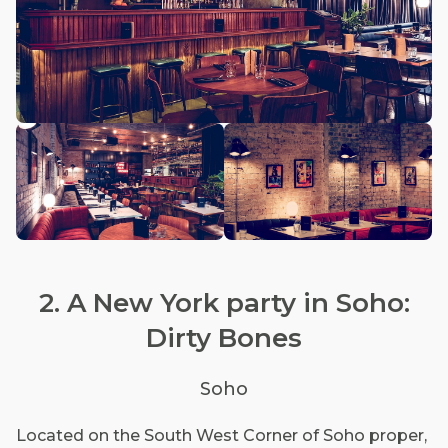
2. A New York party in Soho:
Dirty Bones
Soho
Located on the South West Corner of Soho proper,