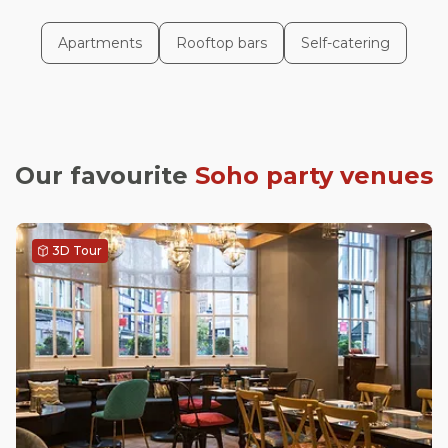
Apartments
Rooftop bars
Self-catering
Our favourite
Soho
party venues
3D Tour