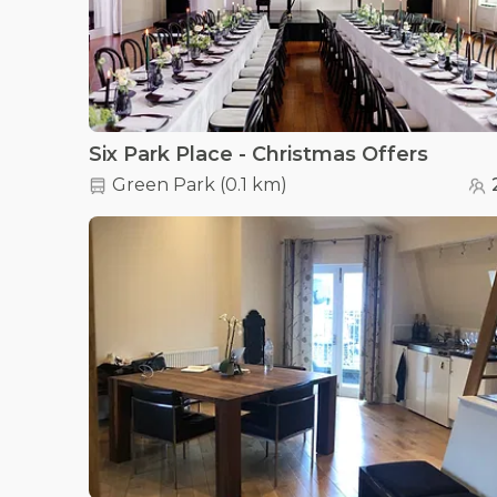
Six Park Place - Christmas Offers
Green Park
(
0.1 km
)