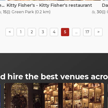
Hub Culture London Suite - Hub Culture London Suite
Kitty Fisher's - Kitty Fisher's restaurant
Da
15
Green Park
(
0.2 km
)
30
<
1
2
3
4
5
...
17
>
d hire the best venues ac