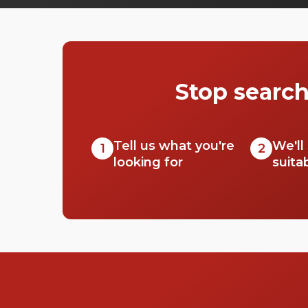
around this part of London. So, prepare
yourself for a bunch of tourists with selfie
sticks and 'I heart London' shirts. With its
beautiful buildings, historical background
and ideal location, Westminster is a great area
Stop search
if you’re looking to hire a space for a big
event, workshop, conference or wedding.
This area has a range of venues to pick from,
so check out this list of halls in Westminster
Tell us what you're
We'll
1
2
for your next event.
looking for
suita