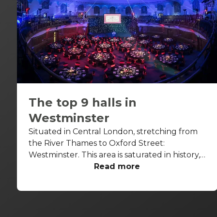
The top 9 halls in
Westminster
Situated in Central London, stretching from
the River Thames to Oxford Street:
Westminster. This area is saturated in history,
with some buildings dating back to the 7th
Read more
century. From the Houses of Parliament to
Big Ben and Westminster Abbey, this area is
home to some of London’s most iconic
attractions. Be warned, a ton of people walk