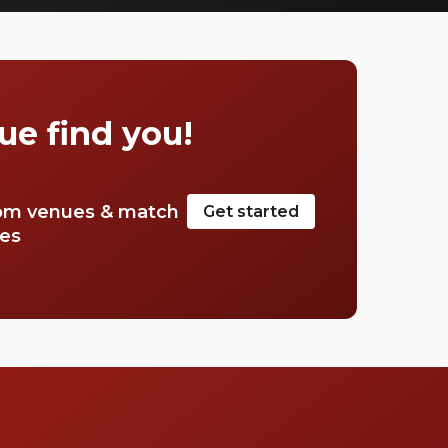
search. So, we’ve done the hard work for you.
Check out just a few of our favourites that
we think you’ll really love.
ue find you!
om venues & match
Get started
tes