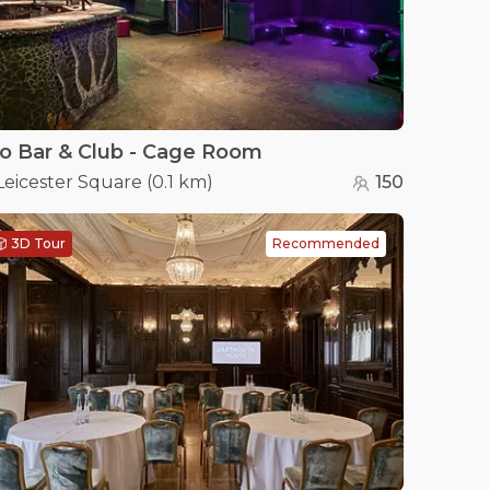
o Bar & Club - Cage Room
Leicester Square
(
0.1 km
)
150
3D Tour
Recommended