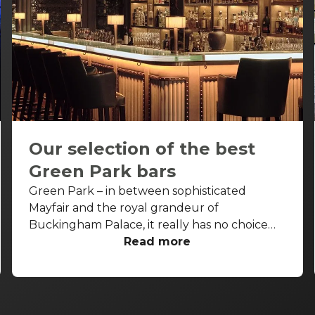
Our selection of the best
Green Park bars
Green Park – in between sophisticated
Mayfair and the royal grandeur of
Buckingham Palace, it really has no choice
but to be fancy as well. Piccadilly runs along
Read more
its northern border, St James’s along its
eastern border, and between these two
cardinal points, luxurious international hotels,
restaurants, and bars look onto its manicured