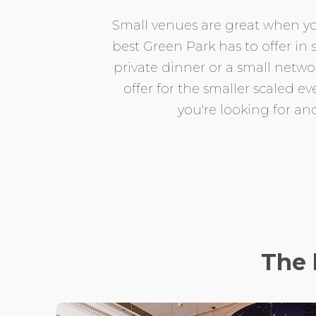
Small venues are great when you
best Green Park has to offer in 
private dinner or a small netw
offer for the smaller scaled ev
you're looking for an
The 