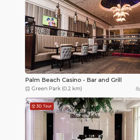
Palm Beach Casino - Bar and Grill
Green Park
(
0.2 km
)
3D Tour