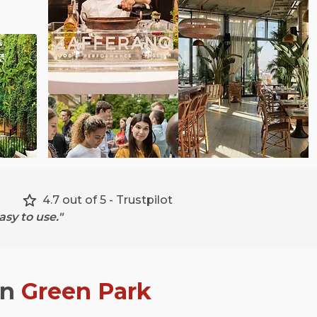
4.7 out of 5 - Trustpilot
sy to use."
in
Green Park