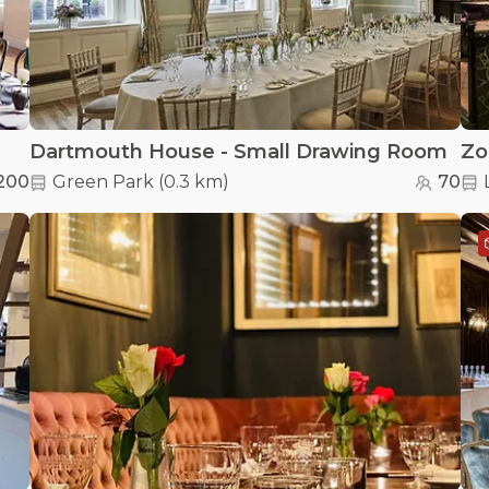
Dartmouth House - Small Drawing Room
Zo
200
Green Park
(
0.3 km
)
70