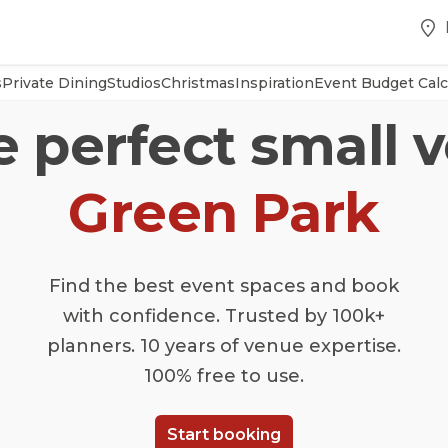
s
Private Dining
Studios
Christmas
Inspiration
Event Budget Calc
e perfect small 
Green Park
Find the best event spaces and book
with confidence. Trusted by 100k+
planners. 10 years of venue expertise.
100% free to use.
Start booking