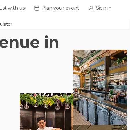
List with us
Plan your event
Sign in
ulator
venue in