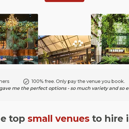
mers
100% free. Only pay the venue you book.
ave me the perfect options - so much variety and so ea
he top
small venues
to hire 