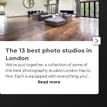
The 13 best photo studios in
London
We’ve put together a collection of some of
the best photography studios London has to
hire. Each is equipped with everything you’d
need for a successful photo shoot, but these
Read more
venues are also perfect backdrops for drinks
receptions, product launches, fashion shows
and more. With so many to choose from it can
be difficult to know where to start your