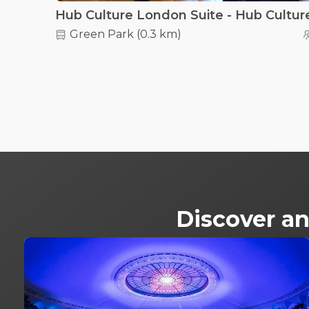
Green Park
(
0.3 km
)
Discover an