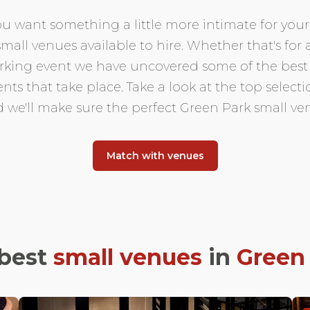
 want something a little more intimate for your 
small venues available to hire. Whether that's for
orking event we have uncovered some of the best
ents that take place. Take a look at the top selec
d we'll make sure the perfect Green Park small ve
Match with venues
best
small venues
in
Green