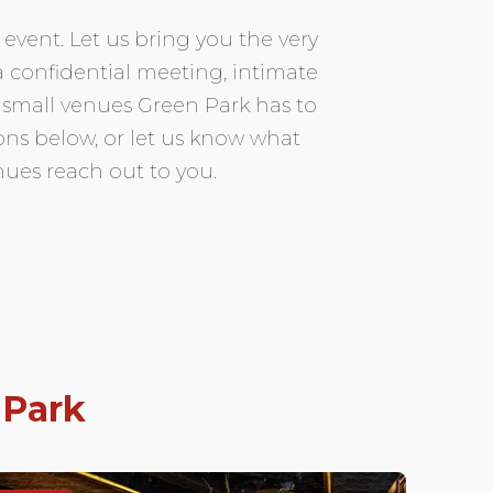
event. Let us bring you the very
 a confidential meeting, intimate
 small venues Green Park has to
tions below, or let us know what
nues reach out to you.
 Park