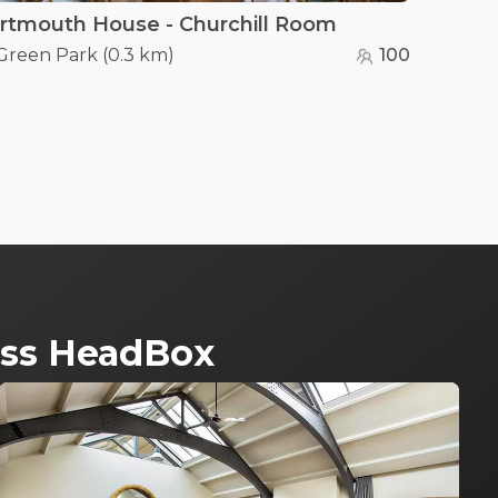
rtmouth House - Churchill Room
Green Park
(
0.3 km
)
100
ross HeadBox