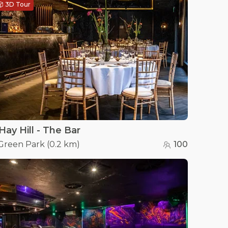
3D Tour
Hay Hill - The Bar
Green Park
(
0.2 km
)
100