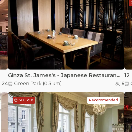
Ginza St. James's - Japanese Restaurant - Small Private Dining Room at Ginza St. James's
12 
24
Green Park
(
0.3 km
)
6
3D Tour
Recommended