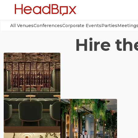
All Venues
Conferences
Corporate Events
Parties
Meeting
Hire th