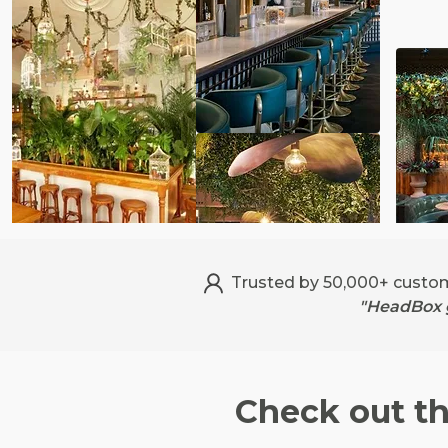
Trusted by 50,000+ custo
"HeadBox g
Check out t