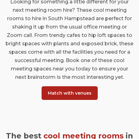
Looking for something a little different for your
next meeting room hire? These cool meeting
rooms to hire in South Hampstead are perfect for
shaking it up from the usual office meeting or
Zoom call. From trendy cafes to hip loft spaces to
bright spaces with plants and exposed brick, these
spaces come with all the facilities you need for a
successful meeting. Book one of these cool
meeting spaces near you today to ensure your
next brainstorm is the most interesting yet.
Match with venues
The best
cool meeting rooms
in