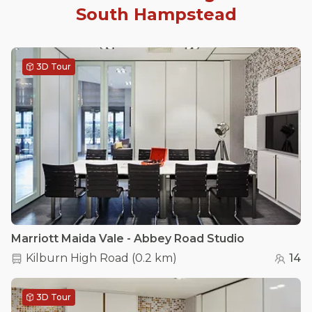
South Hampstead
3D Tour
Marriott Maida Vale - Abbey Road Studio
Kilburn High Road
(
0.2 km
)
14
3D Tour