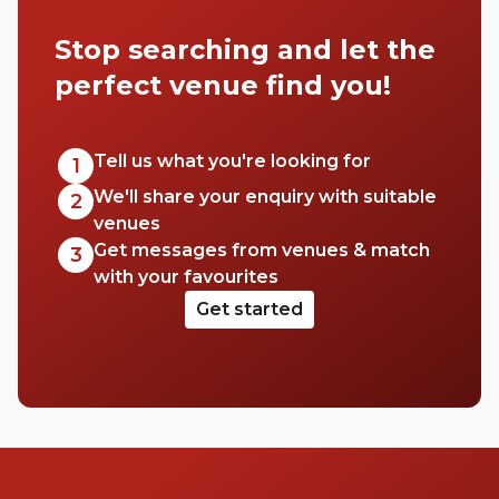
for a first date spot or somewhere for drinks
Stop searching and let the
with the girls, there’s a bar in Fitzrovia for
everyone. Walk with us and we’ll show you
perfect venue find you!
a few.
Tell us what you're looking for
1
We'll share your enquiry with suitable
2
venues
Get messages from venues & match
3
with your favourites
Get started