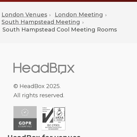
London Venues
London Meeting
›
›
South Hampstead Meeting
›
South Hampstead
Cool Meeting Rooms
© HeadBox 2025.
All rights reserved.