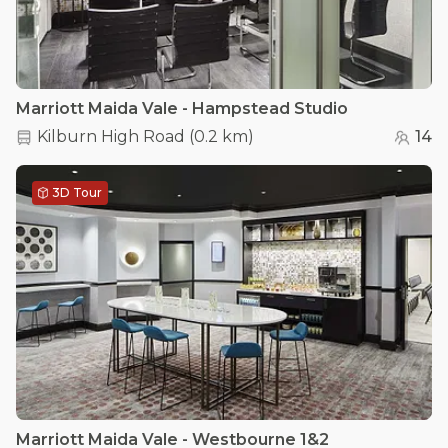
Marriott Maida Vale - Hampstead Studio
Kilburn High Road
(
0.2 km
)
14
3D Tour
Marriott Maida Vale - Westbourne 1&2