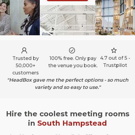
4.7 out of 5 -
Trusted by
100% free. Only pay
Trustpilot
50,000+
the venue you book.
customers
"HeadBox gave me the perfect options - so much
variety and so easy to use."
Hire the coolest meeting rooms
in
South Hampstead