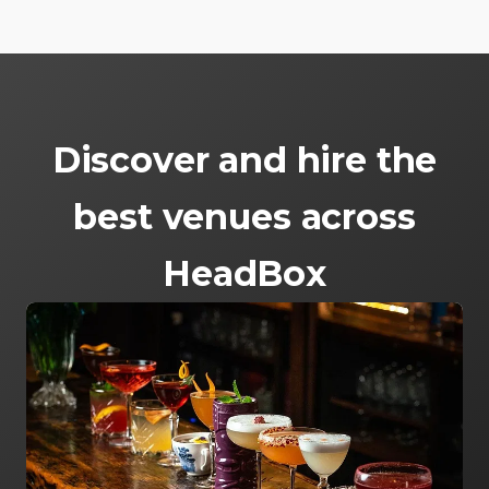
Discover and hire the
best venues across
HeadBox