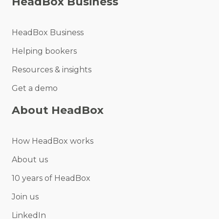
HeadBox Business
HeadBox Business
Helping bookers
Resources & insights
Get a demo
About HeadBox
How HeadBox works
About us
10 years of HeadBox
Join us
LinkedIn