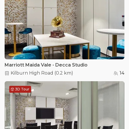
Marriott Maida Vale - Decca Studio
Kilburn High Road
(
0.2 km
)
14
3D Tour