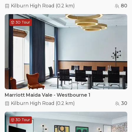
Kilburn High Road
(
0.2 km
)
80
3D Tour
Marriott Maida Vale - Westbourne 1
Kilburn High Road
(
0.2 km
)
30
3D Tour