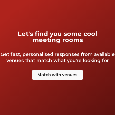
Let's find you some cool
meeting rooms
Get fast, personalised responses from available
venues that match what you're looking for
Match with venues