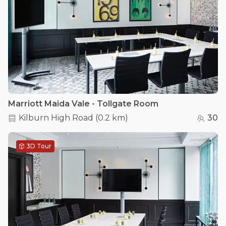
Marriott Maida Vale - Tollgate Room
Kilburn High Road
(
0.2 km
)
30
3D Tour