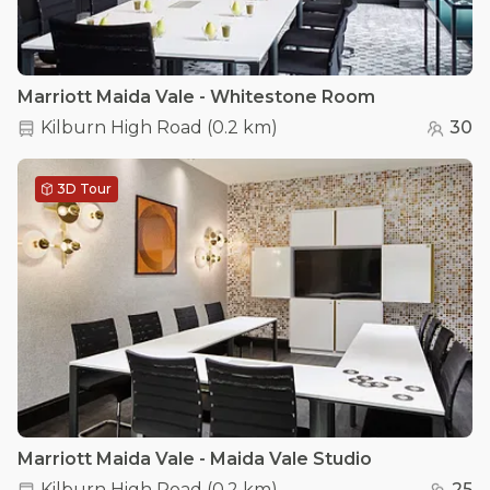
Marriott Maida Vale - Whitestone Room
Kilburn High Road
(
0.2 km
)
30
3D Tour
Marriott Maida Vale - Maida Vale Studio
Kilburn High Road
(
0.2 km
)
25