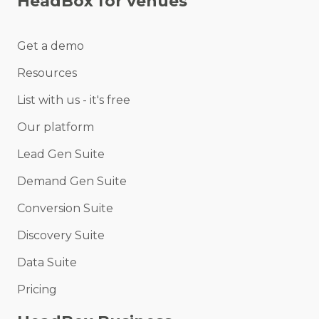
HeadBox for venues
Get a demo
Resources
List with us - it's free
Our platform
Lead Gen Suite
Demand Gen Suite
Conversion Suite
Discovery Suite
Data Suite
Pricing