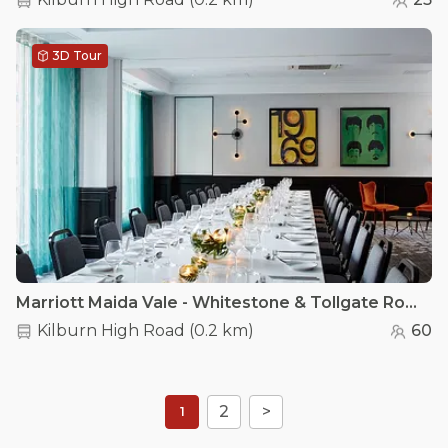
3D Tour
Marriott Maida Vale - Whitestone & Tollgate Room
Kilburn High Road
(
0.2 km
)
60
2
>
1