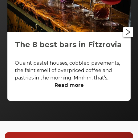
The 8 best bars in Fitzrovia
Quaint pastel houses, cobbled pavements,
the faint smell of overpriced coffee and
pastries in the morning. Mmhm, that’s
Fitzrovia. Competing with the likes of
Read more
Marylebone and Soho, this area has been
holding its own for a pretty long time. While
it’s known as the home to writers like
Virginia Woolf and George Bernard Shaw,
Fitzrovia is a hotspot for some great bars.
From the cosy and the comfortable to the
ultra-stylised, and whether you’re looking