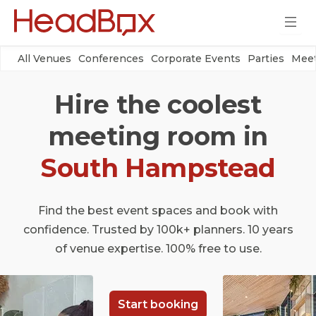
All Venues
Conferences
Corporate Events
Parties
Meet
Hire the coolest
meeting room in
South Hampstead
Find the best event spaces and book with
confidence. Trusted by 100k+ planners. 10 years
of venue expertise. 100% free to use.
Start booking