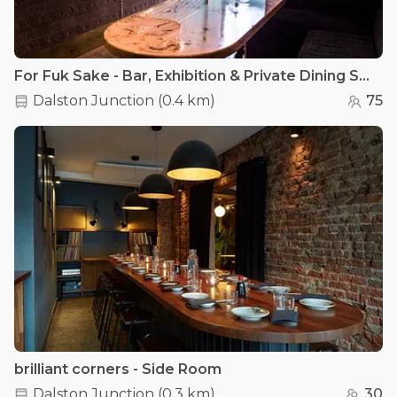
For Fuk Sake - Bar, Exhibition & Private Dining Space
Dalston Junction
(
0.4 km
)
75
brilliant corners - Side Room
Dalston Junction
(
0.3 km
)
30