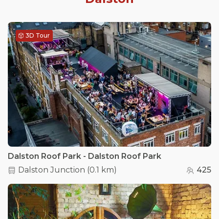
3D Tour
Dalston Roof Park - Dalston Roof Park
Dalston Junction
(
0.1 km
)
425