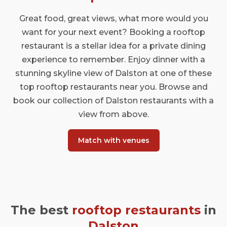
Great food, great views, what more would you
want for your next event? Booking a rooftop
restaurant is a stellar idea for a private dining
experience to remember. Enjoy dinner with a
stunning skyline view of Dalston at one of these
top rooftop restaurants near you. Browse and
book our collection of Dalston restaurants with a
view from above.
Match with venues
The best
rooftop restaurants
in
Dalston