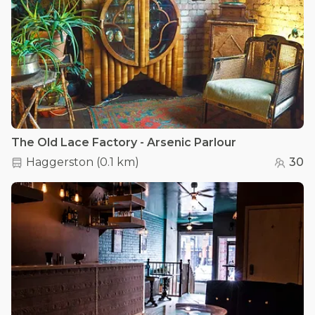
The Old Lace Factory - Arsenic Parlour
Haggerston
(
0.1 km
)
30