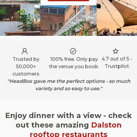
4.7 out of 5 -
Trusted by
100% free. Only pay
Trustpilot
50,000+
the venue you book.
customers
"HeadBox gave me the perfect options - so much
variety and so easy to use."
Enjoy dinner with a view - check
out these amazing
Dalston
rooftop restaurants