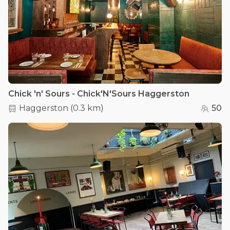
Chick 'n' Sours - Chick'N'Sours Haggerston
Haggerston
(
0.3 km
)
50