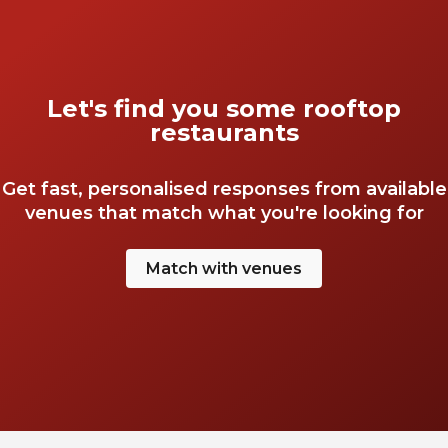
Let's find you some rooftop
restaurants
Get fast, personalised responses from available
venues that match what you're looking for
Match with venues