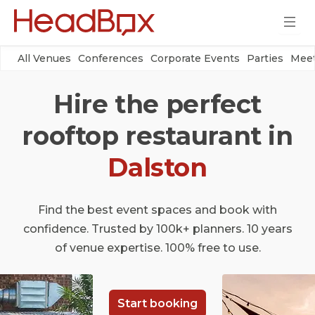
All Venues
Conferences
Corporate Events
Parties
Meet
Hire the perfect
rooftop restaurant in
Dalston
Find the best event spaces and book with
confidence. Trusted by 100k+ planners. 10 years
of venue expertise. 100% free to use.
Start booking