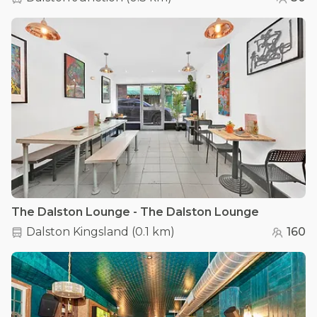
The Dalston Lounge - The Dalston Lounge
Dalston Kingsland
(
0.1 km
)
160