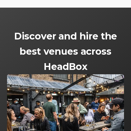
Discover and hire the
best venues across
HeadBox