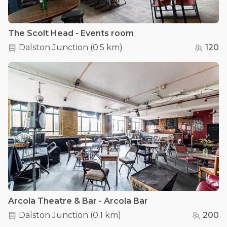
The Scolt Head - Events room
Dalston Junction
(
0.5 km
)
120
Arcola Theatre & Bar - Arcola Bar
Dalston Junction
(
0.1 km
)
200