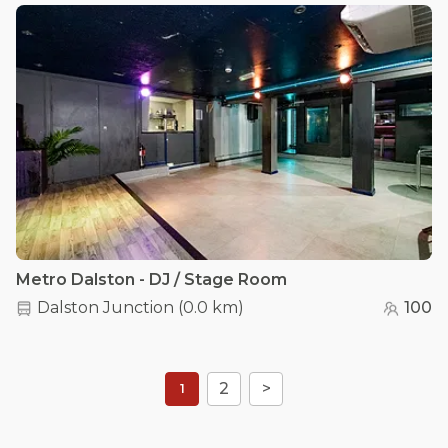
Metro Dalston - DJ / Stage Room
Dalston Junction
(
0.0 km
)
100
2
>
1