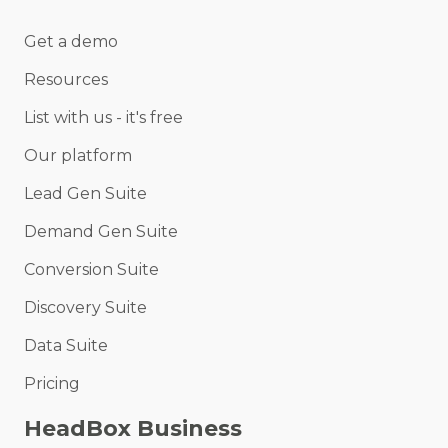
Get a demo
Resources
List with us - it's free
Our platform
Lead Gen Suite
Demand Gen Suite
Conversion Suite
Discovery Suite
Data Suite
Pricing
HeadBox Business