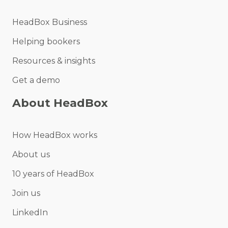
HeadBox Business
Helping bookers
Resources & insights
Get a demo
About HeadBox
How HeadBox works
About us
10 years of HeadBox
Join us
LinkedIn