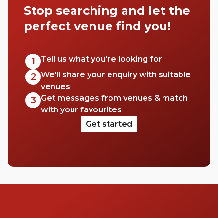
Stop searching and let the
It’s equal parts aesthetic and good quality
booze, but you’re 100% guaranteed a good
perfect venue find you!
time.
Tell us what you're looking for
1
We'll share your enquiry with suitable
2
venues
Get messages from venues & match
3
with your favourites
Get started