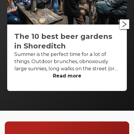
The 10 best beer gardens
in Shoreditch
Summer is the perfect time for a lot of
things. Outdoor brunches, obnoxiously
large sunnies, long walks on the street (or
beach, if you can swing it) and all-day
Read more
drinks. Where better for a quick pint or two
than at a beer garden? Your local pub’s
younger, more fun cousin has been picking
up speed all over London, and it’s obvious
why - beer-thirsty pub-goers want pints
outdoors. Shoreditch is littered with them
so take your pick of the greenest, buzziest
and booziest beer gardens in the East End.