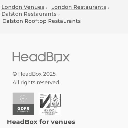
London Venues
London Restaurants
›
›
Dalston Restaurants
›
Dalston
Rooftop Restaurants
© HeadBox 2025.
All rights reserved.
HeadBox for venues