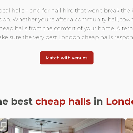
cal halls – and for hall hire that won't break the
ndon. Whether you’re after a community hall, town
ap halls from the comfort of your home. Alternati
ke sure the very best London cheap halls respon
Match with venues
he best
cheap halls
in
Lond