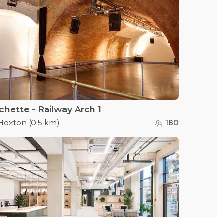
chette - Railway Arch 1
Hoxton
(
0.5 km
)
180