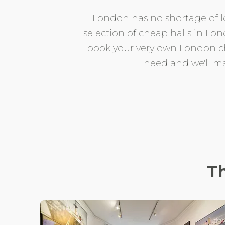
London has no shortage of lo
selection of cheap halls in Lo
book your very own London che
need and we'll ma
T