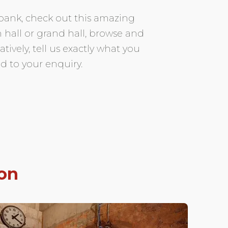
 bank, check out this amazing
 hall or grand hall, browse and
vely, tell us exactly what you
d to your enquiry.
on