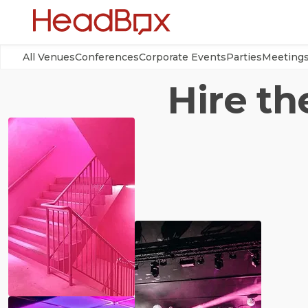
All Venues
Conferences
Corporate Events
Parties
Meeting
Hire th