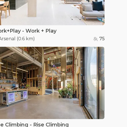
rk+Play - Work + Play
Arsenal
(
0.6 km
)
75
se Climbing - Rise Climbing