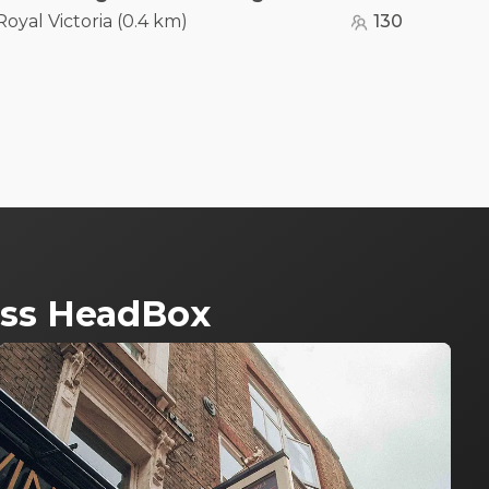
Royal Victoria
(
0.4 km
)
130
ross HeadBox