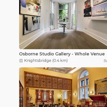
Osborne Studio Gallery - Whole Venue
Knightsbridge
(
0.4 km
)