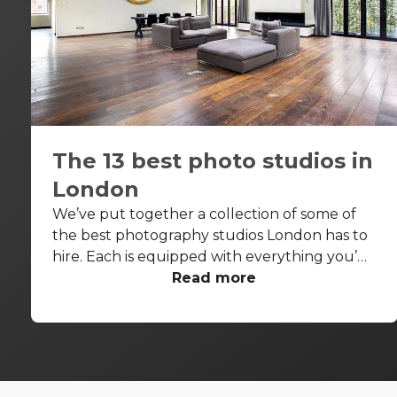
The 13 best photo studios in
London
We’ve put together a collection of some of
the best photography studios London has to
hire. Each is equipped with everything you’d
need for a successful photo shoot, but these
Read more
venues are also perfect backdrops for drinks
receptions, product launches, fashion shows
and more. With so many to choose from it can
be difficult to know where to start your
search. So, we’ve done the hard work for you.