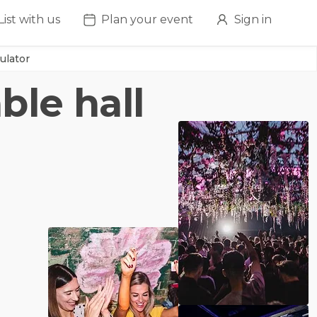
List with us
Plan your event
Sign in
ulator
ble hall