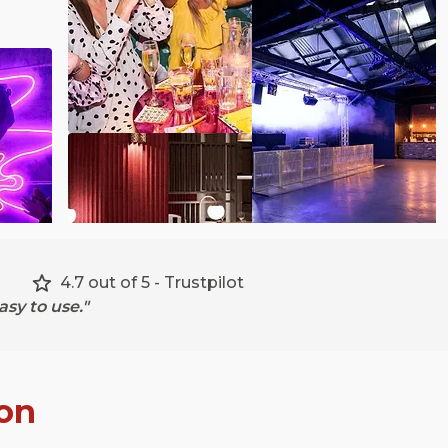
4.7 out of 5 - Trustpilot
sy to use."
on