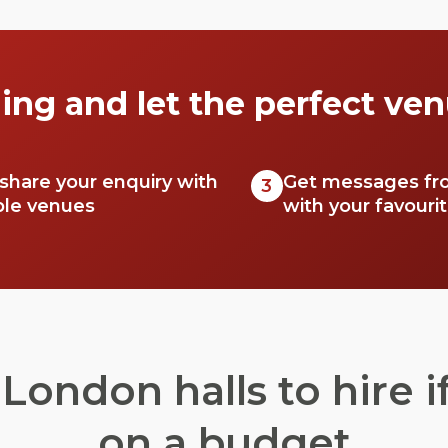
ing and let the perfect ven
 share your enquiry with
Get messages fr
3
ble venues
with your favouri
London halls to hire if
on a budget