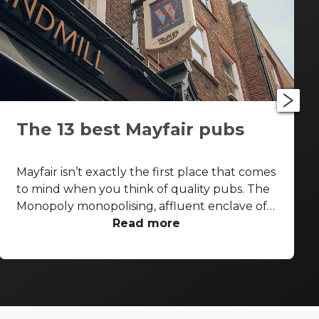
The 13 best Mayfair pubs
Mayfair isn’t exactly the first place that comes
to mind when you think of quality pubs. The
Monopoly monopolising, affluent enclave of
the West End is more known for its high-end
Read more
shopping arcades and grand facades than its
boozers. That said, some seriously good pubs
are hiding away from the gold-paved
thoroughfares of Bond Street and Park Lane.
With that in mind, let’s take a look at the best