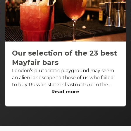
Our selection of the 23 best
Mayfair bars
London’s plutocratic playground may seem
an alien landscape to those of us who failed
to buy Russian state infrastructure in the
1990s, but no matter! There are still bars in
Read more
the world’s biggest deposit box that allow
the proles in. With Mayfair in our sights, we’ve
found a few drinking holes that you can pitch
up in without breaking the bank.