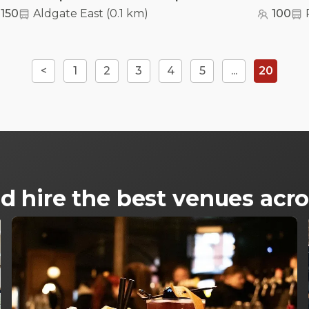
150
Aldgate East
(
0.1 km
)
100
<
1
2
3
4
5
...
20
d hire the best venues ac