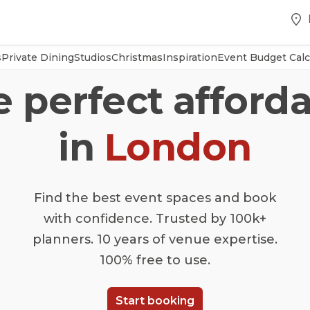
s
Private Dining
Studios
Christmas
Inspiration
Event Budget Calc
e perfect afforda
in
London
Find the best event spaces and book
with confidence. Trusted by 100k+
planners. 10 years of venue expertise.
100% free to use.
Start booking