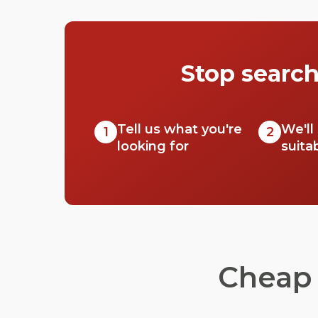
Check out just a few of our favourites that
we think you’ll really love.
Stop search
Tell us what you're
We'll
1
2
looking for
suita
Cheap 