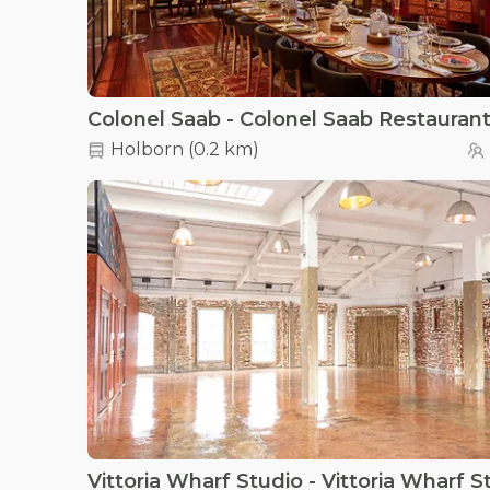
Colonel Saab - Colonel Saab Restauran
Holborn
(
0.2 km
)