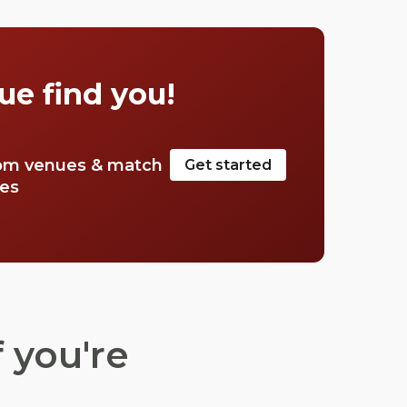
pubs in Mayfair, and let you in on a few
secrets.
ue find you!
om venues & match
Get started
tes
 you're