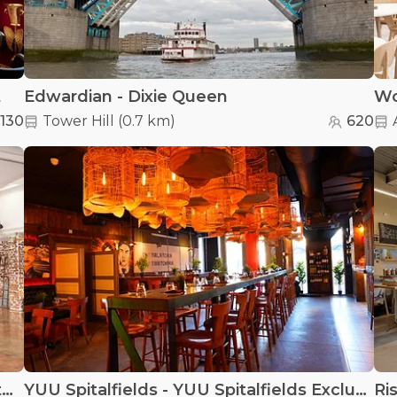
t
Edwardian - Dixie Queen
Wo
130
Tower Hill
(
0.7 km
)
620
Vittoria Wharf Studio - Vittoria Wharf Studio
YUU Spitalfields - YUU Spitalfields Exclusive venue hire
Ri