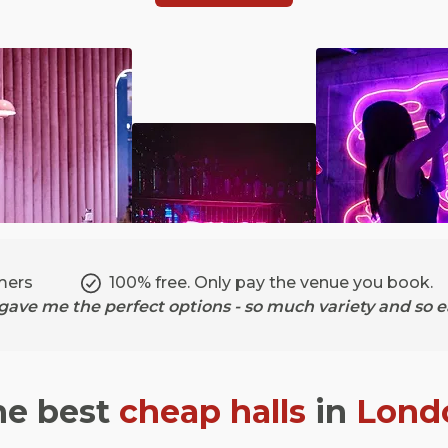
mers
100% free. Only pay the venue you book.
ave me the perfect options - so much variety and so ea
he best
cheap halls
in
Lond