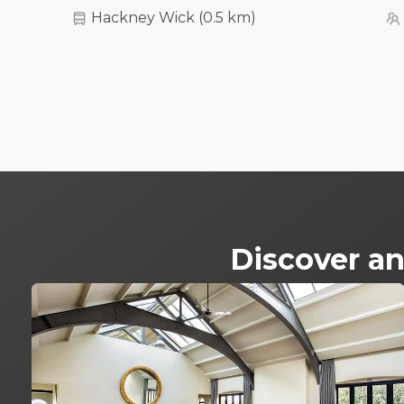
Hackney Wick
(
0.5 km
)
Discover an