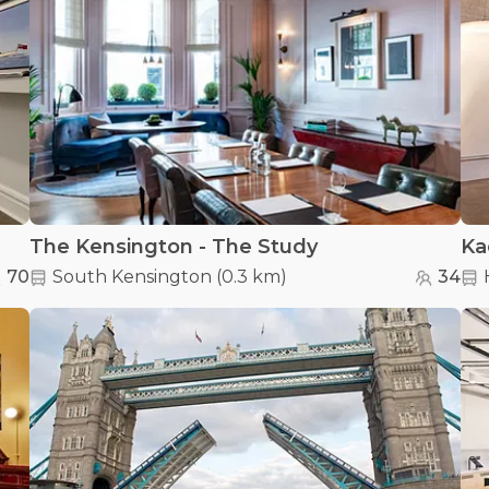
The Kensington - The Study
Ka
70
South Kensington
(
0.3 km
)
34