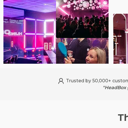
Trusted by 50,000+ custo
"HeadBox g
T