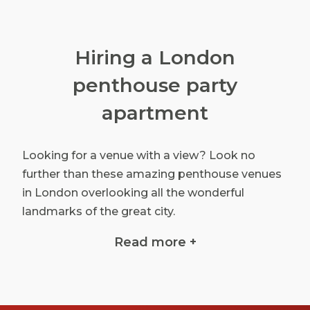
Hiring a London
penthouse party
apartment
Looking for a venue with a view? Look no
further than these amazing penthouse venues
in London overlooking all the wonderful
landmarks of the great city.
When it comes to finding a unique party venue
Read more +
we've done all the hard work for you by putting
all these top penthouse party venues in one
place.