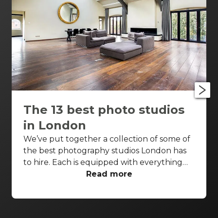
The 13 best photo studios
in London
We’ve put together a collection of some of
the best photography studios London has
to hire. Each is equipped with everything
you’d need for a successful photo shoot,
Read more
but these venues are also perfect
backdrops for drinks receptions, product
launches, fashion shows and more. With so