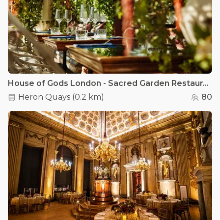
House of Gods London - Sacred Garden Restaurant
Heron Quays
(
0.2 km
)
80