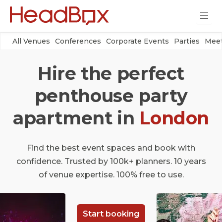
All Venues
Conferences
Corporate Events
Parties
Meet
Hire the perfect
penthouse party
apartment in
London
Find the best event spaces and book with
confidence. Trusted by 100k+ planners. 10 years
of venue expertise. 100% free to use.
Start booking