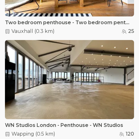
Two bedroom penthouse - Two bedroom penthouse apartment
Vauxhall
(
0.3 km
)
25
WN Studios London - Penthouse - WN Studios
Wapping
(
0.5 km
)
120