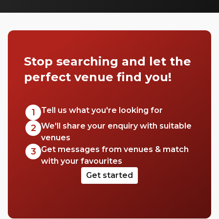
many to choose from it can be difficult to
know where to start your search. So, we’ve
done the hard work for you. Check out just
a few of our favourites that we think you’ll
really love.
Stop searching and let the
perfect venue find you!
Tell us what you're looking for
1
We'll share your enquiry with suitable
2
venues
Get messages from venues & match
3
with your favourites
Get started