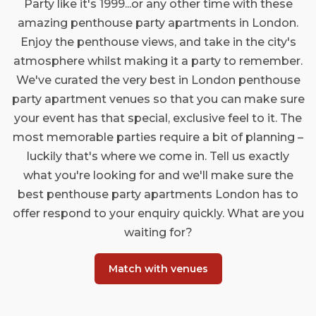
Party like it's 1999...or any other time with these
amazing penthouse party apartments in London.
Enjoy the penthouse views, and take in the city's
atmosphere whilst making it a party to remember.
We've curated the very best in London penthouse
party apartment venues so that you can make sure
your event has that special, exclusive feel to it. The
most memorable parties require a bit of planning –
luckily that's where we come in. Tell us exactly
what you're looking for and we'll make sure the
best penthouse party apartments London has to
offer respond to your enquiry quickly. What are you
waiting for?
Match with venues