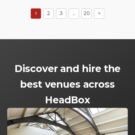
2
3
...
20
>
1
Discover and hire the
best venues across
HeadBox