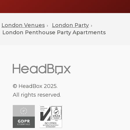
London Venues
London Party
›
›
London
Penthouse Party Apartments
© HeadBox 2025.
All rights reserved.