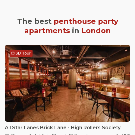
The best
penthouse party
apartments
in
London
3D Tour
All Star Lanes Brick Lane - High Rollers Society