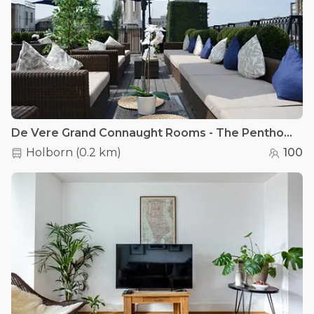
De Vere Grand Connaught Rooms - The Penthouse
Holborn
(
0.2 km
)
100