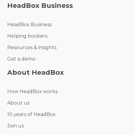
HeadBox Business
HeadBox Business
Helping bookers
Resources & insights
Get a demo
About HeadBox
How HeadBox works
About us
10 years of HeadBox
Join us