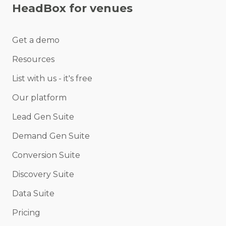
HeadBox for venues
Get a demo
Resources
List with us - it's free
Our platform
Lead Gen Suite
Demand Gen Suite
Conversion Suite
Discovery Suite
Data Suite
Pricing