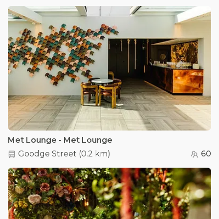
Met Lounge - Met Lounge
Goodge Street
(
0.2 km
)
60