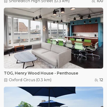
Shoreditch High Street
(
0.3 km
)
100
TOG, Henry Wood House - Penthouse
Oxford Circus
(
0.3 km
)
12