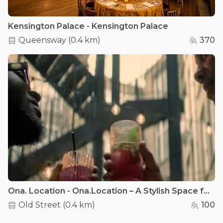
Kensington Palace - Kensington Palace
Queensway
(
0.4 km
)
370
Ona. Location - Ona.Location – A Stylish Space for Every Celebration
Old Street
(
0.4 km
)
100