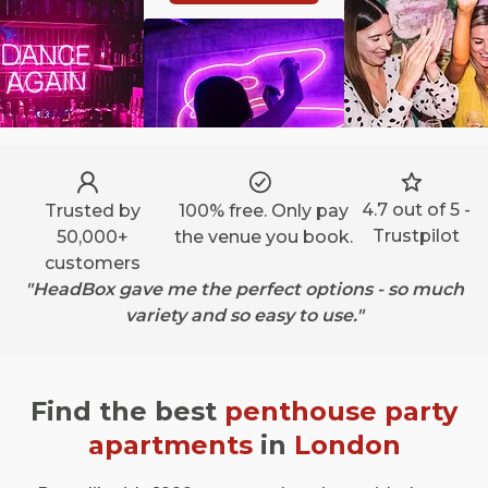
4.7 out of 5 -
Trusted by
100% free. Only pay
Trustpilot
50,000+
the venue you book.
customers
"HeadBox gave me the perfect options - so much
variety and so easy to use."
Find the best
penthouse party
apartments
in
London