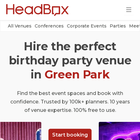
All Venues
Conferences
Corporate Events
Parties
Meet
Hire the perfect
birthday party venue
in
Green Park
Find the best event spaces and book with
confidence. Trusted by 100k+ planners. 10 years
of venue expertise. 100% free to use.
Start booking