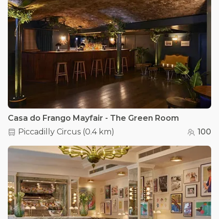
Casa do Frango Mayfair - The Green Room
Piccadilly Circus
(
0.4 km
)
100