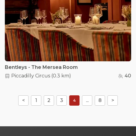
Bentleys - The Mersea Room
Piccadilly Circus
(
0.3 km
)
40
<
1
2
3
...
8
>
4