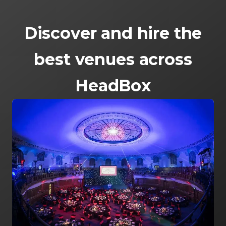
Discover and hire the
best venues across
HeadBox