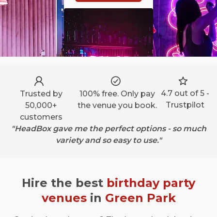
4.7 out of 5 -
Trusted by
100% free. Only pay
Trustpilot
50,000+
the venue you book.
customers
"HeadBox gave me the perfect options - so much
variety and so easy to use."
Hire the best
birthday party
venues
in
Green Park