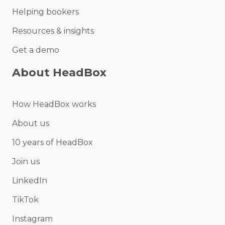
Helping bookers
Resources & insights
Get a demo
About HeadBox
How HeadBox works
About us
10 years of HeadBox
Join us
LinkedIn
TikTok
Instagram