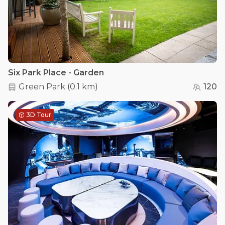
Six Park Place - Garden
Green Park
(
0.1 km
)
120
3D Tour