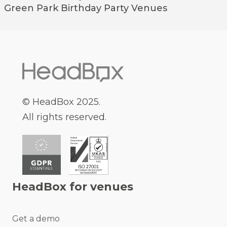
Green Park
Birthday Party Venues
© HeadBox 2025.
All rights reserved.
HeadBox for venues
Get a demo