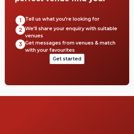
to hire a space for a big event, workshop,
conference or wedding. This area has a
range of venues to pick from, so check out
Tell us what you're looking for
1
this list of halls in Westminster for your next
We'll share your enquiry with suitable
2
event.
venues
Get messages from venues & match
3
with your favourites
Get started