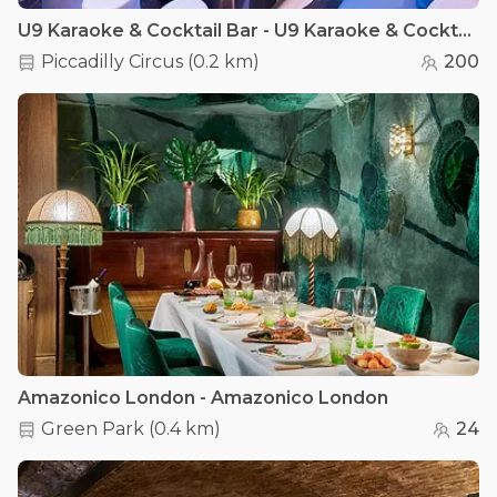
U9 Karaoke & Cocktail Bar - U9 Karaoke & Cocktail Bar
Piccadilly Circus
(
0.2 km
)
200
Amazonico London - Amazonico London
Green Park
(
0.4 km
)
24