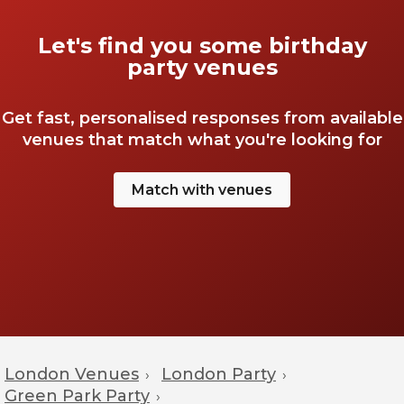
Let's find you some birthday
party venues
Get fast, personalised responses from available
venues that match what you're looking for
Match with venues
London Venues
London Party
›
›
Green Park Party
›