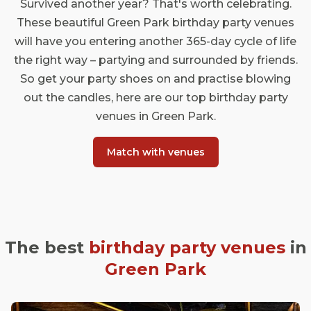
Survived another year? That's worth celebrating.
These beautiful Green Park birthday party venues
will have you entering another 365-day cycle of life
the right way – partying and surrounded by friends.
So get your party shoes on and practise blowing
out the candles, here are our top birthday party
venues in Green Park.
Match with venues
The best
birthday party venues
in
Green Park