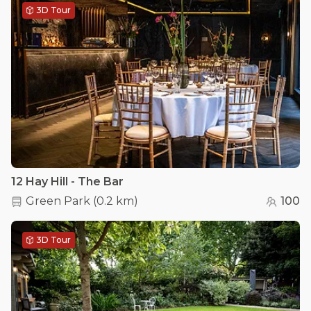
3D Tour
12 Hay Hill - The Bar
Green Park
(
0.2 km
)
100
3D Tour