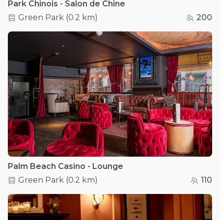
Park Chinois - Salon de Chine
Green Park
(
0.2 km
)
200
Palm Beach Casino - Lounge
Green Park
(
0.2 km
)
110