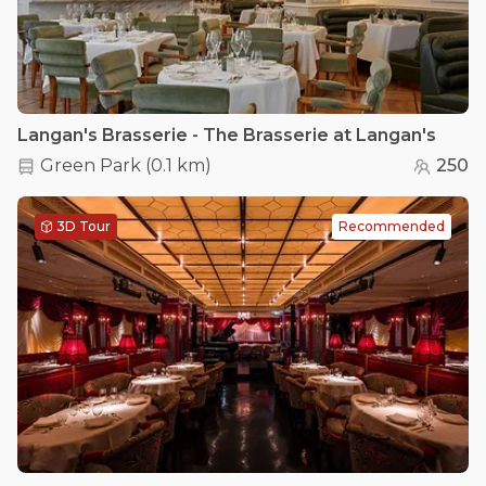
Langan's Brasserie - The Brasserie at Langan's
Green Park
(
0.1 km
)
250
3D Tour
Recommended