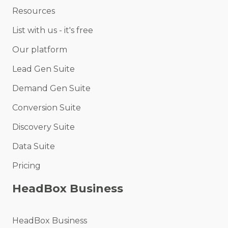
Resources
List with us - it's free
Our platform
Lead Gen Suite
Demand Gen Suite
Conversion Suite
Discovery Suite
Data Suite
Pricing
HeadBox Business
HeadBox Business