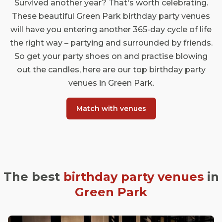
Survived another year? That's worth celebrating.
These beautiful Green Park birthday party venues
will have you entering another 365-day cycle of life
the right way – partying and surrounded by friends.
So get your party shoes on and practise blowing
out the candles, here are our top birthday party
venues in Green Park.
Match with venues
The best
birthday party venues
in
Green Park