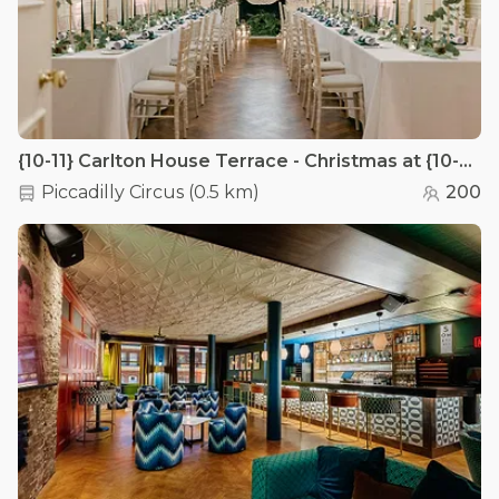
{10-11} Carlton House Terrace - Christmas at {10-11} Carlton House Terrace
Piccadilly Circus
(
0.5 km
)
200