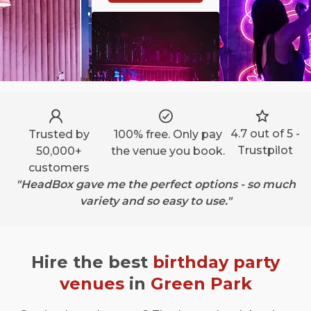
4.7 out of 5 -
Trusted by
100% free. Only pay
Trustpilot
50,000+
the venue you book.
customers
"HeadBox gave me the perfect options - so much
variety and so easy to use."
Hire the best
birthday party
venues
in
Green Park