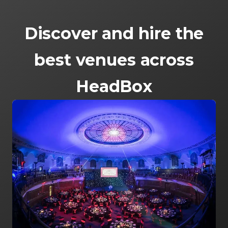
Discover and hire the
best venues across
HeadBox