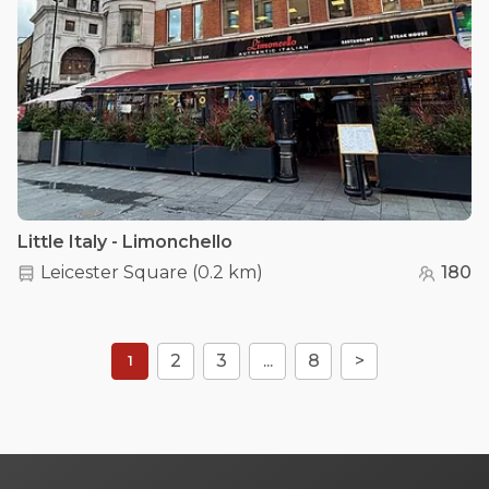
Little Italy - Limonchello
Leicester Square
(
0.2 km
)
180
2
3
...
8
>
1