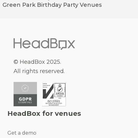
Green Park
Birthday Party Venues
© HeadBox 2025.
All rights reserved.
HeadBox for venues
Get a demo