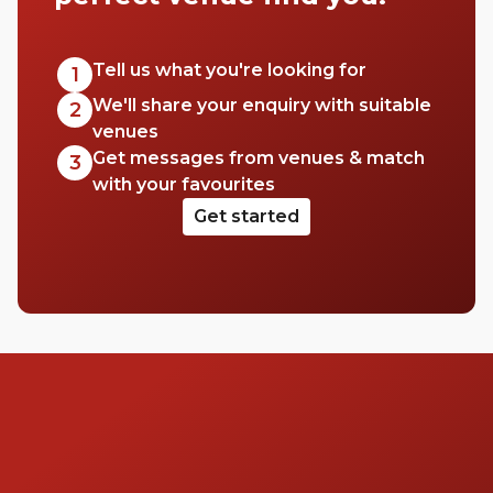
to hire a space for a big event, workshop,
conference or wedding. This area has a
range of venues to pick from, so check out
Tell us what you're looking for
1
this list of halls in Westminster for your next
We'll share your enquiry with suitable
2
event.
venues
Get messages from venues & match
3
with your favourites
Get started