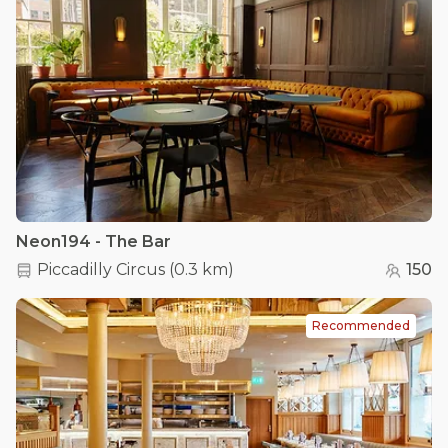
Neon194 - The Bar
Piccadilly Circus
(
0.3 km
)
150
Recommended