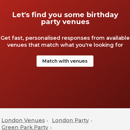
Let's find you some birthday
party venues
Get fast, personalised responses from available
venues that match what you're looking for
Match with venues
London Venues
London Party
›
›
Green Park Party
›