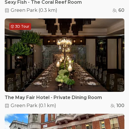
Sexy Fish - The Coral Reef Room
Green Park
(
0.3 km
)
60
3D Tour
The May Fair Hotel - Private Dining Room
Green Park
(
0.1 km
)
100