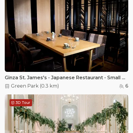
Ginza St. James's - Japanese Restaurant - Small Private Dining Room at Ginza St. James's
Green Park
(
0.3 km
)
6
3D Tour