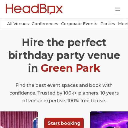
All Venues
Conferences
Corporate Events
Parties
Meet
Hire the perfect
birthday party venue
in
Green Park
Find the best event spaces and book with
confidence. Trusted by 100k+ planners. 10 years
of venue expertise. 100% free to use.
Start booking