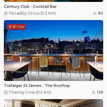
Century Club - Cocktail Bar
Piccadilly Circus
(
0.3 km
)
80
3D Tour
Trafalgar St James - The Rooftop
Charing Cross
(
0.2 km
)
138