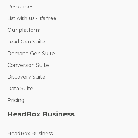
Resources
List with us - it's free
Our platform
Lead Gen Suite
Demand Gen Suite
Conversion Suite
Discovery Suite
Data Suite
Pricing
HeadBox Business
HeadBox Business