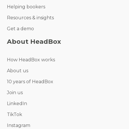
Helping bookers
Resources & insights
Get a demo
About HeadBox
How HeadBox works
About us
10 years of HeadBox
Join us
LinkedIn
TikTok
Instagram