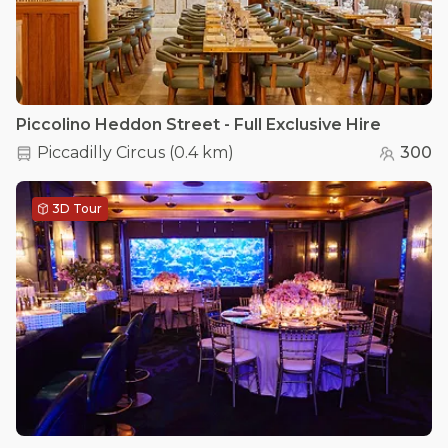
Piccolino Heddon Street - Full Exclusive Hire
Piccadilly Circus
(
0.4 km
)
300
3D Tour